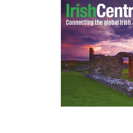
Brave bystanders intervene to save man 
WIKICOMMONS