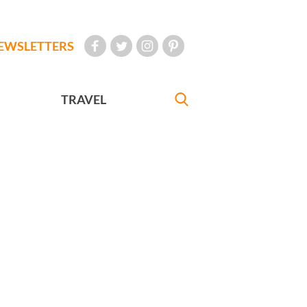
EWSLETTERS
TRAVEL