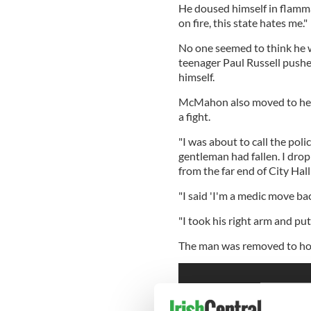
He doused himself in flammab
on fire, this state hates me."
No one seemed to think he w
teenager Paul Russell push
himself.
McMahon also moved to help,
a fight.
"I was about to call the polic
gentleman had fallen. I dro
from the far end of City Hall
"I said 'I'm a medic move bac
"I took his right arm and put
The man was removed to hos