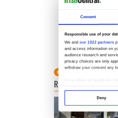
Consent
Responsible use of your dat
We and
our 1022 partners
pr
and access information on yo
audience research and servi
privacy choices are only app
withdraw your consent any tim
READ NEXT
If you allow, we would also lik
Collect information a
Identify your device by
Deny
Find out more about how your
We use cookies to personalis