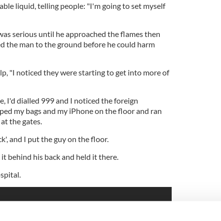
le liquid, telling people: "I'm going to set myself
as serious until he approached the flames then
ed the man to the ground before he could harm
 "I noticed they were starting to get into more of
e, I'd dialled 999 and I noticed the foreign
pped my bags and my iPhone on the floor and ran
 at the gates.
k', and I put the guy on the floor.
 it behind his back and held it there.
pital.