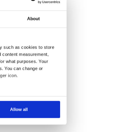
About
y such as cookies to store
nd content measurement,
for what purposes. Your
es. You can change or
ger icon.
several meters
Allow all
ails section
.
se our traffic. We also share