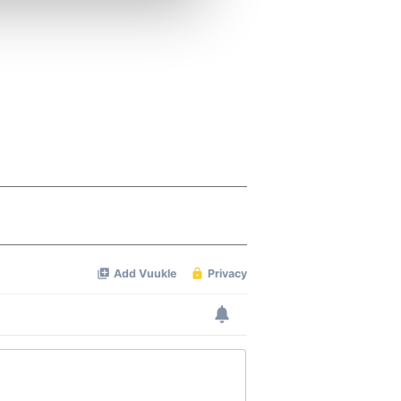
ers who may combine it with
 services.