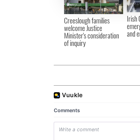
information about your use of
other information that you’ve
Irish
Creeslough families
emerg
welcome Justice
and e
Minister's consideration
of inquiry