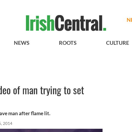
N
NEWS
ROOTS
CULTURE
deo of man trying to set
ve man after flame lit.
5, 2014