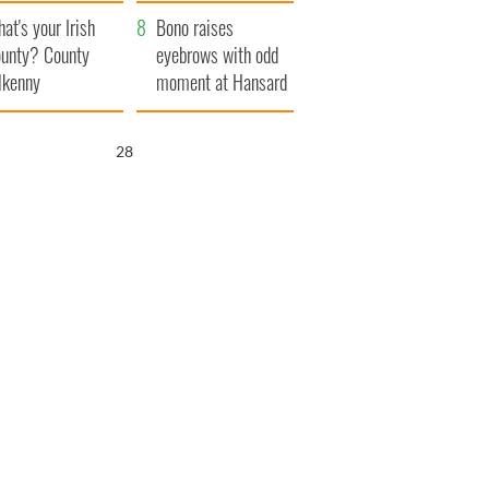
amera
Atlantic Way
at's your Irish
Bono raises
unty? County
eyebrows with odd
lkenny
moment at Hansard
funeral
26