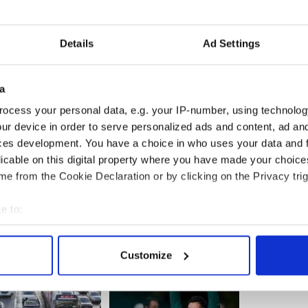
Details
Ad Settings
a
ocess your personal data, e.g. your IP-number, using technolog
ur device in order to serve personalized ads and content, ad a
ces development. You have a choice in who uses your data and 
licable on this digital property where you have made your choic
e from the Cookie Declaration or by clicking on the Privacy trig
e to:
bout your geographical location which can be accurate to within 
 actively scanning it for specific characteristics (fingerprinting)
Customize
 personal data is processed and set your preferences in the
det
e content and ads, to provide social media features and to analy