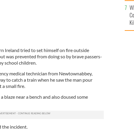
c
Wh
Co
Ki
 Ireland tried to set himself on fire outside
 but was prevented from doing so by brave passers-
by school children.
ncy medical technician from Newtownabbey,
ay to catch a train when he saw the man pour
 a small fire.
 a blaze near a bench and also doused some
 the incident.