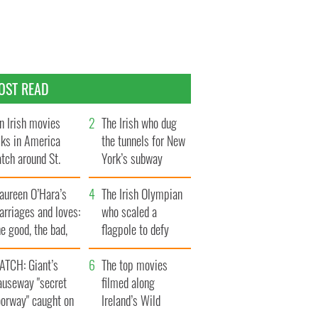
OST READ
n Irish movies
The Irish who dug
lks in America
the tunnels for New
tch around St.
York’s subway
trick’s Day
system
aureen O’Hara’s
The Irish Olympian
rriages and loves:
who scaled a
e good, the bad,
flagpole to defy
d the ugly
Britain
ATCH: Giant’s
The top movies
auseway "secret
filmed along
oorway" caught on
Ireland’s Wild