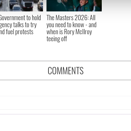
 our site with our social media, advertising and analytics partn
 provided to them or that they’ve collected from your use of their
 Government to hold
The Masters 2026: All
ency talks to try
you need to know - and
nd fuel protests
when is Rory McIlroy
teeing off
COMMENTS