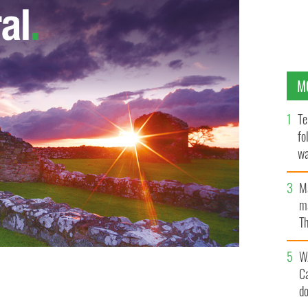
M
Te
fo
wa
Pa
M
ma
Th
an
W
C
after he lit himself on fire outside Belfast City Hall.
d