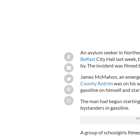
An asylum seeker in Northern
Belfast
City Hall last week,
by. The incident was filmed 
James McMahon, an emerge
County Antrim
was on his w
gasoline on himself and start
The man had begun starting
bystanders in gasoline.
A group of schoolgirls filmed