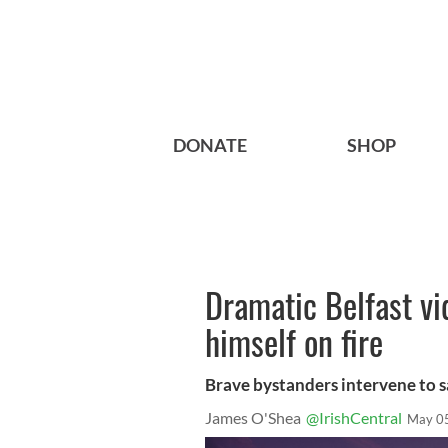
DONATE
SHOP
Dramatic Belfast vi
himself on fire
Brave bystanders intervene to sa
James O'Shea
@IrishCentral
May 0