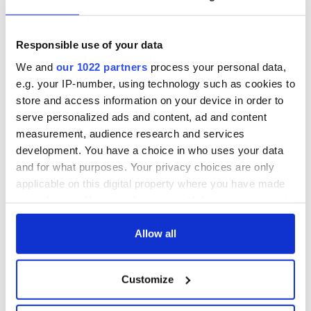
Responsible use of your data
We and
our 1022 partners
process your personal data,
e.g. your IP-number, using technology such as cookies to
store and access information on your device in order to
serve personalized ads and content, ad and content
measurement, audience research and services
development. You have a choice in who uses your data
and for what purposes. Your privacy choices are only
applicable on this digital property where you have made
your choices. You can change or withdraw your consent
any time from the Cookie Declaration or by clicking on
the Privacy trigger icon.
Allow all
If you allow, we would also like to:
Customize
Collect information about your geographical
location which can be accurate to within several