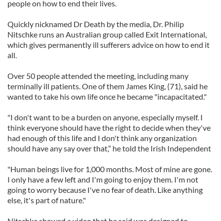
people on how to end their lives.
Quickly nicknamed Dr Death by the media, Dr. Philip
Nitschke runs an Australian group called Exit International,
which gives permanently ill sufferers advice on how to end it
all.
Over 50 people attended the meeting, including many
terminally ill patients. One of them James King, (71), said he
wanted to take his own life once he became "incapacitated."
"I don't want to be a burden on anyone, especially myself. I
think everyone should have the right to decide when they've
had enough of this life and I don't think any organization
should have any say over that,” he told the Irish Independent
"Human beings live for 1,000 months. Most of mine are gone.
I only have a few left and I'm going to enjoy them. I'm not
going to worry because I've no fear of death. Like anything
else, it's part of nature."
Nitschke showed a video that he said was designed to