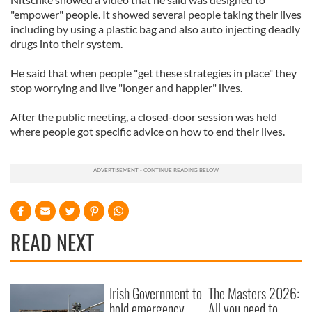
"empower" people. It showed several people taking their lives
including by using a plastic bag and also auto injecting deadly
drugs into their system.
He said that when people "get these strategies in place" they
stop worrying and live "longer and happier" lives.
After the public meeting, a closed-door session was held
where people got specific advice on how to end their lives.
READ NEXT
Irish Government to
The Masters 2026:
hold emergency
All you need to