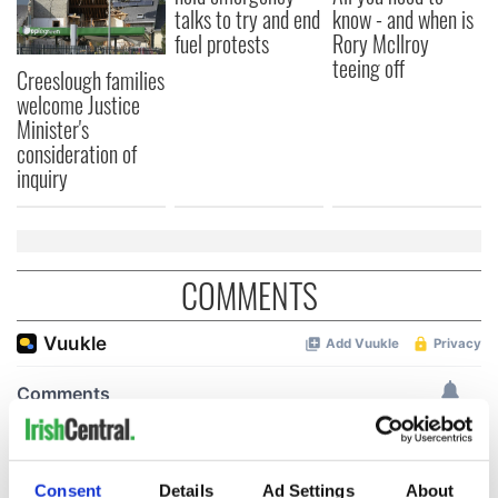
talks to try and end
know - and when is
fuel protests
Rory McIlroy
teeing off
Creeslough families
welcome Justice
Minister's
consideration of
inquiry
COMMENTS
Consent
Details
Ad Settings
About