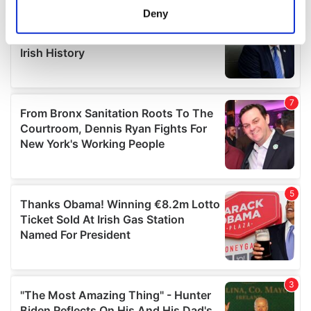
meters
Deny
Identify your device by actively scanning it for
specific characteristics (fingerprinting)
Find out more about how your personal data is processed
and set your preferences in the
details section
.
We use cookies to personalise content and ads, to
provide social media features and to analyse our traffic.
We also share information about your use of our site with
our social media, advertising and analytics partners who
may combine it with other information that you’ve
provided to them or that they’ve collected from your use
of their services.