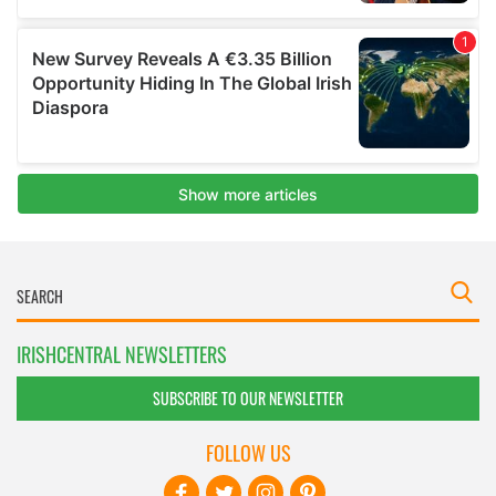
IRISHCENTRAL NEWSLETTERS
SUBSCRIBE TO OUR NEWSLETTER
FOLLOW US