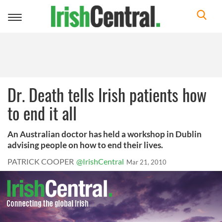
Toggle
navigation
Dr. Death tells Irish patients how
to end it all
An Australian doctor has held a workshop in Dublin
advising people on how to end their lives.
PATRICK COOPER
@IrishCentral
Mar 21, 2010