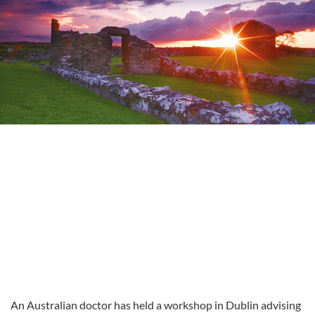
An Australian doctor has held a workshop in Dublin advising