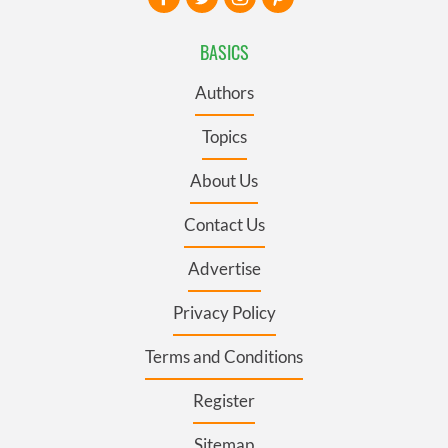
BASICS
Authors
Topics
About Us
Contact Us
Advertise
Privacy Policy
Terms and Conditions
Register
Sitemap