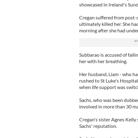
showcased in Ireland's Sun
Cregan suffered from post-o
ultimately killed her. She h
morning after she had unde
Subbarao is accused of fail
her with her breathing.
Her husband, Liam - who had 
rushed to St Luke's Hospita
when life support was switc
Sachs, who was been dubbed
involved in more than 30 ma
Cregan's sister Agnes Kelly 
Sachs' reputation.