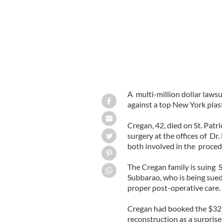
A multi-million dollar lawsu
against a top New York plas
Cregan, 42, died on St. Patri
surgery at the offices of Dr
both involved in the proce
The Cregan family is suing 
Subbarao, who is being sued
proper post-operative care.
Cregan had booked the $32,0
reconstruction as a surprise