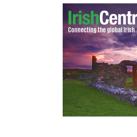
Liam and Kay Cregan