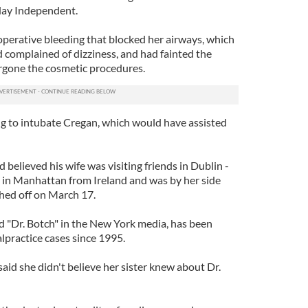
day Independent.
perative bleeding that blocked her airways, which
ad complained of dizziness, and had fainted the
rgone the cosmetic procedures.
ing to intubate Cregan, which would have assisted
believed his wife was visiting friends in Dublin -
l in Manhattan from Ireland and was by her side
hed off on March 17.
 "Dr. Botch" in the New York media, has been
lpractice cases since 1995.
said she didn't believe her sister knew about Dr.