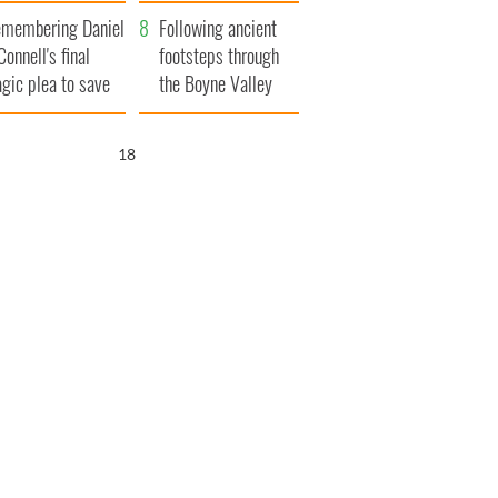
xplained
membering Daniel
Following ancient
Connell's final
footsteps through
agic plea to save
the Boyne Valley
eland from Famine
17