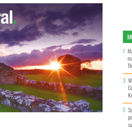
M
Ma
ma
Th
an
Wh
C
K
S
po
s