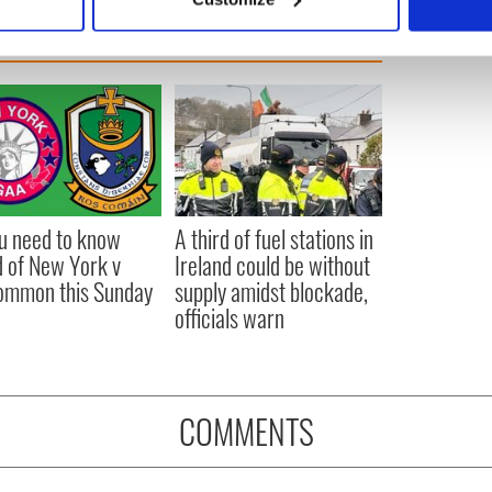
 personal data is processed and set your preferences in the
det
e content and ads, to provide social media features and to analy
 our site with our social media, advertising and analytics partn
 provided to them or that they’ve collected from your use of their
ou need to know
A third of fuel stations in
 of New York v
Ireland could be without
ommon this Sunday
supply amidst blockade,
officials warn
COMMENTS