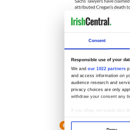
Sachs’ lawyers have claimed 
attributed Cregan’s death t
However, an autopsy found t
Cregan’s death.
The opening statements we
before Judge Joan Lobis.
Consent
New York=based Irish lawyer
Responsible use of your dat
Moore’s office told IrishCen
day and the second defendan
We and
our 1022 partners
pr
and access information on yo
“We expect the trial to go i
audience research and servi
Moore.
privacy choices are only app
withdraw your consent any tim
It is still possible that a s
the table.
If you allow, we would also lik
Collect information a
Identify your device by
Deny