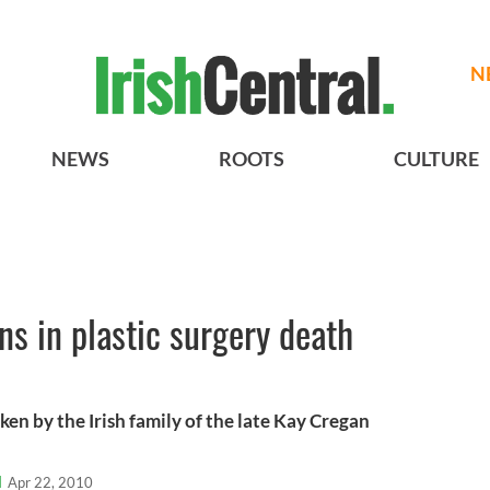
N
NEWS
ROOTS
CULTURE
ins in plastic surgery death
ken by the Irish family of the late Kay Cregan
l
Apr 22, 2010