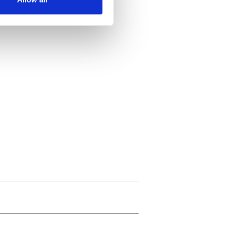
ails section
.
se our traffic. We also share
ers who may combine it with
 services.