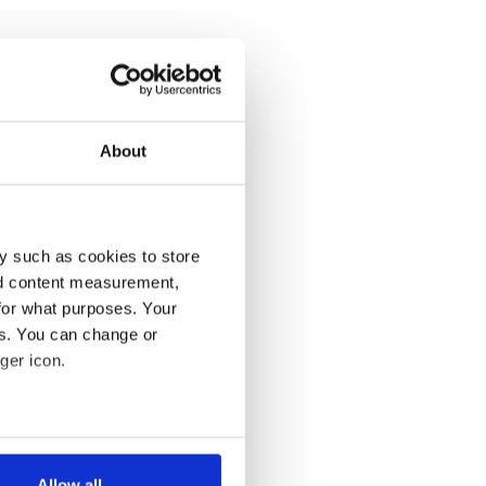
About
y such as cookies to store
nd content measurement,
for what purposes. Your
es. You can change or
ger icon.
several meters
Allow all