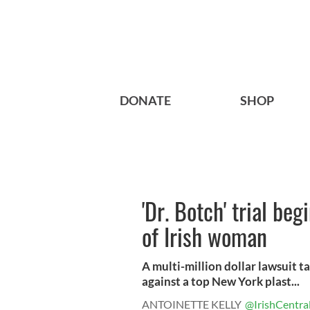
DONATE
SHOP
'Dr. Botch' trial beg
of Irish woman
A multi-million dollar lawsuit ta
against a top New York plast...
ANTOINETTE KELLY
@IrishCentra