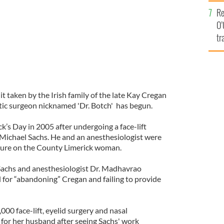
e
Re
O’
tr
Ir
it taken by the Irish family of the late Kay Cregan
tic surgeon nicknamed 'Dr. Botch' has begun.
ck’s Day in 2005 after undergoing a face-lift
. Michael Sachs. He and an anesthesiologist were
dure on the County Limerick woman.
Sachs and anesthesiologist Dr. Madhavrao
 for “abandoning” Cregan and failing to provide
00 face-lift, eyelid surgery and nasal
 for her husband after seeing Sachs' work