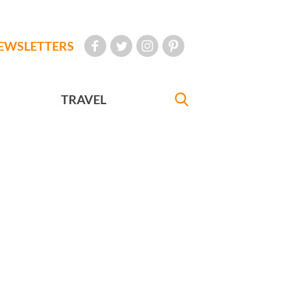
EWSLETTERS
TRAVEL