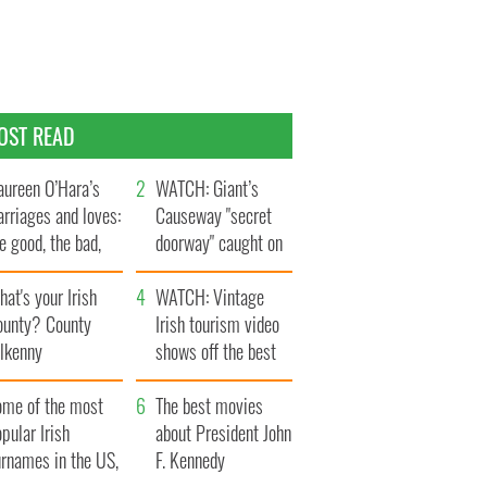
OST READ
ureen O’Hara’s
WATCH: Giant’s
rriages and loves:
Causeway "secret
e good, the bad,
doorway" caught on
d the ugly
camera
at's your Irish
WATCH: Vintage
ounty? County
Irish tourism video
ilkenny
shows off the best
bits of Ireland
ome of the most
The best movies
pular Irish
about President John
urnames in the US,
F. Kennedy