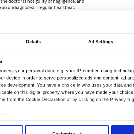
the doctor is not guilty of negligence, and
o an undiagnosed irregular heartbeat.
hat no pre-existing condition played a role in
re heard on Monday in New York’s Supreme Court
Details
Ad Settings
, Thomas Moore, is representing Cregan’s family.
a
tral.com on Wednesday that the case is in it’s third
t was giving evidence.
ocess your personal data, e.g. your IP-number, using technolog
ur device in order to serve personalized ads and content, ad a
nto next week for sure,” said a spokesperson for
ces development. You have a choice in who uses your data and 
licable on this digital property where you have made your choic
e from the Cookie Declaration or by clicking on the Privacy trig
ettlement could be made but no offer has been put on
e to:
bout your geographical location which can be accurate to within 
 actively scanning it for specific characteristics (fingerprinting)
Customize