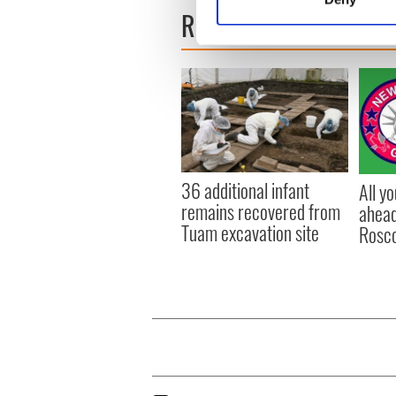
Find out more about how your
READ NEXT
We use cookies to personalis
information about your use of
other information that you’ve
36 additional infant
All y
remains recovered from
ahead
Tuam excavation site
Rosc