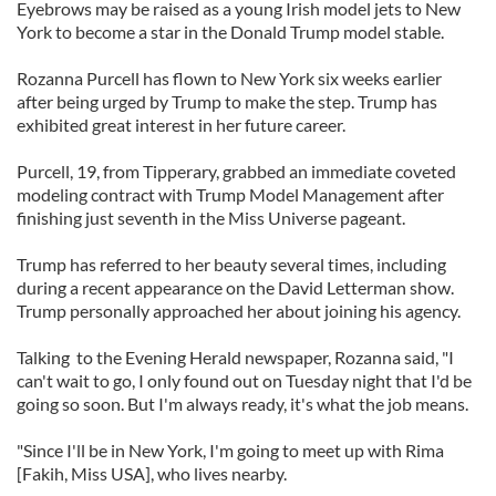
Eyebrows may be raised as a young Irish model jets to New
York to become a star in the Donald Trump model stable.
Rozanna Purcell has flown to New York six weeks earlier
after being urged by Trump to make the step. Trump has
exhibited great interest in her future career.
Purcell, 19, from Tipperary, grabbed an immediate coveted
modeling contract with Trump Model Management after
finishing just seventh in the Miss Universe pageant.
Trump has referred to her beauty several times, including
during a recent appearance on the David Letterman show.
Trump personally approached her about joining his agency.
Talking to the Evening Herald newspaper, Rozanna said, "I
can't wait to go, I only found out on Tuesday night that I'd be
going so soon. But I'm always ready, it's what the job means.
"Since I'll be in New York, I'm going to meet up with Rima
[Fakih, Miss USA], who lives nearby.