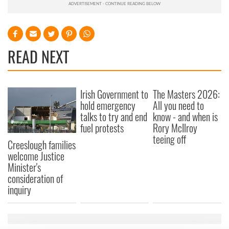
READ NEXT
Irish Government to
The Masters 2026:
hold emergency
All you need to
talks to try and end
know - and when is
fuel protests
Rory McIlroy
teeing off
Creeslough families
welcome Justice
Minister's
consideration of
inquiry