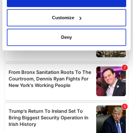
If you allow, we would also like to:
Customize
Collect information about your geographical
location which can be accurate to within several
meters
Deny
Identify your device by actively scanning it for
specific characteristics (fingerprinting)
Find out more about how your personal data is processed
and set your preferences in the
details section
.
We use cookies to personalise content and ads, to
provide social media features and to analyse our traffic.
We also share information about your use of our site with
our social media, advertising and analytics partners who
may combine it with other information that you’ve
provided to them or that they’ve collected from your use
of their services.