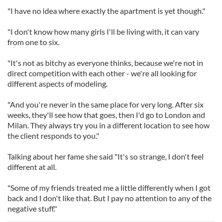
"I have no idea where exactly the apartment is yet though."
"I don't know how many girls I'll be living with, it can vary
from one to six.
"It's not as bitchy as everyone thinks, because we're not in
direct competition with each other - we're all looking for
different aspects of modeling.
"And you're never in the same place for very long. After six
weeks, they'll see how that goes, then I'd go to London and
Milan. They always try you in a different location to see how
the client responds to you."
Talking about her fame she said "It's so strange, I don't feel
different at all.
"Some of my friends treated me a little differently when I got
back and I don't like that. But I pay no attention to any of the
negative stuff."