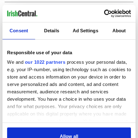
COMMENTS
Consent
Details
Ad Settings
About
Responsible use of your data
We and
our 1022 partners
process your personal data,
e.g. your IP-number, using technology such as cookies to
store and access information on your device in order to
serve personalized ads and content, ad and content
measurement, audience research and services
development. You have a choice in who uses your data
and for what purposes. Your privacy choices are only
applicable on this digital property where you have made
your choices. You can change or withdraw your consent
any time from the Cookie Declaration or by clicking on
the Privacy trigger icon.
Allow all