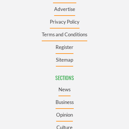
Advertise
Privacy Policy
Terms and Conditions
Register
Sitemap
SECTIONS
News
Business
Opinion
Culture