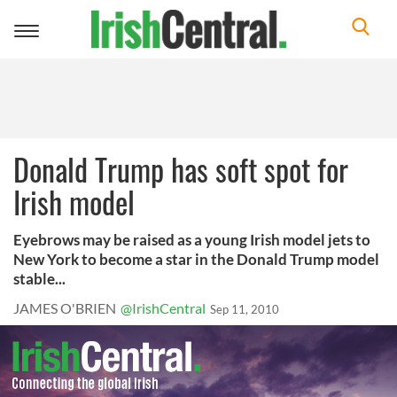
Toggle
navigation
Donald Trump has soft spot for
Irish model
Eyebrows may be raised as a young Irish model jets to
New York to become a star in the Donald Trump model
stable...
JAMES O'BRIEN
@IrishCentral
Sep 11, 2010