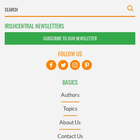
IRISHCENTRAL NEWSLETTERS
SUBSCRIBE TO OUR NEWSLETTER
FOLLOW US
BASICS
Authors
Topics
About Us
Contact Us