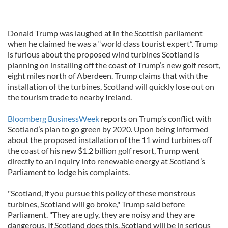
Donald Trump was laughed at in the Scottish parliament
when he claimed he was a “world class tourist expert”. Trump
is furious about the proposed wind turbines Scotland is
planning on installing off the coast of Trump’s new golf resort,
eight miles north of Aberdeen. Trump claims that with the
installation of the turbines, Scotland will quickly lose out on
the tourism trade to nearby Ireland.
Bloomberg BusinessWeek
reports on Trump’s conflict with
Scotland’s plan to go green by 2020. Upon being informed
about the proposed installation of the 11 wind turbines off
the coast of his new $1.2 billion golf resort, Trump went
directly to an inquiry into renewable energy at Scotland’s
Parliament to lodge his complaints.
"Scotland, if you pursue this policy of these monstrous
turbines, Scotland will go broke," Trump said before
Parliament. "They are ugly, they are noisy and they are
dangerous. If Scotland does this, Scotland will be in serious