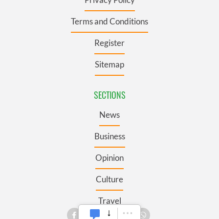
Terms and Conditions
Register
Sitemap
SECTIONS
News
Business
Opinion
Culture
Travel