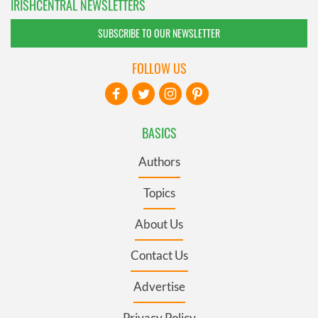
IRISHCENTRAL NEWSLETTERS
SUBSCRIBE TO OUR NEWSLETTER
FOLLOW US
BASICS
Authors
Topics
About Us
Contact Us
Advertise
Privacy Policy