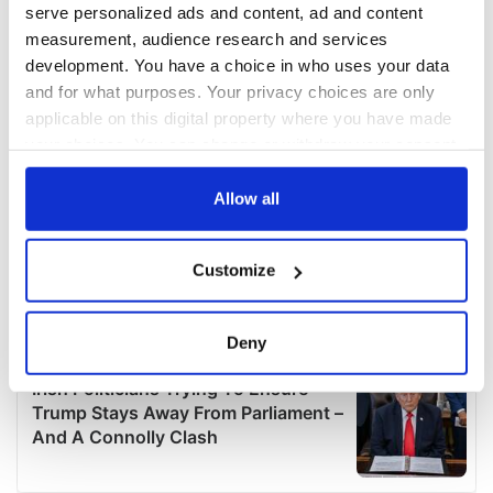
serve personalized ads and content, ad and content
measurement, audience research and services
development. You have a choice in who uses your data
and for what purposes. Your privacy choices are only
applicable on this digital property where you have made
your choices. You can change or withdraw your consent
any time from the Cookie Declaration or by clicking on
the Privacy trigger icon.
Allow all
If you allow, we would also like to:
Customize
Collect information about your geographical
location which can be accurate to within several
meters
Deny
Identify your device by actively scanning it for
specific characteristics (fingerprinting)
Find out more about how your personal data is processed
and set your preferences in the
details section
.