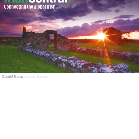
Donald Trump
GOOGLE IMAGES