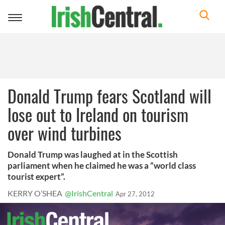
Toggle
navigation
Donald Trump fears Scotland will
lose out to Ireland on tourism
over wind turbines
Donald Trump was laughed at in the Scottish
parliament when he claimed he was a “world class
tourist expert”.
KERRY O’SHEA
@IrishCentral
Apr 27, 2012