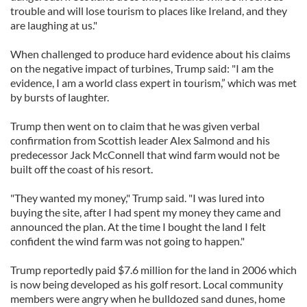
trouble and will lose tourism to places like Ireland, and they
are laughing at us."
When challenged to produce hard evidence about his claims
on the negative impact of turbines, Trump said: "I am the
evidence, I am a world class expert in tourism,” which was met
by bursts of laughter.
Trump then went on to claim that he was given verbal
confirmation from Scottish leader Alex Salmond and his
predecessor Jack McConnell that wind farm would not be
built off the coast of his resort.
"They wanted my money," Trump said. "I was lured into
buying the site, after I had spent my money they came and
announced the plan. At the time I bought the land I felt
confident the wind farm was not going to happen."
Trump reportedly paid $7.6 million for the land in 2006 which
is now being developed as his golf resort. Local community
members were angry when he bulldozed sand dunes, home