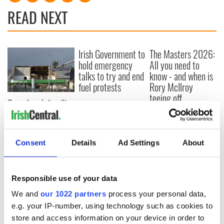
READ NEXT
Irish Government to
The Masters 2026:
hold emergency
All you need to
talks to try and end
know - and when is
fuel protests
Rory McIlroy
teeing off
Creeslough families
welcome Justice
Minister's
consideration of
Consent
Details
Ad Settings
About
inquiry
Responsible use of your data
COMMENTS
We and
our 1022 partners
process your personal data,
e.g. your IP-number, using technology such as cookies to
store and access information on your device in order to