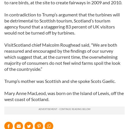
to rare birds, at the site to create fairways in 2009 and 2010.
In contradiction to Trump’s argument that the turbines will
be detrimental to Scottish tourism, Scotland’s tourism
agency found that a staggering 83 percent of UK visitors
would not be turned off by turbines.
VisitScotland chief Malcolm Roughead said, "We are both
reassured and encouraged by the findings of our survey
which suggest that, at the current time, the overwhelming
majority of consumers do not feel wind farms spoil the look
of the countryside.”
Trump’s mother was Scottish and she spoke Scots Gaelic.
Mary Anne MacLeod, was born on the Island of Lewis, off the
west coast of Scotland.