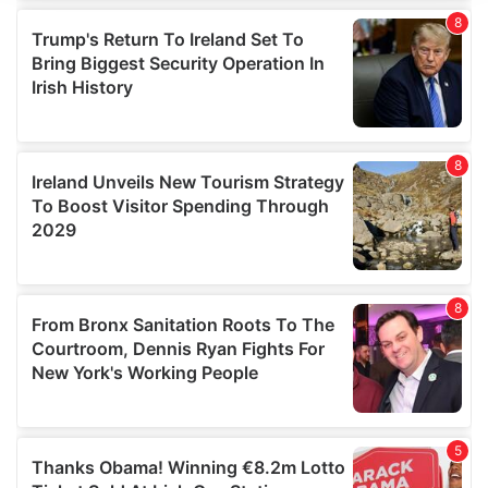
We use cookies to personalise content and ads, to
provide social media features and to analyse our traffic.
We also share information about your use of our site with
our social media, advertising and analytics partners who
may combine it with other information that you’ve
provided to them or that they’ve collected from your use
of their services.