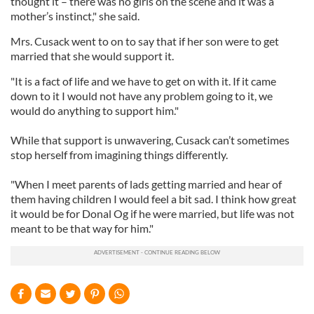
thought it – there was no girls on the scene and it was a
mother’s instinct," she said.
Mrs. Cusack went to on to say that if her son were to get
married that she would support it.
"It is a fact of life and we have to get on with it. If it came
down to it I would not have any problem going to it, we
would do anything to support him."
While that support is unwavering, Cusack can’t sometimes
stop herself from imagining things differently.
"When I meet parents of lads getting married and hear of
them having children I would feel a bit sad. I think how great
it would be for Donal Og if he were married, but life was not
meant to be that way for him."