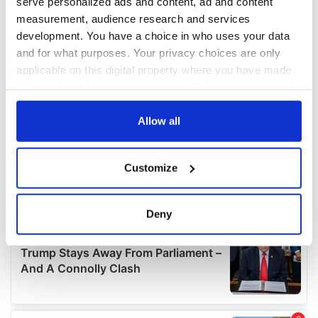
serve personalized ads and content, ad and content
measurement, audience research and services
development. You have a choice in who uses your data
and for what purposes. Your privacy choices are only
applicable on this digital property where you have made
your choices. You can change or withdraw your consent
any time from the Cookie Declaration or by clicking on
the Privacy trigger icon.
Allow all
If you allow, we would also like to:
Customize
Collect information about your geographical
location which can be accurate to within several
meters
Deny
Identify your device by actively scanning it for
specific characteristics (fingerprinting)
Find out more about how your personal data is processed
and set your preferences in the
details section
.
We use cookies to personalise content and ads, to