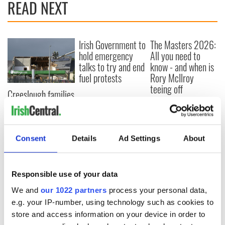
READ NEXT
Irish Government to
The Masters 2026:
hold emergency
All you need to
talks to try and end
know - and when is
fuel protests
Rory McIlroy
teeing off
Creeslough families
welcome Justice
Minister's
consideration of
inquiry
Consent
Details
Ad Settings
About
Responsible use of your data
COMMENTS
We and
our 1022 partners
process your personal data,
e.g. your IP-number, using technology such as cookies to
store and access information on your device in order to