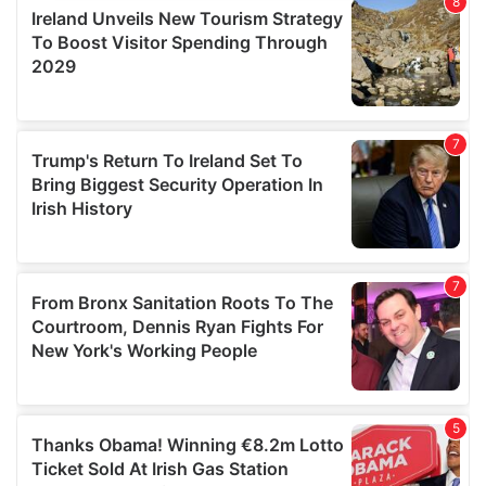
provide social media features and to analyse our traffic.
We also share information about your use of our site with
our social media, advertising and analytics partners who
may combine it with other information that you’ve
provided to them or that they’ve collected from your use
of their services.