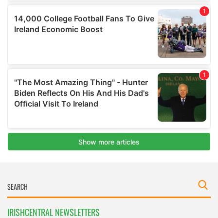
IRISHCENTRAL NEWSLETTERS