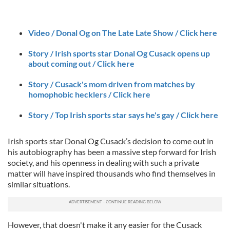
Video / Donal Og on The Late Late Show / Click here
Story / Irish sports star Donal Og Cusack opens up
about coming out / Click here
Story / Cusack's mom driven from matches by
homophobic hecklers / Click here
Story / Top Irish sports star says he's gay / Click here
Irish sports star Donal Og Cusack’s decision to come out in
his autobiography has been a massive step forward for Irish
society, and his openness in dealing with such a private
matter will have inspired thousands who find themselves in
similar situations.
However, that doesn't make it any easier for the Cusack