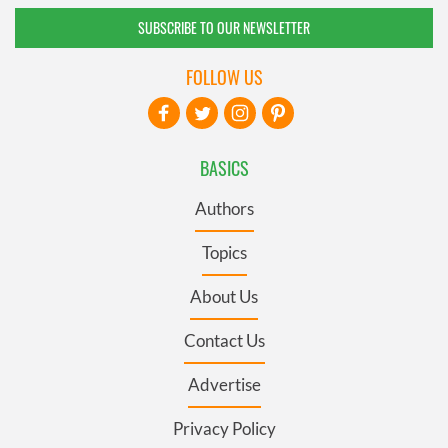
SUBSCRIBE TO OUR NEWSLETTER
FOLLOW US
BASICS
Authors
Topics
About Us
Contact Us
Advertise
Privacy Policy