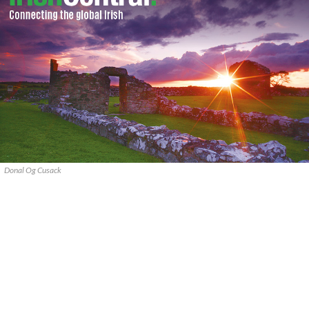
Donal Og Cusack