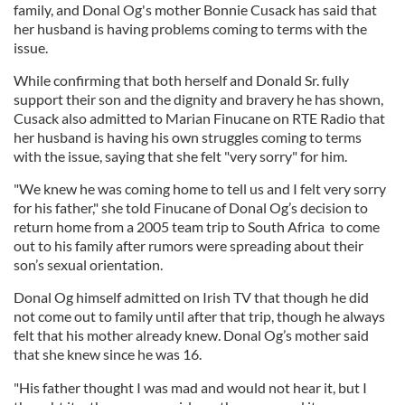
family, and Donal Og's mother Bonnie Cusack has said that
her husband is having problems coming to terms with the
issue.
While confirming that both herself and Donald Sr. fully
support their son and the dignity and bravery he has shown,
Cusack also admitted to Marian Finucane on RTE Radio that
her husband is having his own struggles coming to terms
with the issue, saying that she felt "very sorry" for him.
"We knew he was coming home to tell us and I felt very sorry
for his father," she told Finucane of Donal Og’s decision to
return home from a 2005 team trip to South Africa to come
out to his family after rumors were spreading about their
son’s sexual orientation.
Donal Og himself admitted on Irish TV that though he did
not come out to family until after that trip, though he always
felt that his mother already knew. Donal Og’s mother said
that she knew since he was 16.
"His father thought I was mad and would not hear it, but I