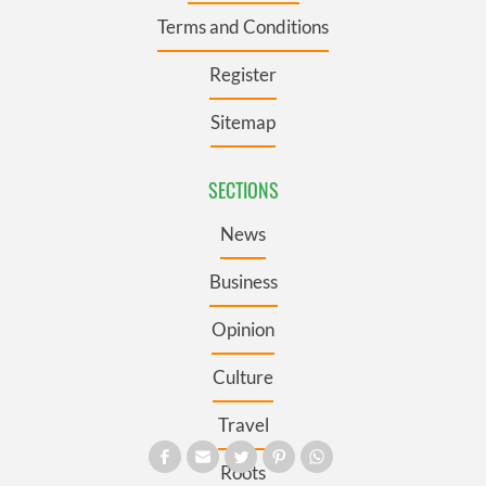
Terms and Conditions
Register
Sitemap
SECTIONS
News
Business
Opinion
Culture
Travel
Roots