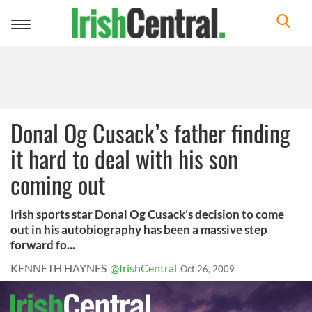
Toggle
navigation
Donal Og Cusack’s father finding
it hard to deal with his son
coming out
Irish sports star Donal Og Cusack’s decision to come
out in his autobiography has been a massive step
forward fo...
KENNETH HAYNES
@IrishCentral
Oct 26, 2009