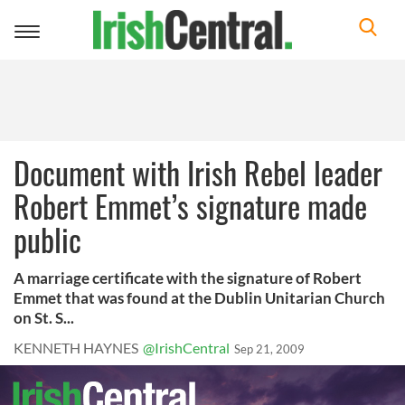
Toggle
navigation
Document with Irish Rebel leader
Robert Emmet’s signature made
public
A marriage certificate with the signature of Robert
Emmet that was found at the Dublin Unitarian Church
on St. S...
KENNETH HAYNES
@IrishCentral
Sep 21, 2009