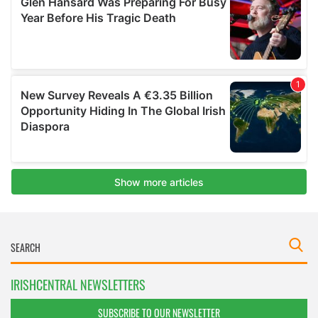
IRISHCENTRAL NEWSLETTERS
SUBSCRIBE TO OUR NEWSLETTER