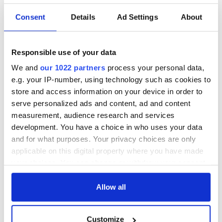
Consent
Details
Ad Settings
About
Responsible use of your data
We and
our 1022 partners
process your personal data,
e.g. your IP-number, using technology such as cookies to
store and access information on your device in order to
serve personalized ads and content, ad and content
measurement, audience research and services
development. You have a choice in who uses your data
and for what purposes. Your privacy choices are only
applicable on this digital property where you have made
your choices. You can change or withdraw your consent
any time from the Cookie Declaration or by clicking on
the Privacy trigger icon.
Allow all
If you allow, we would also like to:
Customize