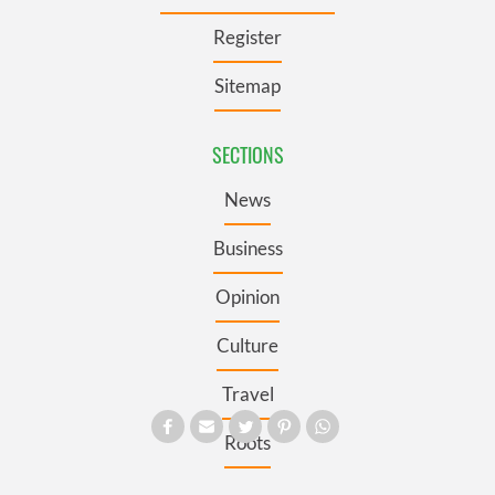
Register
Sitemap
SECTIONS
News
Business
Opinion
Culture
Travel
Roots