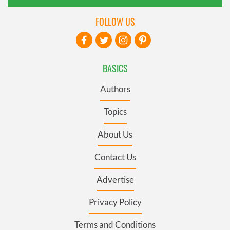
FOLLOW US
BASICS
Authors
Topics
About Us
Contact Us
Advertise
Privacy Policy
Terms and Conditions