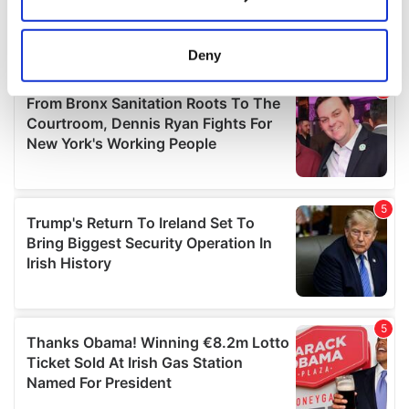
Collect information about your geographical
location which can be accurate to within several
meters
Deny
Identify your device by actively scanning it for
specific characteristics (fingerprinting)
Find out more about how your personal data is processed
and set your preferences in the
details section
.
We use cookies to personalise content and ads, to
provide social media features and to analyse our traffic.
We also share information about your use of our site with
our social media, advertising and analytics partners who
may combine it with other information that you’ve
provided to them or that they’ve collected from your use
of their services.