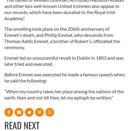
and other less well-known United Irishmen also appear in
our records, which have been donated to the Royal Irish
Academy,"
The unveiling took place on the 206th anniversary of
Emmet’s death, and Phillip Emmet, who descends from
Thomas Addis Emmet, a brother of Robert’s, officiated the
ceremony.
Emmet led an unsuccessful revolt in Dublin in 1803 and was
later tried and executed.
Before Emmet was executed he made a famous speech when
he said the following:
“When my country takes her place among the nations of the
earth, then and not till then, let my epitaph be written.”
READ NEXT