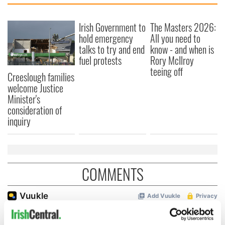
Irish Government to
The Masters 2026:
hold emergency
All you need to
talks to try and end
know - and when is
fuel protests
Rory McIlroy
teeing off
Creeslough families
welcome Justice
Minister's
consideration of
inquiry
COMMENTS