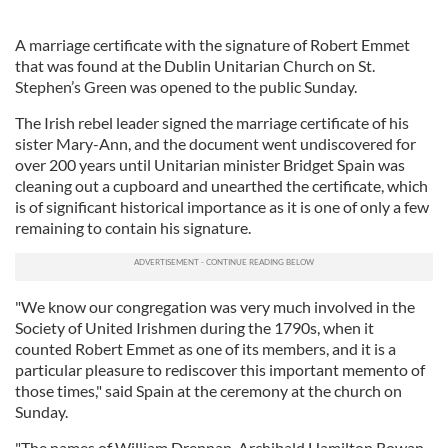
A marriage certificate with the signature of Robert Emmet
that was found at the Dublin Unitarian Church on St.
Stephen’s Green was opened to the public Sunday.
The Irish rebel leader signed the marriage certificate of his
sister Mary-Ann, and the document went undiscovered for
over 200 years until Unitarian minister Bridget Spain was
cleaning out a cupboard and unearthed the certificate, which
is of significant historical importance as it is one of only a few
remaining to contain his signature.
"We know our congregation was very much involved in the
Society of United Irishmen during the 1790s, when it
counted Robert Emmet as one of its members, and it is a
particular pleasure to rediscover this important memento of
those times," said Spain at the ceremony at the church on
Sunday.
"The names of William Drennan, Archibald Hamilton Rowan