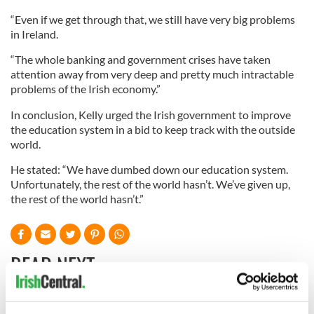
“Even if we get through that, we still have very big problems
in Ireland.
“The whole banking and government crises have taken
attention away from very deep and pretty much intractable
problems of the Irish economy.”
In conclusion, Kelly urged the Irish government to improve
the education system in a bid to keep track with the outside
world.
He stated: “We have dumbed down our education system.
Unfortunately, the rest of the world hasn’t. We’ve given up,
the rest of the world hasn’t.”
READ NEXT