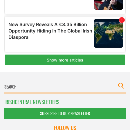
IRISHCENTRAL NEWSLETTERS
SUBSCRIBE TO OUR NEWSLETTER
FOLLOW US