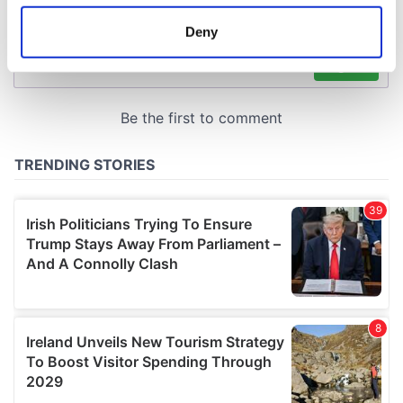
location which can be accurate to within several
meters
Deny
Identify your device by actively scanning it for
specific characteristics (fingerprinting)
Find out more about how your personal data is processed
and set your preferences in the
details section
.
We use cookies to personalise content and ads, to
provide social media features and to analyse our traffic.
We also share information about your use of our site with
our social media, advertising and analytics partners who
may combine it with other information that you’ve
provided to them or that they’ve collected from your use
of their services.