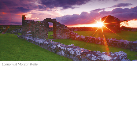
Economist Morgan Kelly