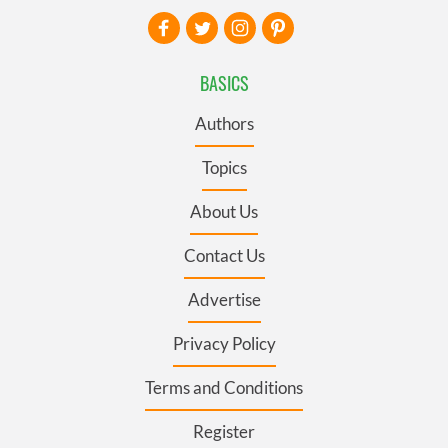
BASICS
Authors
Topics
About Us
Contact Us
Advertise
Privacy Policy
Terms and Conditions
Register