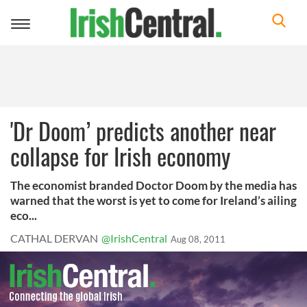
Toggle
navigation
'Dr Doom’ predicts another near
collapse for Irish economy
The economist branded Doctor Doom by the media has
warned that the worst is yet to come for Ireland’s ailing
eco...
CATHAL DERVAN
@IrishCentral
Aug 08, 2011