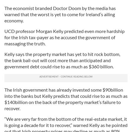
The economist branded Doctor Doom by the media has
warned that the worst is yet to come for Ireland’s ailing
economy.
UCD professor Morgan Kelly predicted even more hardship
for the Irish tax-payer as he accused the government of
massaging the truth.
Kelly says the property market has yet to hit rock bottom,
the bank bail-out will cost more than anticipated and
government debt could rise to as much as $360 billion.
The Irish government has already invested some $90billion
into the banks but Kelly predicts that could rise to as much as
$140billion on the back of the property market’s failure to
recover.
“We are very far from the bottom of the real-estate market, it
is going a decade for it to recover,” warned Kelly as he pointed
out that Irish property prices may decline as much as 80%.