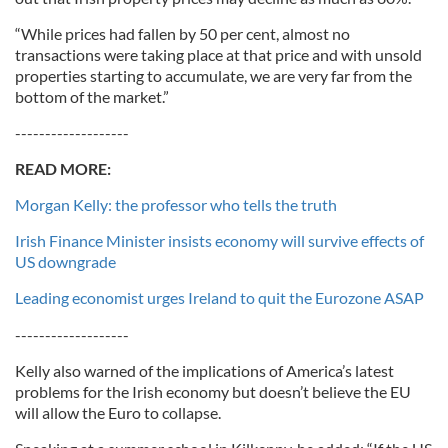
“While prices had fallen by 50 per cent, almost no
transactions were taking place at that price and with unsold
properties starting to accumulate, we are very far from the
bottom of the market.”
-------------------
READ MORE:
Morgan Kelly: the professor who tells the truth
Irish Finance Minister insists economy will survive effects of
US downgrade
Leading economist urges Ireland to quit the Eurozone ASAP
-------------------
Kelly also warned of the implications of America’s latest
problems for the Irish economy but doesn’t believe the EU
will allow the Euro to collapse.