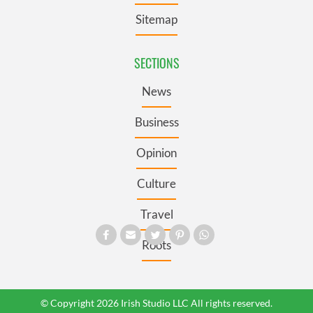
Sitemap
SECTIONS
News
Business
Opinion
Culture
Travel
Roots
© Copyright 2026 Irish Studio LLC All rights reserved.