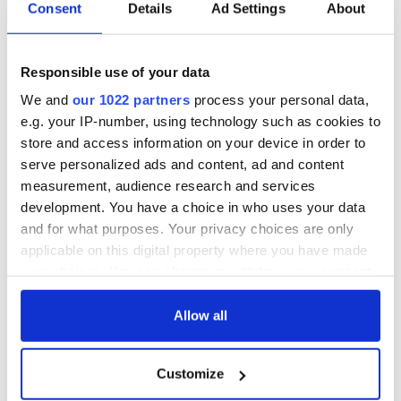
Irish Government to
The Masters 2026:
Consent
Details
Ad Settings
About
hold emergency
All you need to
talks to try and end
know - and when is
fuel protests
Rory McIlroy
Responsible use of your data
teeing off
Creeslough families
We and
our 1022 partners
process your personal data,
welcome Justice
e.g. your IP-number, using technology such as cookies to
Minister's
store and access information on your device in order to
consideration of
serve personalized ads and content, ad and content
inquiry
measurement, audience research and services
development. You have a choice in who uses your data
and for what purposes. Your privacy choices are only
applicable on this digital property where you have made
COMMENTS
your choices. You can change or withdraw your consent
any time from the Cookie Declaration or by clicking on
the Privacy trigger icon.
Allow all
If you allow, we would also like to:
Customize
Collect information about your geographical