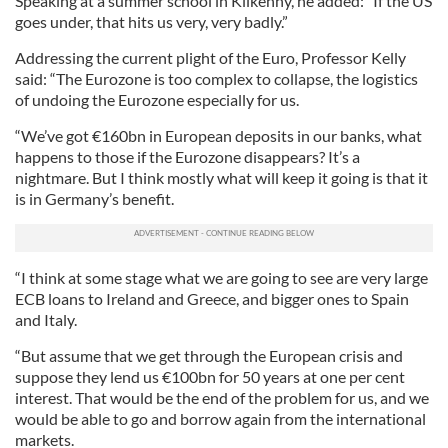
Speaking at a summer school in Kilkenny, he added: “If the US
goes under, that hits us very, very badly.”
Addressing the current plight of the Euro, Professor Kelly
said: “The Eurozone is too complex to collapse, the logistics
of undoing the Eurozone especially for us.
“We’ve got €160bn in European deposits in our banks, what
happens to those if the Eurozone disappears? It’s a
nightmare. But I think mostly what will keep it going is that it
is in Germany’s benefit.
“I think at some stage what we are going to see are very large
ECB loans to Ireland and Greece, and bigger ones to Spain
and Italy.
“But assume that we get through the European crisis and
suppose they lend us €100bn for 50 years at one per cent
interest. That would be the end of the problem for us, and we
would be able to go and borrow again from the international
markets.