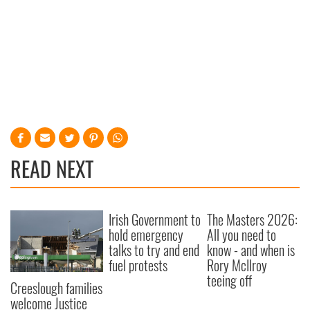
READ NEXT
Irish Government to
The Masters 2026:
hold emergency
All you need to
talks to try and end
know - and when is
fuel protests
Rory McIlroy
teeing off
Creeslough families
welcome Justice