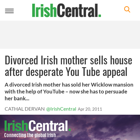
Toggle
navigation
Divorced Irish mother sells house
after desperate You Tube appeal
A divorced Irish mother has sold her Wicklow mansion
with the help of YouTube – now she has to persuade
her bank...
CATHAL DERVAN
@IrishCentral
Apr 20, 2011