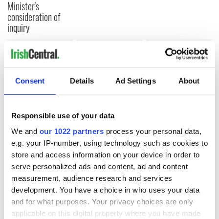
Minister's
consideration of
inquiry
COMMENTS
Consent
Details
Ad Settings
About
Responsible use of your data
We and
our 1022 partners
process your personal data,
e.g. your IP-number, using technology such as cookies to
store and access information on your device in order to
serve personalized ads and content, ad and content
measurement, audience research and services
development. You have a choice in who uses your data
and for what purposes. Your privacy choices are only
applicable on this digital property where you have made