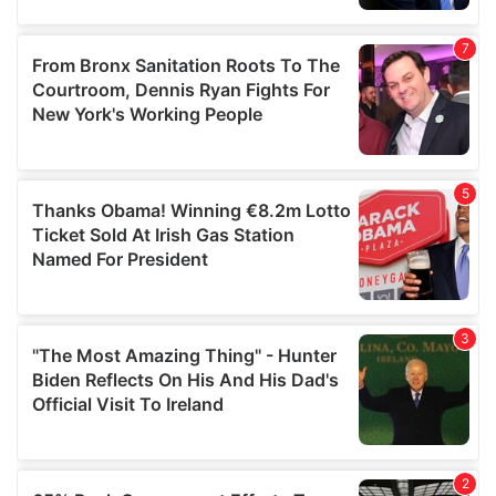
provided to them or that they’ve collected from your use
of their services.