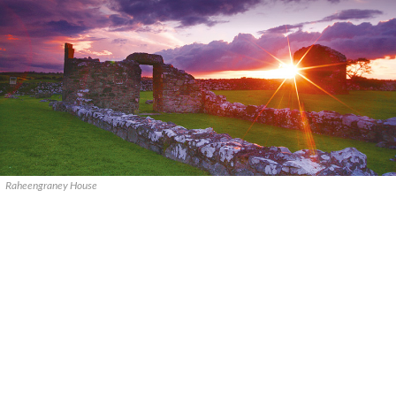
Raheengraney House