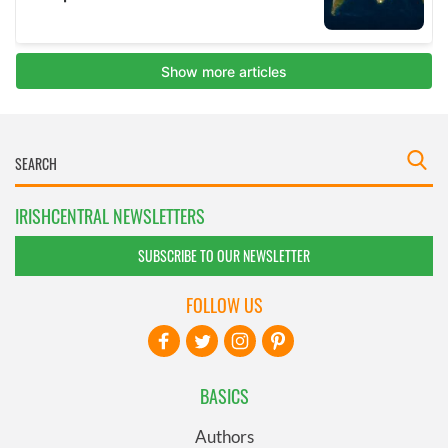
IRISHCENTRAL NEWSLETTERS
SUBSCRIBE TO OUR NEWSLETTER
FOLLOW US
BASICS
Authors