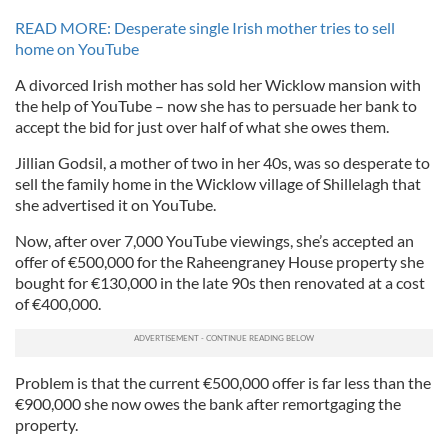
READ MORE: Desperate single Irish mother tries to sell
home on YouTube
A divorced Irish mother has sold her Wicklow mansion with
the help of YouTube – now she has to persuade her bank to
accept the bid for just over half of what she owes them.
Jillian Godsil, a mother of two in her 40s, was so desperate to
sell the family home in the Wicklow village of Shillelagh that
she advertised it on YouTube.
Now, after over 7,000 YouTube viewings, she’s accepted an
offer of €500,000 for the Raheengraney House property she
bought for €130,000 in the late 90s then renovated at a cost
of €400,000.
Problem is that the current €500,000 offer is far less than the
€900,000 she now owes the bank after remortgaging the
property.