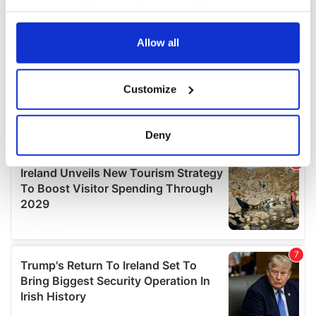
your choices. You can change or withdraw your consent
any time from the Cookie Declaration or by clicking on
the Privacy trigger icon.
Allow all
If you allow, we would also like to:
Customize
Collect information about your geographical
location which can be accurate to within several
meters
Deny
Identify your device by actively scanning it for
specific characteristics (fingerprinting)
Find out more about how your personal data is processed
and set your preferences in the
details section
.
We use cookies to personalise content and ads, to
provide social media features and to analyse our traffic.
We also share information about your use of our site with
our social media, advertising and analytics partners who
may combine it with other information that you’ve