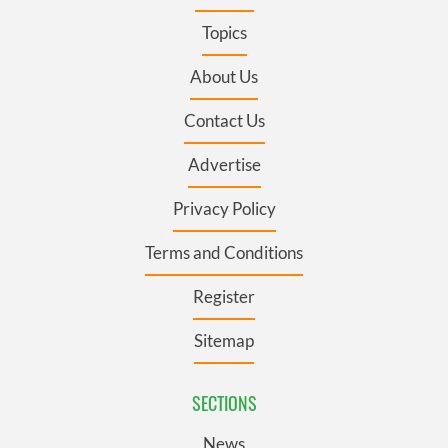
Topics
About Us
Contact Us
Advertise
Privacy Policy
Terms and Conditions
Register
Sitemap
SECTIONS
News