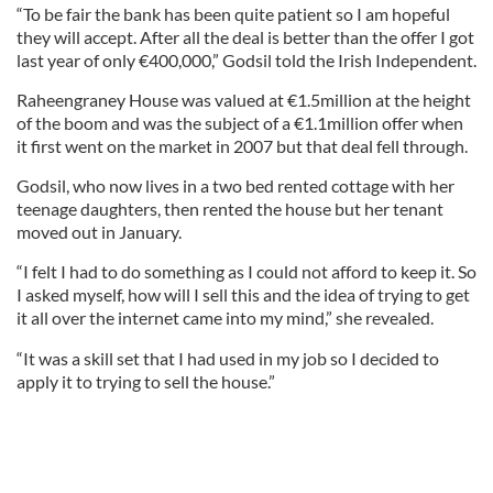
“To be fair the bank has been quite patient so I am hopeful
they will accept. After all the deal is better than the offer I got
last year of only €400,000,” Godsil told the Irish Independent.
Raheengraney House was valued at €1.5million at the height
of the boom and was the subject of a €1.1million offer when
it first went on the market in 2007 but that deal fell through.
Godsil, who now lives in a two bed rented cottage with her
teenage daughters, then rented the house but her tenant
moved out in January.
“I felt I had to do something as I could not afford to keep it. So
I asked myself, how will I sell this and the idea of trying to get
it all over the internet came into my mind,” she revealed.
“It was a skill set that I had used in my job so I decided to
apply it to trying to sell the house.”