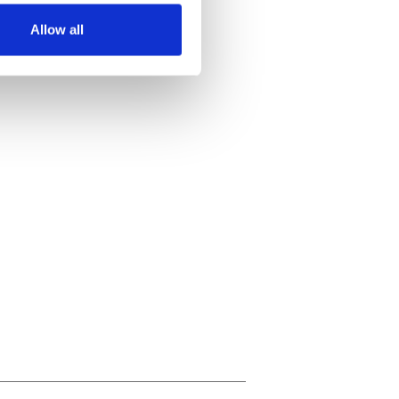
Allow all
ails section
.
se our traffic. We also share
ers who may combine it with
 services.