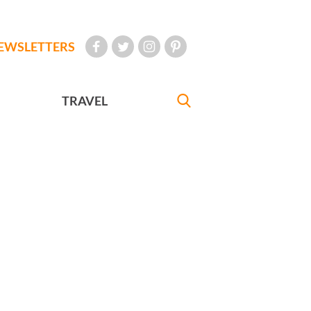
EWSLETTERS
TRAVEL