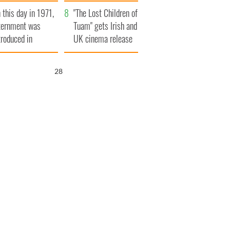
t to exceed 1
and his dad's official
 this day in 1971,
llion
visit to Ireland
"The Lost Children of
ternment was
Tuam" gets Irish and
troduced in
UK cinema release
rthern Ireland
27