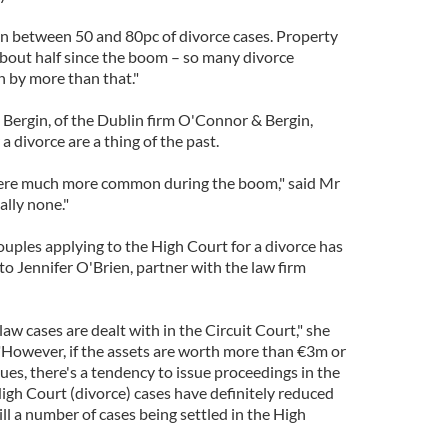
 in between 50 and 80pc of divorce cases. Property
bout half since the boom – so many divorce
 by more than that."
 Bergin, of the Dublin firm O'Connor & Bergin,
 divorce are a thing of the past.
were much more common during the boom," said Mr
ally none."
uples applying to the High Court for a divorce has
to Jennifer O'Brien, partner with the law firm
law cases are dealt with in the Circuit Court," she
 "However, if the assets are worth more than €3m or
sues, there's a tendency to issue proceedings in the
igh Court (divorce) cases have definitely reduced
ill a number of cases being settled in the High