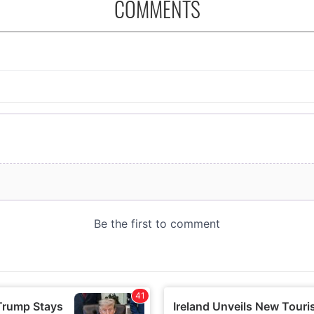
COMMENTS