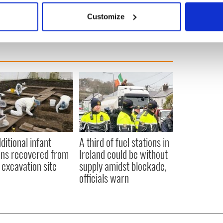
 actively scanning it for specific characteristics (fingerprinting)
Customize
 personal data is processed and set your preferences in the
det
e content and ads, to provide social media features and to analy
 our site with our social media, advertising and analytics partn
 provided to them or that they’ve collected from your use of their
ditional infant
A third of fuel stations in
ns recovered from
Ireland could be without
excavation site
supply amidst blockade,
officials warn