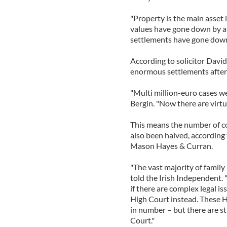
"Property is the main asset
values have gone down by a
settlements have gone down
According to solicitor David
enormous settlements after a
"Multi million-euro cases 
Bergin. "Now there are virtu
This means the number of co
also been halved, according 
Mason Hayes & Curran.
"The vast majority of family 
told the Irish Independent.
if there are complex legal is
High Court instead. These H
in number – but there are st
Court."