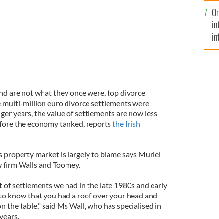
se
On
mi
in
in
No
and are not what they once were, top divorce
e multi-million euro divorce settlements were
ger years, the value of settlements are now less
efore the economy tanked, reports
the Irish
s property market is largely to blame says Muriel
w firm Walls and Toomey.
t of settlements we had in the late 1980s and early
o know that you had a roof over your head and
 the table," said Ms Wall, who has specialised in
years.