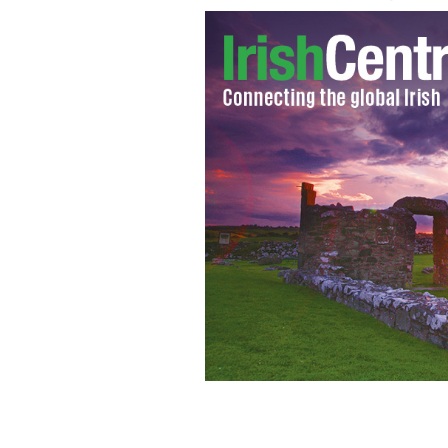
The value of divorce settlements in I
GOOGLE IMAGES