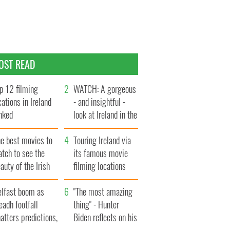
OST READ
p 12 filming
WATCH: A gorgeous
cations in Ireland
- and insightful -
nked
look at Ireland in the
late 1960s
he best movies to
Touring Ireland via
tch to see the
its famous movie
auty of the Irish
filming locations
ountryside
elfast boom as
"The most amazing
eadh footfall
thing" - Hunter
atters predictions,
Biden reflects on his