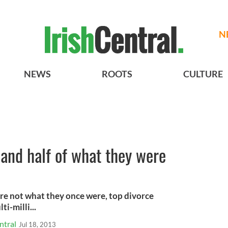
N
NEWS
ROOTS
CULTURE
land half of what they were
are not what they once were, top divorce
i-milli...
ntral
Jul 18, 2013