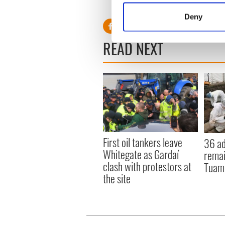
Identify your device by
Deny
Find out more about how your
READ NEXT
We use cookies to personalis
information about your use of
other information that you’ve
First oil tankers leave
36 ad
Whitegate as Gardaí
remai
clash with protestors at
Tuam 
the site