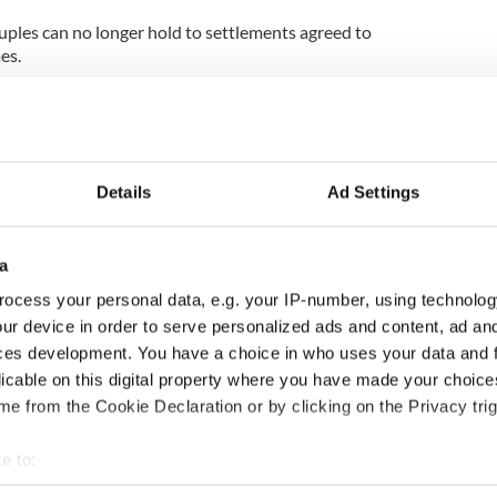
uples can no longer hold to settlements agreed to
es.
g made to the courts to review settlements agreed
e to agree to temporary arrangements due to the
Details
Ad Settings
the family home was usually sold for a good price and
n the couple," said Ms Wall. "That's now been
a
ales and even where a sale occurs, it is at a much
ocess your personal data, e.g. your IP-number, using technolog
t doesn't allow either spouse to buy another
ur device in order to serve personalized ads and content, ad a
ces development. You have a choice in who uses your data and 
orce settlement in the Celtic Tiger years was the
licable on this digital property where you have made your choic
ould borrow money to buy the other spouse out.
e from the Cookie Declaration or by clicking on the Privacy trig
 banks were lending money for buyouts but that's
e to:
bout your geographical location which can be accurate to within 