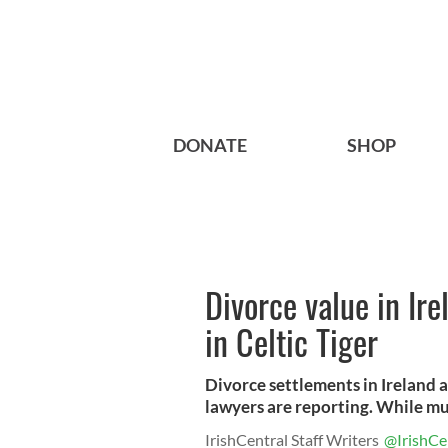
DONATE
SHOP
Divorce value in Ire
in Celtic Tiger
Divorce settlements in Ireland 
lawyers are reporting. While mult
IrishCentral Staff Writers
@IrishCe