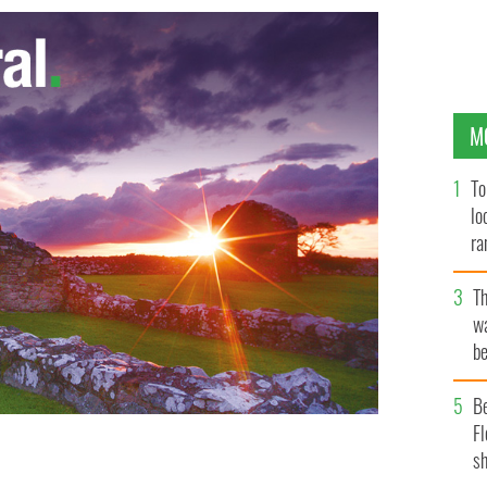
M
To
lo
ra
T
wa
be
c
B
Fl
sh
reland plummeted after the Celtic Tiger boom