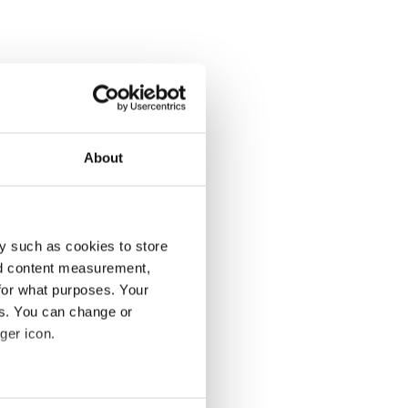
About
y such as cookies to store
nd content measurement,
for what purposes. Your
es. You can change or
ger icon.
several meters