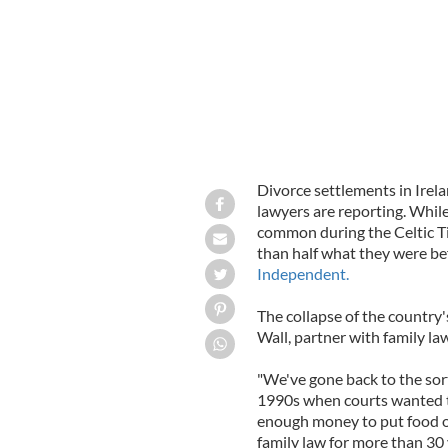
Divorce settlements in Irel
lawyers are reporting. Whil
common during the Celtic Ti
than half what they were b
Independent.
The collapse of the country'
Wall, partner with family la
"We've gone back to the sor
1990s when courts wanted t
enough money to put food on
family law for more than 30 