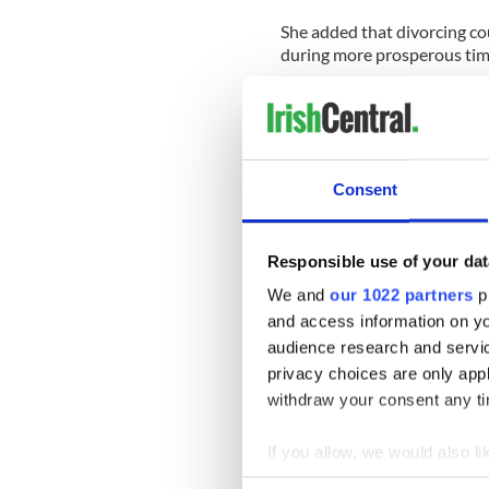
She added that divorcing co
during more prosperous tim
"More applications are bein
at the height of the boom."
Many divorcing couples hav
Consent
stalled property market.
"In the Celtic Tiger years, 
the proceeds divided betwee
Responsible use of your dat
replaced by very few house s
We and
our 1022 partners
pr
lower price than before so i
and access information on yo
property.
audience research and servi
"Another classic type of div
privacy choices are only app
buyout, where one spouse w
withdraw your consent any tim
That was possible when the
not happening anymore."
If you allow, we would also lik
Collect information a