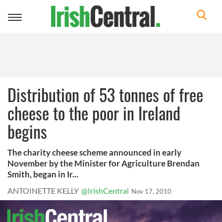
Toggle
navigation
Distribution of 53 tonnes of free
cheese to the poor in Ireland
begins
The charity cheese scheme announced in early
November by the Minister for Agriculture Brendan
Smith, began in Ir...
ANTOINETTE KELLY
@IrishCentral
Nov 17, 2010