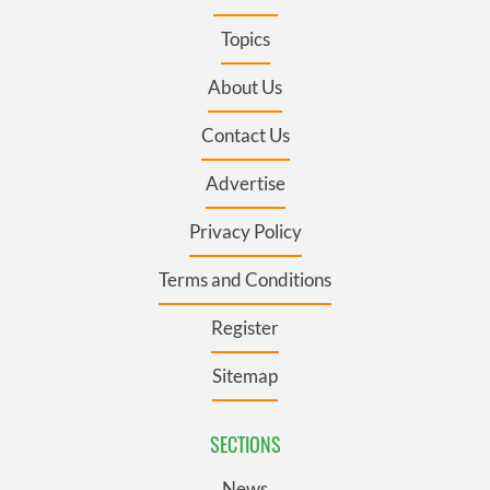
Topics
About Us
Contact Us
Advertise
Privacy Policy
Terms and Conditions
Register
Sitemap
SECTIONS
News