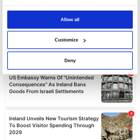
your choices. You can change or withdraw your consent
any time from the Cookie Declaration or by clicking on
the Privacy trigger icon.
Allow all
If you allow, we would also like to:
Customize
Collect information about your geographical
location which can be accurate to within several
meters
Deny
Identify your device by actively scanning it for
specific characteristics (fingerprinting)
Find out more about how your personal data is processed
and set your preferences in the
details section
.
We use cookies to personalise content and ads, to
provide social media features and to analyse our traffic.
We also share information about your use of our site with
our social media, advertising and analytics partners who
may combine it with other information that you’ve