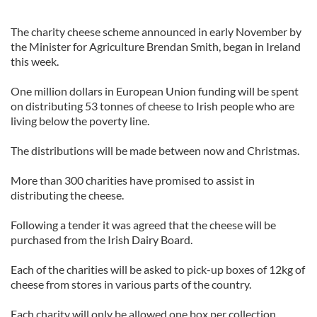
The charity cheese scheme announced in early November by
the Minister for Agriculture Brendan Smith, began in Ireland
this week.
One million dollars in European Union funding will be spent
on distributing 53 tonnes of cheese to Irish people who are
living below the poverty line.
The distributions will be made between now and Christmas.
More than 300 charities have promised to assist in
distributing the cheese.
Following a tender it was agreed that the cheese will be
purchased from the Irish Dairy Board.
Each of the charities will be asked to pick-up boxes of 12kg of
cheese from stores in various parts of the country.
Each charity will only be allowed one box per collection.