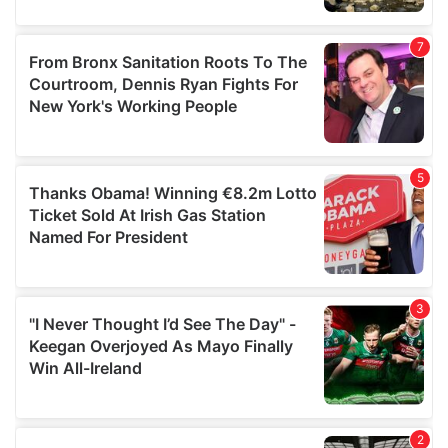
provided to them or that they’ve collected from your use
of their services.