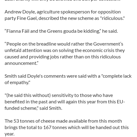
Andrew Doyle, agriculture spokesperson for opposition
party Fine Gael, described the new scheme as "ridiculous."
“Fianna Fáil and the Greens gouda be kidding,” he said.
“People on the breadline would rather the Government’s
unfeta’d attention was on solving the economic crisis they
caused and providing jobs rather than on this ridiculous
announcement.”
Smith said Doyle's comments were said with a "complete lack
of empathy."
"(he said this without) sensitivity to those who have
benefited in the past and will again this year from this EU-
funded scheme," said Smith.
The 53 tonnes of cheese made available from this month
brings the total to 167 tonnes which will be handed out this
year.