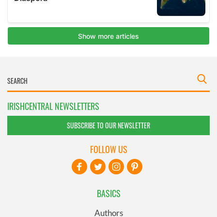
IRISHCENTRAL NEWSLETTERS
SUBSCRIBE TO OUR NEWSLETTER
FOLLOW US
BASICS
Authors