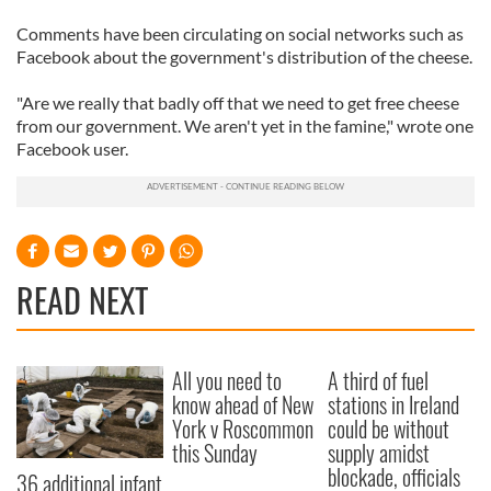
Comments have been circulating on social networks such as
Facebook about the government's distribution of the cheese.
"Are we really that badly off that we need to get free cheese
from our government. We aren't yet in the famine," wrote one
Facebook user.
READ NEXT
All you need to
A third of fuel
know ahead of New
stations in Ireland
York v Roscommon
could be without
this Sunday
supply amidst
blockade, officials
36 additional infant