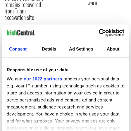
warn
remains recovered
from Tuam
excavation site
COMMENTS
Consent
Details
Ad Settings
About
Responsible use of your data
We and
our 1022 partners
process your personal data,
e.g. your IP-number, using technology such as cookies to
store and access information on your device in order to
serve personalized ads and content, ad and content
measurement, audience research and services
development. You have a choice in who uses your data
and for what purposes. Your privacy choices are only
applicable on this digital property where you have made