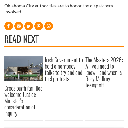
Oklahoma City authorities are to honor the dispatchers
involved.
READ NEXT
Irish Government to
The Masters 2026:
hold emergency
All you need to
talks to try and end
know - and when is
fuel protests
Rory McIlroy
teeing off
Creeslough families
welcome Justice
Minister's
consideration of
inquiry