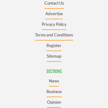
Contact Us
Advertise
Privacy Policy
Terms and Conditions
Register
Sitemap
SECTIONS
News
Business
Opinion