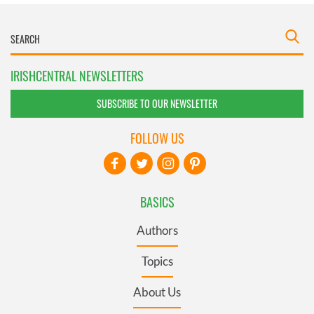
IRISHCENTRAL NEWSLETTERS
SUBSCRIBE TO OUR NEWSLETTER
FOLLOW US
BASICS
Authors
Topics
About Us