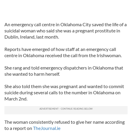
An emergency call centre in Oklahoma City saved the life of a
suicidal woman who said she was a pregnant prostitute in
Dublin, Ireland, last month.
Reports have emerged of how staff at an emergency call
centre in Oklahoma received the call from the Irishwoman.
She rang and told emergency dispatchers in Oklahoma that
she wanted to harm herself.
She also told them she was pregnant and wanted to commit
suicide during several calls to the number in Oklahoma on
March 2nd.
The woman consistently refused to give her name according
to a report on
TheJournal.ie