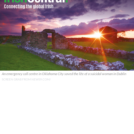
An emergency call centre in Oklahoma City saved the life of a suicidal woman in Dublin
SCREEN GRAB FROM NEWS9.COM/