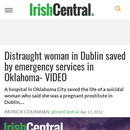
Toggle
navigation
Distraught woman in Dublin saved
by emergency services in
Oklahoma- VIDEO
A hospital in Oklahoma City saved the life of a suicidal
woman who said she was a pregnant prostitute in
Dublin,...
PATRICK COUNIHAN
@IrishCentral
Apr 13, 2012