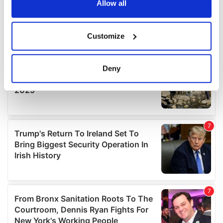
the Privacy trigger icon.
Allow all
If you allow, we would also like to:
Customize
Collect information about your geographical
location which can be accurate to within several
meters
Deny
Identify your device by actively scanning it for
specific characteristics (fingerprinting)
Find out more about how your personal data is processed
and set your preferences in the
details section
.
We use cookies to personalise content and ads, to
provide social media features and to analyse our traffic.
We also share information about your use of our site with
our social media, advertising and analytics partners who
may combine it with other information that you’ve
provided to them or that they’ve collected from your use
of their services.