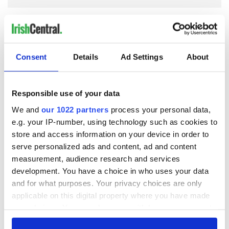
COMMENTS
Consent
Details
Ad Settings
About
Responsible use of your data
We and
our 1022 partners
process your personal data,
e.g. your IP-number, using technology such as cookies to
store and access information on your device in order to
serve personalized ads and content, ad and content
measurement, audience research and services
development. You have a choice in who uses your data
and for what purposes. Your privacy choices are only
applicable on this digital property where you have made
your choices. You can change or withdraw your consent
any time from the Cookie Declaration or by clicking on