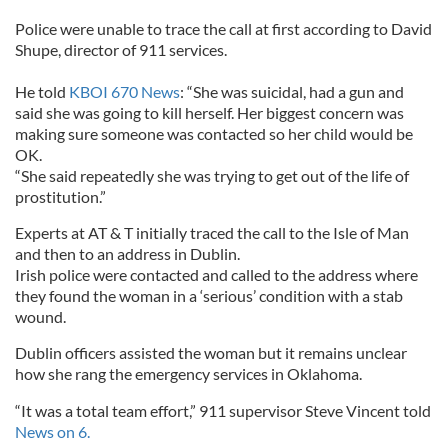
Police were unable to trace the call at first according to David
Shupe, director of 911 services.
He told
KBOI 670 News
: “She was suicidal, had a gun and
said she was going to kill herself. Her biggest concern was
making sure someone was contacted so her child would be
OK.
“She said repeatedly she was trying to get out of the life of
prostitution.”
Experts at AT & T initially traced the call to the Isle of Man
and then to an address in Dublin.
Irish police were contacted and called to the address where
they found the woman in a ‘serious’ condition with a stab
wound.
Dublin officers assisted the woman but it remains unclear
how she rang the emergency services in Oklahoma.
“It was a total team effort,” 911 supervisor Steve Vincent told
News on 6.