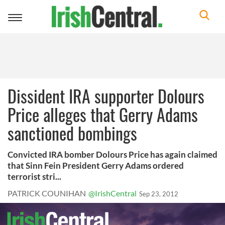
Toggle
navigation
Dissident IRA supporter Dolours
Price alleges that Gerry Adams
sanctioned bombings
Convicted IRA bomber Dolours Price has again claimed
that Sinn Fein President Gerry Adams ordered
terrorist stri...
PATRICK COUNIHAN
@IrishCentral
Sep 23, 2012