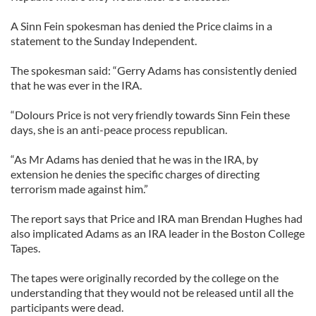
A Sinn Fein spokesman has denied the Price claims in a
statement to the Sunday Independent.
The spokesman said: “Gerry Adams has consistently denied
that he was ever in the IRA.
“Dolours Price is not very friendly towards Sinn Fein these
days, she is an anti-peace process republican.
“As Mr Adams has denied that he was in the IRA, by
extension he denies the specific charges of directing
terrorism made against him.”
The report says that Price and IRA man Brendan Hughes had
also implicated Adams as an IRA leader in the Boston College
Tapes.
The tapes were originally recorded by the college on the
understanding that they would not be released until all the
participants were dead.