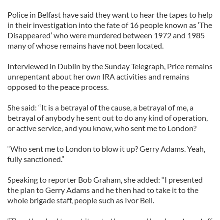
Police in Belfast have said they want to hear the tapes to help
in their investigation into the fate of 16 people known as ‘The
Disappeared’ who were murdered between 1972 and 1985
many of whose remains have not been located.
Interviewed in Dublin by the Sunday Telegraph, Price remains
unrepentant about her own IRA activities and remains
opposed to the peace process.
She said: “It is a betrayal of the cause, a betrayal of me, a
betrayal of anybody he sent out to do any kind of operation,
or active service, and you know, who sent me to London?
“Who sent me to London to blow it up? Gerry Adams. Yeah,
fully sanctioned.”
Speaking to reporter Bob Graham, she added: “I presented
the plan to Gerry Adams and he then had to take it to the
whole brigade staff, people such as Ivor Bell.