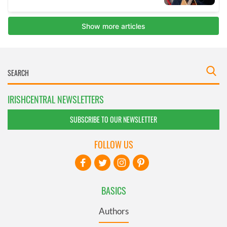
IRISHCENTRAL NEWSLETTERS
SUBSCRIBE TO OUR NEWSLETTER
FOLLOW US
BASICS
Authors