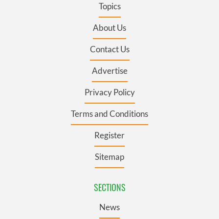
Topics
About Us
Contact Us
Advertise
Privacy Policy
Terms and Conditions
Register
Sitemap
SECTIONS
News