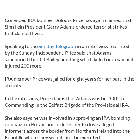
Convicted IRA bomber Dolours Price has again claimed that
Sinn Fein President Gerry Adams ordered terrorist strikes
that claimed lives.
Speaking to the
Sunday Telegraph
in an interview reprinted
by the Sunday Independent, Price said that Adams
sanctioned the Old Bailey bombing which killed one man and
injured 200 more.
IRA member Price was jailed for eight years for her part in the
atrocity.
In the interview, Price claims that Adams was her ‘Officer
Commanding’ in the Belfast Brigade of the Provisional IRA.
She also says he was involved in approving an IRA bombing
campaign in Britain and ordered her to drive alleged
informers across the border from Northern Ireland into the
Republic where they would later be executed.