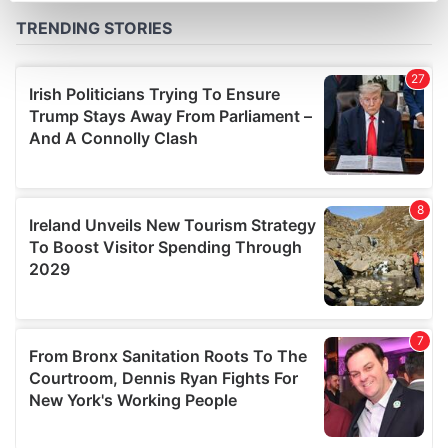
Find out more about how your personal data is processed
and set your preferences in the
details section
.
We use cookies to personalise content and ads, to
provide social media features and to analyse our traffic.
We also share information about your use of our site with
our social media, advertising and analytics partners who
may combine it with other information that you’ve
provided to them or that they’ve collected from your use
of their services.