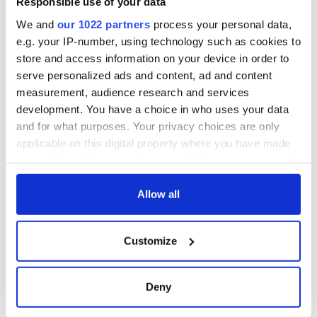
Responsible use of your data
consideration of
inquiry
We and
our 1022 partners
process your personal data,
e.g. your IP-number, using technology such as cookies to
store and access information on your device in order to
serve personalized ads and content, ad and content
COMMENTS
measurement, audience research and services
development. You have a choice in who uses your data
and for what purposes. Your privacy choices are only
applicable on this digital property where you have made
your choices. You can change or withdraw your consent
any time from the Cookie Declaration or by clicking on
the Privacy trigger icon.
Allow all
If you allow, we would also like to:
Customize
Collect information about your geographical
location which can be accurate to within several
meters
Deny
Identify your device by actively scanning it for
specific characteristics (fingerprinting)