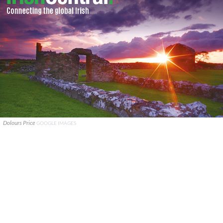
Dolours Price
GOOGLE IMAGES