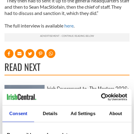
“They then had to sent it up to the general headquarters staff
and then to Sean MacStiofain, then the chief of staff. They
had to discuss and sanction it, which they did.”
The full interview is available
here
.
READ NEXT
Irish Government to
The Masters 2026:
hold emergency
All you need to
talks to try and end
know - and when is
fuel protests
Rory McIlroy
teeing off
Consent
Details
Ad Settings
About
Creeslough families
welcome Justice
Minister's