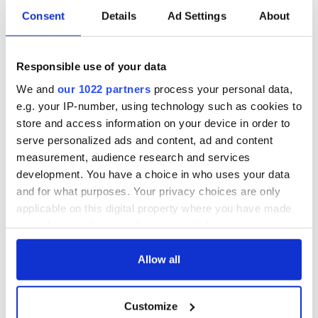
Consent
Details
Ad Settings
About
Responsible use of your data
We and
our 1022 partners
process your personal data,
e.g. your IP-number, using technology such as cookies to
store and access information on your device in order to
serve personalized ads and content, ad and content
measurement, audience research and services
development. You have a choice in who uses your data
and for what purposes. Your privacy choices are only
applicable on this digital property where you have made
your choices. You can change or withdraw your consent
any time from the Cookie Declaration or by clicking on
the Privacy trigger icon.
Allow all
If you allow, we would also like to:
Customize
Collect information about your geographical