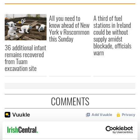
All you need to
A third of fuel
know ahead of New
stations in Ireland
York v Roscommon
could be without
this Sunday
supply amidst
blockade, officials
36 additional infant
warn
remains recovered
from Tuam
excavation site
COMMENTS