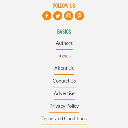
FOLLOW US
BASICS
Authors
Topics
About Us
Contact Us
Advertise
Privacy Policy
Terms and Conditions