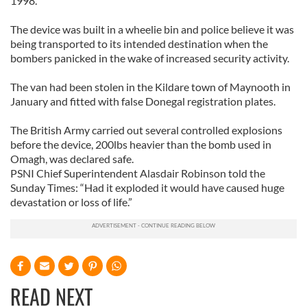
1998.
The device was built in a wheelie bin and police believe it was
being transported to its intended destination when the
bombers panicked in the wake of increased security activity.
The van had been stolen in the Kildare town of Maynooth in
January and fitted with false Donegal registration plates.
The British Army carried out several controlled explosions
before the device, 200lbs heavier than the bomb used in
Omagh, was declared safe.
PSNI Chief Superintendent Alasdair Robinson told the
Sunday Times: “Had it exploded it would have caused huge
devastation or loss of life.”
READ NEXT