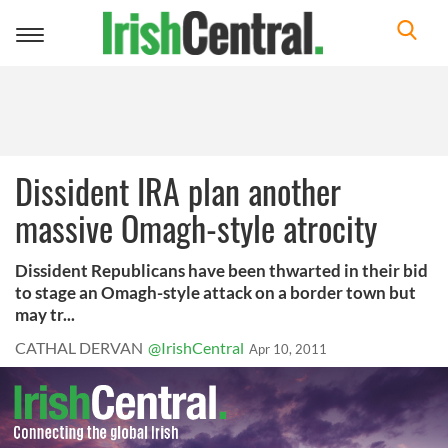
Toggle
navigation
Dissident IRA plan another
massive Omagh-style atrocity
Dissident Republicans have been thwarted in their bid
to stage an Omagh-style attack on a border town but
may tr...
CATHAL DERVAN
@IrishCentral
Apr 10, 2011