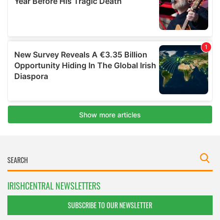
IRISHCENTRAL NEWSLETTERS
SUBSCRIBE TO OUR NEWSLETTER