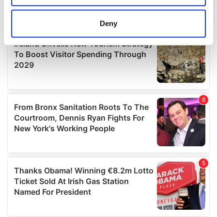
location which can be accurate to within several
meters
Deny
Identify your device by actively scanning it for
specific characteristics (fingerprinting)
Find out more about how your personal data is processed
and set your preferences in the
details section
.
We use cookies to personalise content and ads, to
provide social media features and to analyse our traffic.
We also share information about your use of our site with
our social media, advertising and analytics partners who
may combine it with other information that you’ve
provided to them or that they’ve collected from your use
of their services.