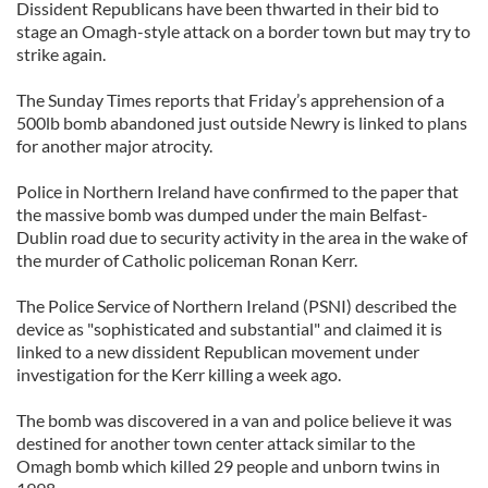
Dissident Republicans have been thwarted in their bid to
stage an Omagh-style attack on a border town but may try to
strike again.
The Sunday Times reports that Friday’s apprehension of a
500lb bomb abandoned just outside Newry is linked to plans
for another major atrocity.
Police in Northern Ireland have confirmed to the paper that
the massive bomb was dumped under the main Belfast-
Dublin road due to security activity in the area in the wake of
the murder of Catholic policeman Ronan Kerr.
The Police Service of Northern Ireland (PSNI) described the
device as "sophisticated and substantial" and claimed it is
linked to a new dissident Republican movement under
investigation for the Kerr killing a week ago.
The bomb was discovered in a van and police believe it was
destined for another town center attack similar to the
Omagh bomb which killed 29 people and unborn twins in