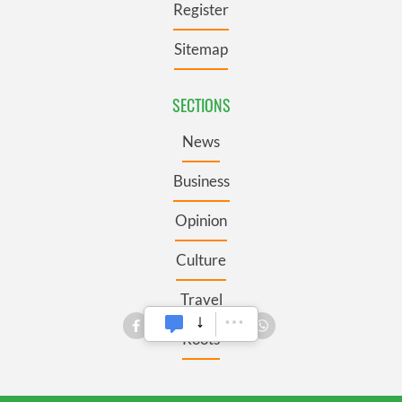
Register
Sitemap
SECTIONS
News
Business
Opinion
Culture
Travel
Roots