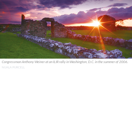
Congressman Anthony Weiner at an ILIR rally in Washington, D.C. in the summer of 2006.
NUALA PURCELL