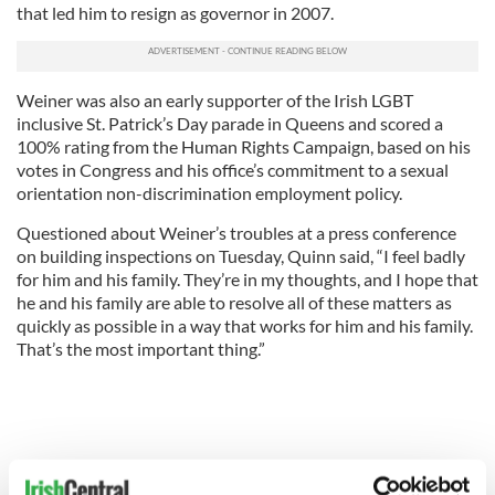
that led him to resign as governor in 2007.
Weiner was also an early supporter of the Irish LGBT
inclusive St. Patrick’s Day parade in Queens and scored a
100% rating from the Human Rights Campaign, based on his
votes in Congress and his office’s commitment to a sexual
orientation non-discrimination employment policy.
Questioned about Weiner’s troubles at a press conference
on building inspections on Tuesday, Quinn said, “I feel badly
for him and his family. They’re in my thoughts, and I hope that
he and his family are able to resolve all of these matters as
quickly as possible in a way that works for him and his family.
That’s the most important thing.”