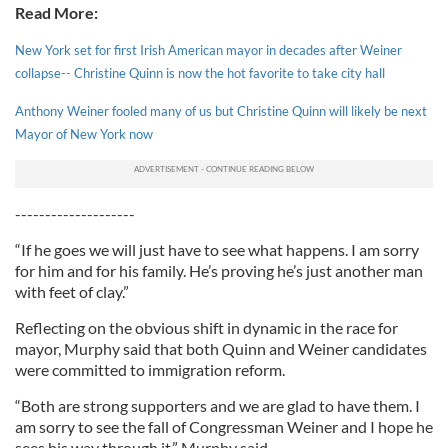
Read More:
New York set for first Irish American mayor in decades after Weiner
collapse-- Christine Quinn is now the hot favorite to take city hall
Anthony Weiner fooled many of us but Christine Quinn will likely be next
Mayor of New York now
--------------------
“If he goes we will just have to see what happens. I am sorry
for him and for his family. He’s proving he’s just another man
with feet of clay.”
Reflecting on the obvious shift in dynamic in the race for
mayor, Murphy said that both Quinn and Weiner candidates
were committed to immigration reform.
“Both are strong supporters and we are glad to have them. I
am sorry to see the fall of Congressman Weiner and I hope he
sees his way through it,” Murphy said.