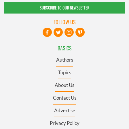
SUBSCRIBE TO OUR NEWSLETTER
FOLLOW US
BASICS
Authors
Topics
About Us
Contact Us
Advertise
Privacy Policy