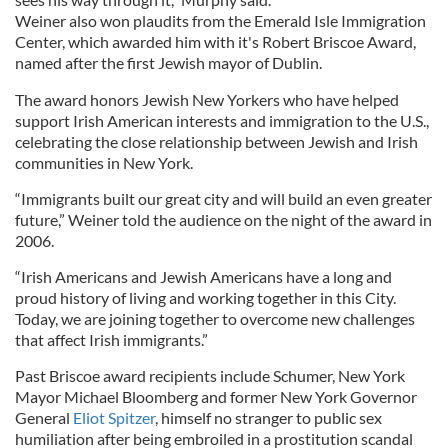
Weiner also won plaudits from the Emerald Isle Immigration
Center, which awarded him with it's Robert Briscoe Award,
named after the first Jewish mayor of Dublin.
The award honors Jewish New Yorkers who have helped
support Irish American interests and immigration to the U.S.,
celebrating the close relationship between Jewish and Irish
communities in New York.
“Immigrants built our great city and will build an even greater
future,” Weiner told the audience on the night of the award in
2006.
“Irish Americans and Jewish Americans have a long and
proud history of living and working together in this City.
Today, we are joining together to overcome new challenges
that affect Irish immigrants.”
Past Briscoe award recipients include Schumer, New York
Mayor Michael Bloomberg and former New York Governor
General
Eliot Spitzer
, himself no stranger to public sex
humiliation after being embroiled in a prostitution scandal