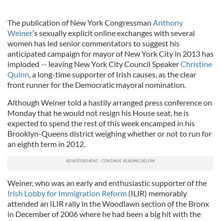
The publication of New York Congressman
Anthony
Weiner
’s sexually explicit online exchanges with several
women has led senior commentators to suggest his
anticipated campaign for mayor of New York City in 2013 has
imploded -- leaving New York City Council Speaker
Christine
Quinn
, a long-time supporter of Irish causes, as the clear
front runner for the Democratic mayoral nomination.
Although Weiner told a hastily arranged press conference on
Monday that he would not resign his House seat, he is
expected to spend the rest of this week encamped in his
Brooklyn-Queens district weighing whether or not to run for
an eighth term in 2012.
Weiner, who was an early and enthusiastic supporter of the
Irish Lobby for Immigration Reform
(ILIR) memorably
attended an ILIR rally in the Woodlawn section of the Bronx
in December of 2006 where he had been a big hit with the