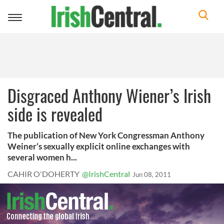
Toggle
navigation
Disgraced Anthony Wiener’s Irish
side is revealed
The publication of New York Congressman Anthony
Weiner’s sexually explicit online exchanges with
several women h...
CAHIR O'DOHERTY
@IrishCentral
Jun 08, 2011