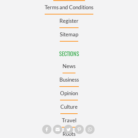
Terms and Conditions
Register
Sitemap
SECTIONS
News
Business
Opinion
Culture
Travel
Roots