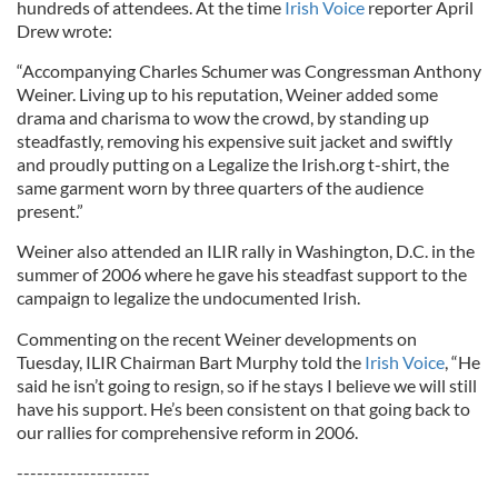
hundreds of attendees. At the time
Irish Voice
reporter April
Drew wrote:
“Accompanying Charles Schumer was Congressman Anthony
Weiner. Living up to his reputation, Weiner added some
drama and charisma to wow the crowd, by standing up
steadfastly, removing his expensive suit jacket and swiftly
and proudly putting on a Legalize the Irish.org t-shirt, the
same garment worn by three quarters of the audience
present.”
Weiner also attended an ILIR rally in Washington, D.C. in the
summer of 2006 where he gave his steadfast support to the
campaign to legalize the undocumented Irish.
Commenting on the recent Weiner developments on
Tuesday, ILIR Chairman Bart Murphy told the
Irish Voice
, “He
said he isn’t going to resign, so if he stays I believe we will still
have his support. He’s been consistent on that going back to
our rallies for comprehensive reform in 2006.
--------------------