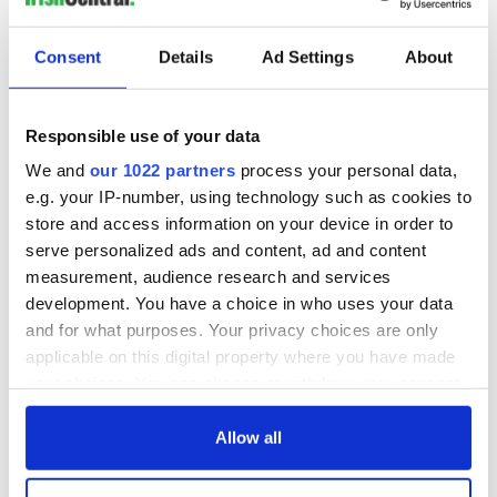
Consent
Details
Ad Settings
About
Responsible use of your data
We and
our 1022 partners
process your personal data,
e.g. your IP-number, using technology such as cookies to
store and access information on your device in order to
serve personalized ads and content, ad and content
measurement, audience research and services
development. You have a choice in who uses your data
and for what purposes. Your privacy choices are only
applicable on this digital property where you have made
your choices. You can change or withdraw your consent
any time from the Cookie Declaration or by clicking on
the Privacy trigger icon.
Allow all
If you allow, we would also like to: