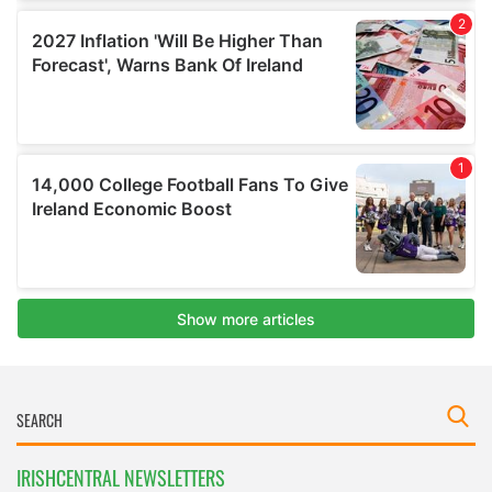
IRISHCENTRAL NEWSLETTERS