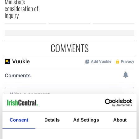
Minister's
consideration of
inquiry
COMMENTS
Consent
Details
Ad Settings
About