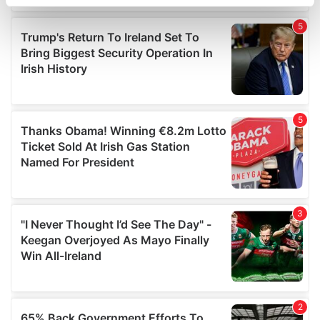
specific characteristics (fingerprinting)
Find out more about how your personal data is processed
and set your preferences in the
details section
.
We use cookies to personalise content and ads, to
provide social media features and to analyse our traffic.
We also share information about your use of our site with
our social media, advertising and analytics partners who
may combine it with other information that you’ve
provided to them or that they’ve collected from your use
of their services.