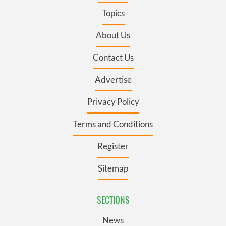
Topics
About Us
Contact Us
Advertise
Privacy Policy
Terms and Conditions
Register
Sitemap
SECTIONS
News