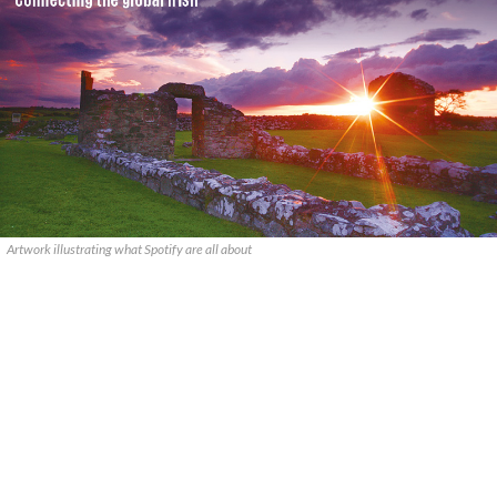
Artwork illustrating what Spotify are all about