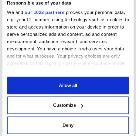
Responsible use of your data
We and
our 1022 partners
process your personal data,
e.g. your IP-number, using technology such as cookies to
store and access information on your device in order to
serve personalized ads and content, ad and content
measurement, audience research and services
development. You have a choice in who uses your data
and for what purposes. Your privacy choices are only
applicable on this digital property where you have made
your choices. You can change or withdraw your consent
any time from the Cookie Declaration or by clicking on
the Privacy trigger icon.
Allow all
If you allow, we would also like to:
Customize
Collect information about your geographical
location which can be accurate to within several
meters
Deny
Identify your device by actively scanning it for