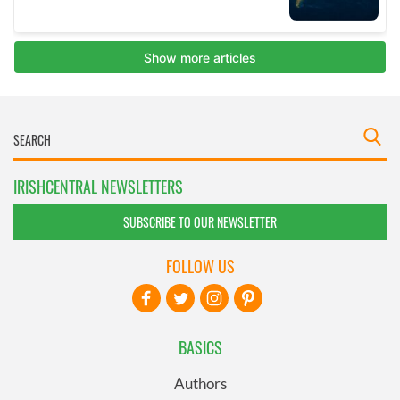
IRISHCENTRAL NEWSLETTERS
SUBSCRIBE TO OUR NEWSLETTER
FOLLOW US
BASICS
Authors