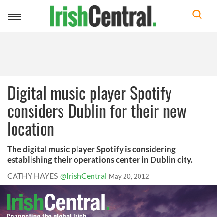
Toggle
navigation
Digital music player Spotify
considers Dublin for their new
location
The digital music player Spotify is considering
establishing their operations center in Dublin city.
CATHY HAYES
@IrishCentral
May 20, 2012