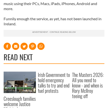
music using their PCs, Macs, iPads, iPhones, Android and
more.
Funnily enough the service, as yet, has not been launched in
Ireland.
READ NEXT
Irish Government to
The Masters 2026:
hold emergency
All you need to
talks to try and end
know - and when is
fuel protests
Rory McIlroy
teeing off
Creeslough families
welcome Justice