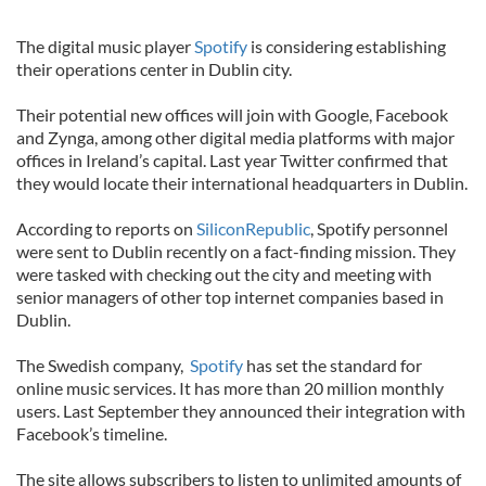
The digital music player
Spotify
is considering establishing
their operations center in Dublin city.
Their potential new offices will join with Google, Facebook
and Zynga, among other digital media platforms with major
offices in Ireland’s capital. Last year Twitter confirmed that
they would locate their international headquarters in Dublin.
According to reports on
SiliconRepublic
, Spotify personnel
were sent to Dublin recently on a fact-finding mission. They
were tasked with checking out the city and meeting with
senior managers of other top internet companies based in
Dublin.
The Swedish company,
Spotify
has set the standard for
online music services. It has more than 20 million monthly
users. Last September they announced their integration with
Facebook’s timeline.
The site allows subscribers to listen to unlimited amounts of