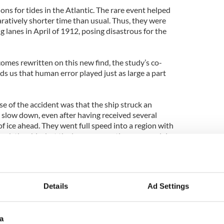
ions for tides in the Atlantic. The rare event helped
ratively shorter time than usual. Thus, they were
ng lanes in April of 1912, posing disastrous for the
omes rewritten on this new find, the study’s co-
s us that human error played just as large a part
se of the accident was that the ship struck an
to slow down, even after having received several
 ice ahead. They went full speed into a region with
sank the ship, but the lunar connection may explain
r of icebergs got into the path of the Titanic."
t weeks before the centenary of the Titanic’s
he April 2012 edition of
Sky & Telescope magazine
.
Details
Ad Settings
a