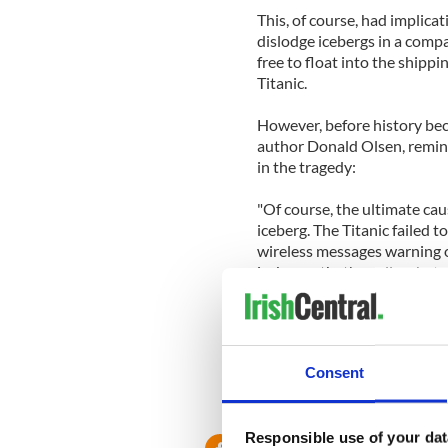
This, of course, had implicat
dislodge icebergs in a compa
free to float into the shippi
Titanic.
However, before history bec
author Donald Olsen, remind
in the tragedy:
"Of course, the ultimate cau
iceberg. The Titanic failed 
wireless messages warning of
icebergs-that's really what 
how an unusually large numbe
The findings, which come jus
sinking, were published in t
Consent
Responsible use of your dat