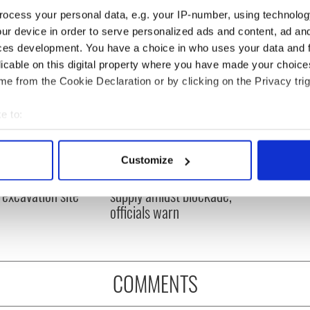
ocess your personal data, e.g. your IP-number, using technolog
ur device in order to serve personalized ads and content, ad a
ces development. You have a choice in who uses your data and 
licable on this digital property where you have made your choic
e from the Cookie Declaration or by clicking on the Privacy trig
e to:
bout your geographical location which can be accurate to within 
 actively scanning it for specific characteristics (fingerprinting)
ditional infant
A third of fuel stations in
Customize
 personal data is processed and set your preferences in the
det
ns recovered from
Ireland could be without
excavation site
supply amidst blockade,
e content and ads, to provide social media features and to analy
officials warn
 our site with our social media, advertising and analytics partn
 provided to them or that they’ve collected from your use of their
COMMENTS