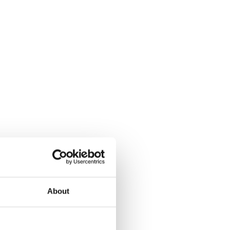
About