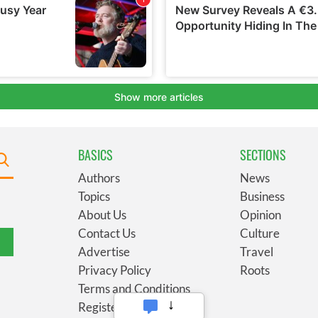
BASICS
SECTIONS
Authors
News
Topics
Business
About Us
Opinion
Contact Us
Culture
Advertise
Travel
Privacy Policy
Roots
Terms and Conditions
Register