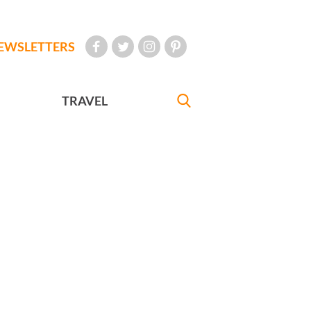
EWSLETTERS
TRAVEL