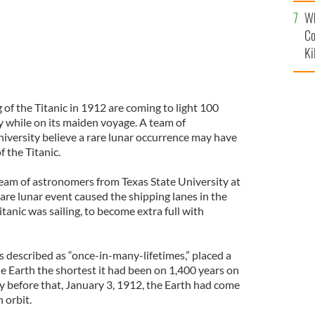
c
Wh
Co
Ki
 of the Titanic in 1912 are coming to light 100
dy while on its maiden voyage. A team of
iversity believe a rare lunar occurrence may have
f the Titanic.
team of astronomers from Texas State University at
are lunar event caused the shipping lanes in the
tanic was sailing, to become extra full with
s described as “once-in-many-lifetimes,” placed a
e Earth the shortest it had been on 1,400 years on
y before that, January 3, 1912, the Earth had come
n orbit.