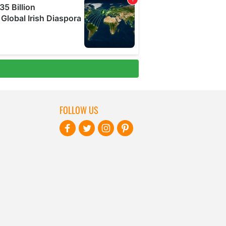
FOLLOW US