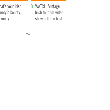
amera
Atlantic Way
at's your Irish
WATCH: Vintage
unty? County
Irish tourism video
lkenny
shows off the best
bits of Ireland
25