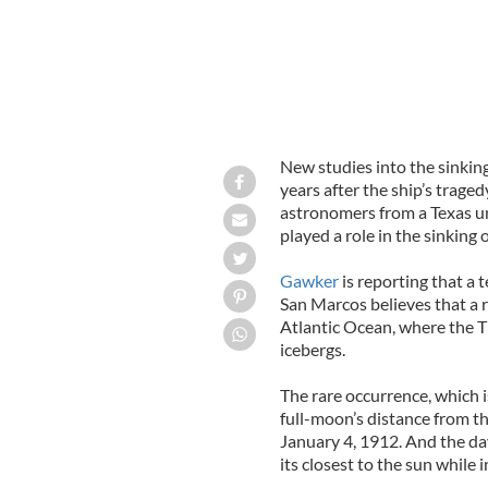
New studies into the sinking
years after the ship’s trage
astronomers from a Texas un
played a role in the sinking o
Gawker
is reporting that a 
San Marcos believes that a r
Atlantic Ocean, where the Ti
icebergs.
The rare occurrence, which i
full-moon’s distance from th
January 4, 1912. And the da
its closest to the sun while i