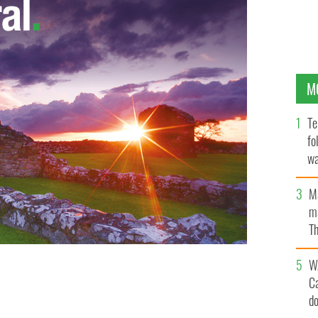
M
Te
fo
wa
Pa
M
ma
Th
an
W
C
a moon-lit night
GOOGLE IMAGES
d