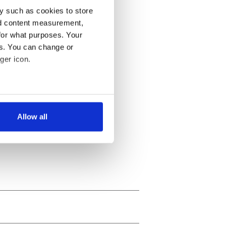
y such as cookies to store
nd content measurement,
for what purposes. Your
es. You can change or
ger icon.
several meters
Allow all
ails section
.
se our traffic. We also share
ers who may combine it with
 services.