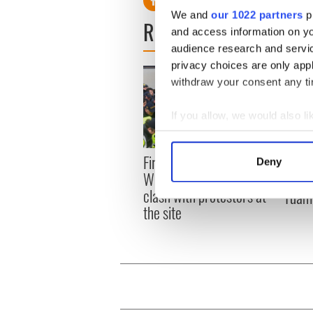
We and
our 1022 partners
pr
READ NEXT
and access information on yo
audience research and servi
privacy choices are only app
withdraw your consent any tim
If you allow, we would also lik
Collect information a
Identify your device by
First oil tankers leave
36 ad
Deny
Find out more about how your
Whitegate as Gardaí
remai
clash with protestors at
Tuam 
We use cookies to personalis
the site
information about your use of
other information that you’ve