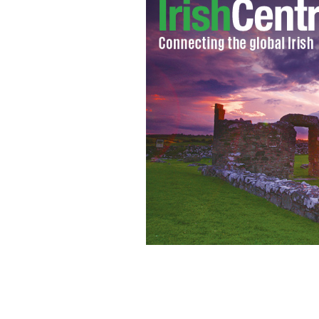
Artist's impression of the Titanic on 