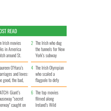
OST READ
n Irish movies
The Irish who dug
lks in America
the tunnels for New
tch around St.
York’s subway
trick’s Day
system
aureen O’Hara’s
The Irish Olympian
rriages and loves:
who scaled a
e good, the bad,
flagpole to defy
d the ugly
Britain
ATCH: Giant’s
The top movies
auseway "secret
filmed along
oorway" caught on
Ireland’s Wild