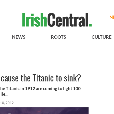
N
NEWS
ROOTS
CULTURE
 cause the Titanic to sink?
the Titanic in 1912 are coming to light 100
le...
10, 2012