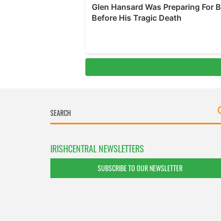
IRISHCENTRAL NEWSLETTERS
SUBSCRIBE TO OUR NEWSLETTER