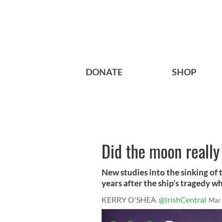
DONATE
SHOP
Did the moon really
New studies into the sinking of 
years after the ship’s tragedy whi
KERRY O'SHEA
@IrishCentral
Mar 