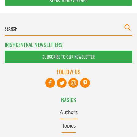
IRISHCENTRAL NEWSLETTERS
SUBSCRIBE TO OUR NEWSLETTER
FOLLOW US
BASICS
Authors
Topics