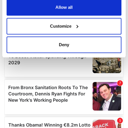
any time from the Cookie Declaration or by clicking on
the Privacy trigger icon.
Allow all
If you allow, we would also like to:
Customize
Collect information about your geographical
location which can be accurate to within several
meters
Deny
Identify your device by actively scanning it for
specific characteristics (fingerprinting)
Find out more about how your personal data is processed
and set your preferences in the
details section
.
We use cookies to personalise content and ads, to
provide social media features and to analyse our traffic.
We also share information about your use of our site with
our social media, advertising and analytics partners who
may combine it with other information that you’ve
provided to them or that they’ve collected from your use
of their services.