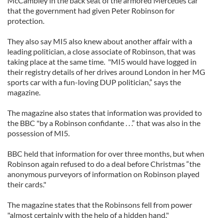
McCambley in the back seat of the armored Mercedes car
that the government had given Peter Robinson for
protection.
They also say MI5 also knew about another affair with a
leading politician, a close associate of Robinson, that was
taking place at the same time. "MI5 would have logged in
their registry details of her drives around London in her MG
sports car with a fun-loving DUP politician,” says the
magazine.
The magazine also states that information was provided to
the BBC "by a Robinson confidante . . .” that was also in the
possession of MI5.
BBC held that information for over three months, but when
Robinson again refused to do a deal before Christmas “the
anonymous purveyors of information on Robinson played
their cards."
The magazine states that the Robinsons fell from power
"almost certainly with the help of a hidden hand."