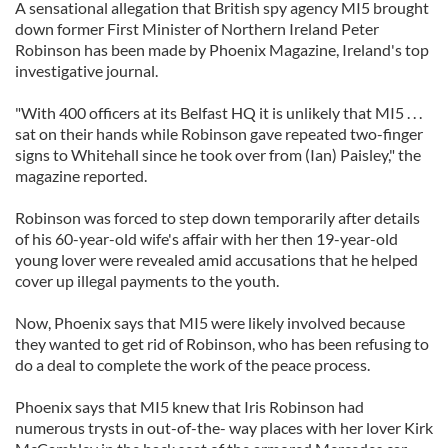
A sensational allegation that British spy agency MI5 brought
down former First Minister of Northern Ireland Peter
Robinson has been made by Phoenix Magazine, Ireland's top
investigative journal.
"With 400 officers at its Belfast HQ it is unlikely that MI5 . . .
sat on their hands while Robinson gave repeated two-finger
signs to Whitehall since he took over from (Ian) Paisley," the
magazine reported.
Robinson was forced to step down temporarily after details
of his 60-year-old wife's affair with her then 19-year-old
young lover were revealed amid accusations that he helped
cover up illegal payments to the youth.
Now, Phoenix says that MI5 were likely involved because
they wanted to get rid of Robinson, who has been refusing to
do a deal to complete the work of the peace process.
Phoenix says that MI5 knew that Iris Robinson had
numerous trysts in out-of-the- way places with her lover Kirk