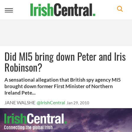
Toggle
navigation
Did MI5 bring down Peter and Iris
Robinson?
A sensational allegation that British spy agency MI5
brought down former First Minister of Northern
Ireland Pete...
JANE WALSHE
@IrishCentral
Jan 29, 2010