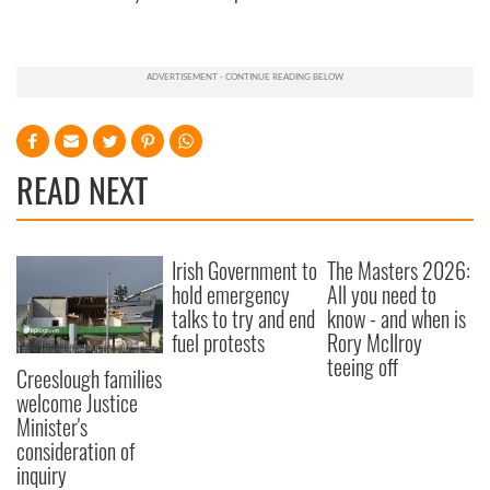
READ NEXT
Irish Government to
The Masters 2026:
hold emergency
All you need to
talks to try and end
know - and when is
fuel protests
Rory McIlroy
teeing off
Creeslough families
welcome Justice
Minister's
consideration of
inquiry