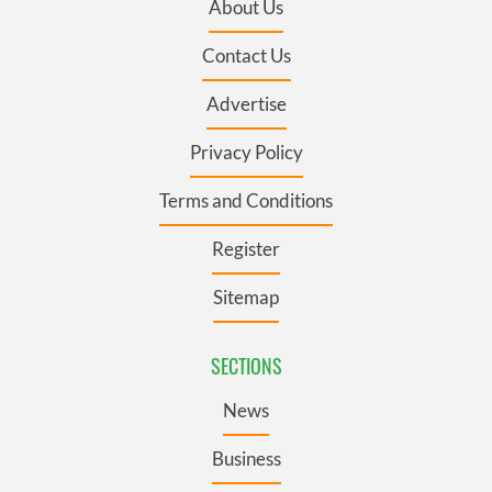
About Us
Contact Us
Advertise
Privacy Policy
Terms and Conditions
Register
Sitemap
SECTIONS
News
Business