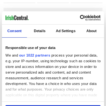
COMMENTS
Consent
Details
Ad Settings
About
Responsible use of your data
We and
our 1022 partners
process your personal data,
e.g. your IP-number, using technology such as cookies to
store and access information on your device in order to
serve personalized ads and content, ad and content
measurement, audience research and services
development. You have a choice in who uses your data
and for what purposes. Your privacy choices are only
applicable on this digital property where you have made
your choices. You can change or withdraw your consent