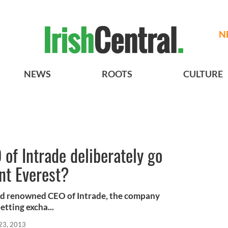
N
NEWS
ROOTS
CULTURE
 of Intrade deliberately go
nt Everest?
ld renowned CEO of Intrade, the company
tting excha...
23, 2013