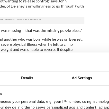
not wanting to release control," says John
er, of Delaney's unwillingness to go through (with
s missing -- that was the missing puzzle piece."
nd another who was born while he was on Everest.
 severe physical illness when he left to climb
 weight and was unable to reverse it despite
 of him and say he looked like a POW or a Kenyan
 an Irish compatriot and best man at his wedding
r said he saw Delaney inject himself daily.
Details
Ad Settings
better when he left on his ill-fated expedition. But
where he was going.
a
d have said," one of them, Dean LeBaron told
ten, entrepreneurs don't have a life of their own. You
ocess your personal data, e.g. your IP-number, using technolog
company until such time as it can exist well without
ur device in order to serve personalized ads and content, ad a