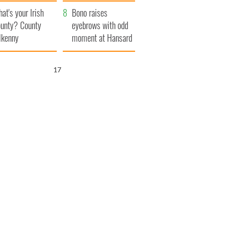
amera
Atlantic Way
at's your Irish
Bono raises
unty? County
eyebrows with odd
lkenny
moment at Hansard
funeral
16