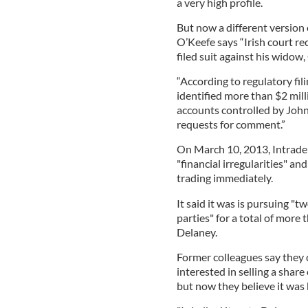
a very high profile.
But now a different version 
O’Keefe says “Irish court r
filed suit against his widow,
“According to regulatory fil
identified more than $2 mil
accounts controlled by John
requests for comment.”
On March 10, 2013, Intrade 
"financial irregularities" a
trading immediately.
It said it was is pursuing "
parties" for a total of more 
Delaney.
Former colleagues say they
interested in selling a sha
but now they believe it wa