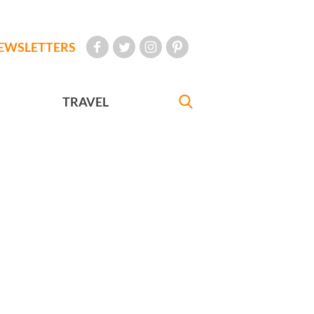
EWSLETTERS
TRAVEL