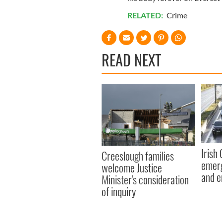
RELATED:
Crime
READ NEXT
Irish
Creeslough families
emerg
welcome Justice
and e
Minister's consideration
of inquiry