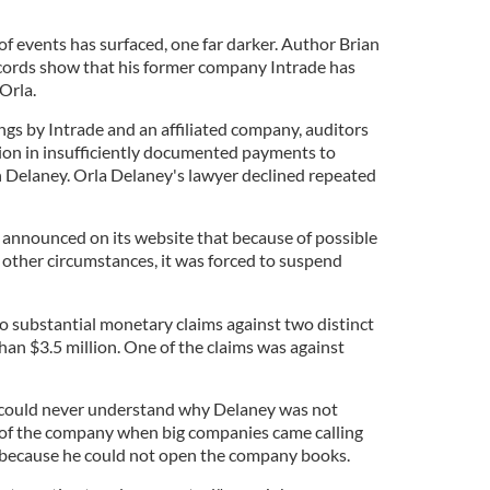
of events has surfaced, one far darker. Author Brian
ecords show that his former company Intrade has
 Orla.
ings by Intrade and an affiliated company, auditors
lion in insufficiently documented payments to
 Delaney. Orla Delaney's lawyer declined repeated
announced on its website that because of possible
nd other circumstances, it was forced to suspend
two substantial monetary claims against two distinct
than $3.5 million. One of the claims was against
 could never understand why Delaney was not
re of the company when big companies came calling
s because he could not open the company books.