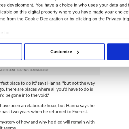
ces development. You have a choice in who uses your data and 
licable on this digital property where you have made your choic
 in major trouble during the final climb to the top.
e from the Cookie Declaration or by clicking on the Privacy trig
n Noel Hanna went back to get him and found him
tried to bring him back down, but Delaney
e to:
is still on Everest.
bout your geographical location which can be accurate to within 
 actively scanning it for specific characteristics (fingerprinting)
 that Delaney ran has all but collapsed and
Customize
 wanted to die on Everest abound among his
 personal data is processed and set your preferences in the
det
e content and ads, to provide social media features and to analy
 our site with our social media, advertising and analytics partn
erfect place to do it," says Hanna, "but not the way
 provided to them or that they’ve collected from your use of their
o, there are places where all you'd have to do is
d be gone into the void."
t have been an elaborate hoax, but Hanna says he
 past two years when he returned to Everest.
mystery of how and why he died will remain with
it seems.