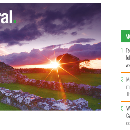
M
Te
fo
wa
Pa
M
ma
Th
an
W
C
d
Mount Everest
FORTUNE