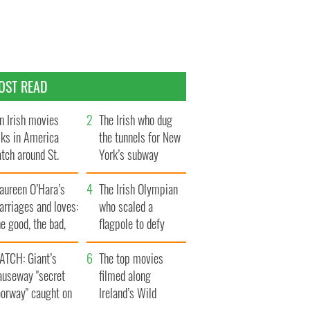
OST READ
n Irish movies
The Irish who dug
lks in America
the tunnels for New
tch around St.
York’s subway
trick’s Day
system
aureen O’Hara’s
The Irish Olympian
rriages and loves:
who scaled a
e good, the bad,
flagpole to defy
d the ugly
Britain
ATCH: Giant’s
The top movies
auseway "secret
filmed along
oorway" caught on
Ireland’s Wild