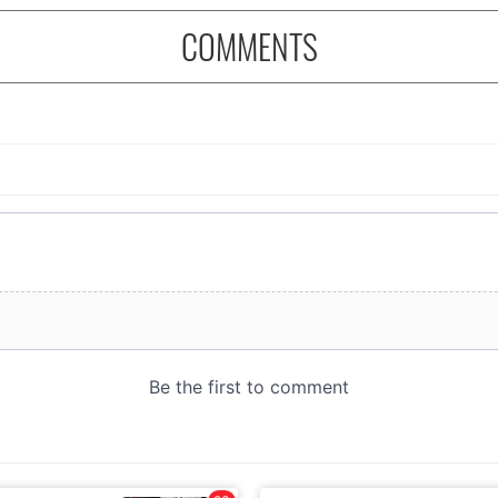
COMMENTS