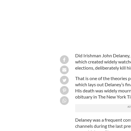
Did Irishman John Delaney,
which created widely watch
elections, deliberately kill h
That is one of the theories 
which lays out Delaney’s fin
His death was widely mourn
obituary in The New York T
Delaney was a frequent con
channels during the last pr