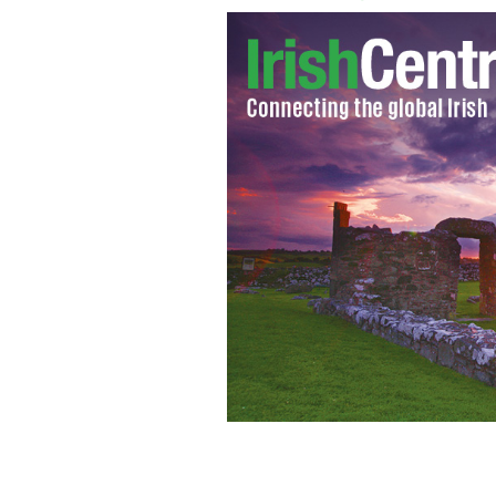
Intrade CEO John Delaney climbing 