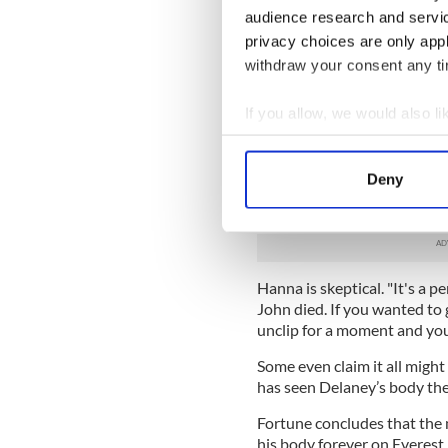
you.'"
audience research and servi
privacy choices are only app
On Everest itself Delaney got
withdraw your consent any tim
The chief guide Belfast ma
foundering in the snow. He 
If you allow, we would also lik
collapsed and died. His body 
Collect information a
Identify your device by
Two years later the company
Deny
questions about whether he
Find out more about how your
former colleagues.
We use cookies to personalis
information about your use of
Hanna is skeptical. "It's a p
other information that you’ve
John died. If you wanted to g
unclip for a moment and you'
Some even claim it all migh
has seen Delaney’s body the
Fortune concludes that the 
his body forever on Everest 