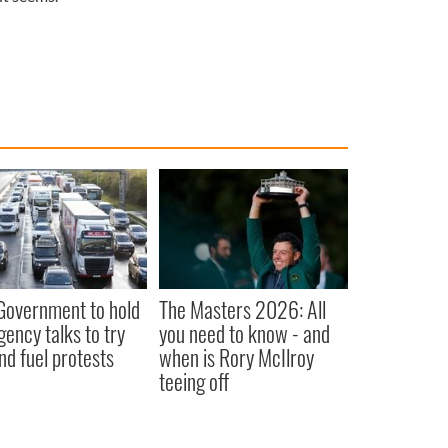
 Government to hold
The Masters 2026: All
ency talks to try
you need to know - and
nd fuel protests
when is Rory McIlroy
teeing off