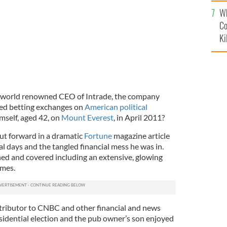
c
Wh
Co
Ki
 world renowned CEO of Intrade, the company
ed betting exchanges on
American political
imself, aged 42, on
Mount Everest
, in April 2011?
put forward in a dramatic
Fortune
magazine article
al days and the tangled financial mess he was in.
ed and covered including an extensive, glowing
imes.
tributor to CNBC and other financial and news
esidential election and the pub owner’s son enjoyed