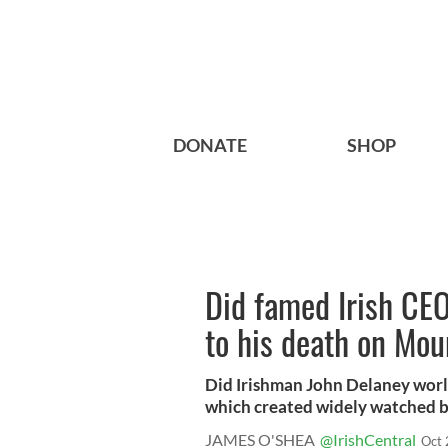
DONATE
SHOP
Did famed Irish CEO
to his death on Mou
Did Irishman John Delaney wor
which created widely watched be
JAMES O'SHEA
@IrishCentral
Oct 