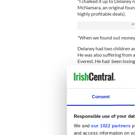
"I chalked it up to Delaney 
McNamara, an original found
highly profitable deals).
"When we found out money wa
Delaney had two children a
He was also suffering from a
Everest. He had been losing
visiting many doctors.
"I used to take the piss out
distance runner," Mark Orr,
told Fortune. Another climbe
Consent
Delaney said he was feeling 
he never told his investors 
Responsible use of your dat
"I know exactly what I woul
Fortune. "I'd have said, 'Lis
We and
our 1022 partners
pr
know, you're captive of the 
and access information on yo