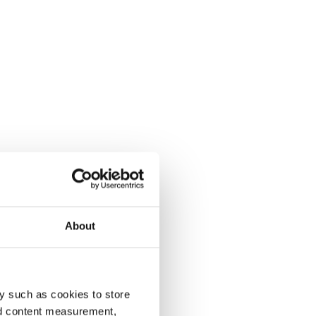
About
y such as cookies to store
nd content measurement,