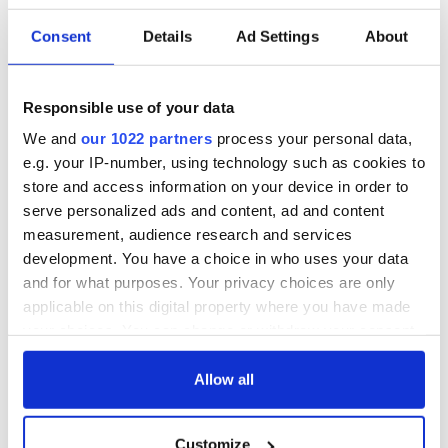
READ NEXT
Consent
Details
Ad Settings
About
All you need to
A third of fuel
know ahead of New
stations in Ireland
Responsible use of your data
York v Roscommon
could be without
We and
our 1022 partners
process your personal data,
this Sunday
supply amidst
e.g. your IP-number, using technology such as cookies to
blockade, officials
36 additional infant
store and access information on your device in order to
warn
remains recovered
serve personalized ads and content, ad and content
from Tuam
measurement, audience research and services
excavation site
development. You have a choice in who uses your data
and for what purposes. Your privacy choices are only
applicable on this digital property where you have made
your choices. You can change or withdraw your consent
COMMENTS
any time from the Cookie Declaration or by clicking on
the Privacy trigger icon.
Allow all
If you allow, we would also like to:
Customize