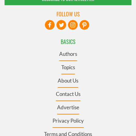
FOLLOW US
BASICS
Authors
Topics
About Us
Contact Us
Advertise
Privacy Policy
Terms and Conditions