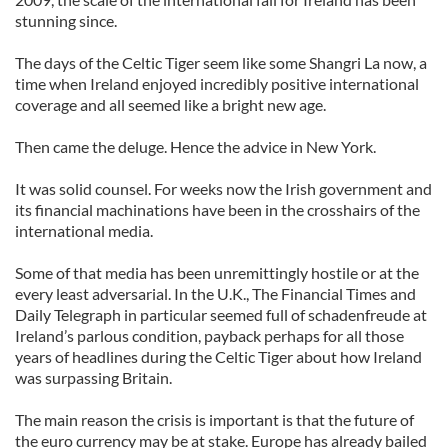
stunning since.
The days of the Celtic Tiger seem like some Shangri La now, a
time when Ireland enjoyed incredibly positive international
coverage and all seemed like a bright new age.
Then came the deluge. Hence the advice in New York.
It was solid counsel. For weeks now the Irish government and
its financial machinations have been in the crosshairs of the
international media.
Some of that media has been unremittingly hostile or at the
every least adversarial. In the U.K., The Financial Times and
Daily Telegraph in particular seemed full of schadenfreude at
Ireland’s parlous condition, payback perhaps for all those
years of headlines during the Celtic Tiger about how Ireland
was surpassing Britain.
The main reason the crisis is important is that the future of
the euro currency may be at stake. Europe has already bailed