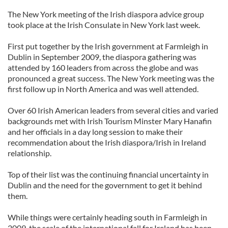
The New York meeting of the Irish diaspora advice group
took place at the Irish Consulate in New York last week.
First put together by the Irish government at Farmleigh in
Dublin in September 2009, the diaspora gathering was
attended by 160 leaders from across the globe and was
pronounced a great success. The New York meeting was the
first follow up in North America and was well attended.
Over 60 Irish American leaders from several cities and varied
backgrounds met with Irish Tourism Minster Mary Hanafin
and her officials in a day long session to make their
recommendation about the Irish diaspora/Irish in Ireland
relationship.
Top of their list was the continuing financial uncertainty in
Dublin and the need for the government to get it behind
them.
While things were certainly heading south in Farmleigh in
2009, the scale of the international fall for Ireland has been