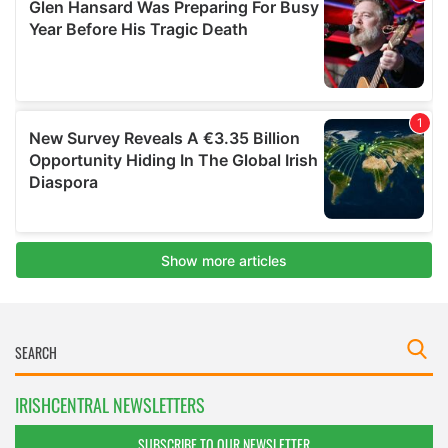
IRISHCENTRAL NEWSLETTERS
SUBSCRIBE TO OUR NEWSLETTER