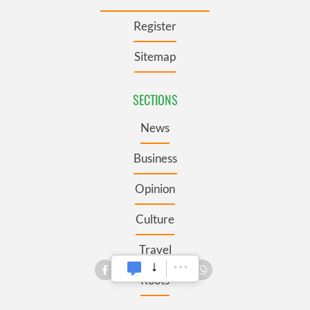
Register
Sitemap
SECTIONS
News
Business
Opinion
Culture
Travel
Roots