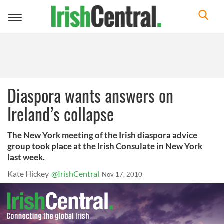
Toggle
navigation
Diaspora wants answers on
Ireland’s collapse
The New York meeting of the Irish diaspora advice
group took place at the Irish Consulate in New York
last week.
Kate Hickey
@IrishCentral
Nov 17, 2010