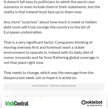
It doesn’t fall easy to politicians to admit the worst case
scenarios or even include them in their statements, but the
reality is that Ireland must face up to them now.
Any more “surprises” about how much is owed or hidden
debt costs will truly consign the country to the list of
European undesirables.
That is a very significant factor. Companies thinking of
moving overseas first and foremost want a stable
environment to operate in. Ireland with its daily diet of
rumor, innuendo and far from flattering global coverage, is
not that place right now.
That needs to change, which was the message from the
diaspora last week. Let us hope it is acted on.