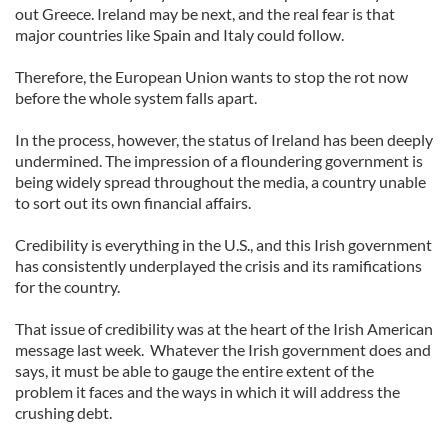
out Greece. Ireland may be next, and the real fear is that
major countries like Spain and Italy could follow.
Therefore, the European Union wants to stop the rot now
before the whole system falls apart.
In the process, however, the status of Ireland has been deeply
undermined. The impression of a floundering government is
being widely spread throughout the media, a country unable
to sort out its own financial affairs.
Credibility is everything in the U.S., and this Irish government
has consistently underplayed the crisis and its ramifications
for the country.
That issue of credibility was at the heart of the Irish American
message last week. Whatever the Irish government does and
says, it must be able to gauge the entire extent of the
problem it faces and the ways in which it will address the
crushing debt.