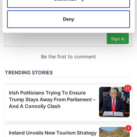
Collect information about your geographical
location which can be accurate to within several
meters
Deny
Identify your device by actively scanning it for
specific characteristics (fingerprinting)
Find out more about how your personal data is processed
and set your preferences in the
details section
.
We use cookies to personalise content and ads, to
provide social media features and to analyse our traffic.
We also share information about your use of our site with
our social media, advertising and analytics partners who
may combine it with other information that you’ve
provided to them or that they’ve collected from your use
of their services.