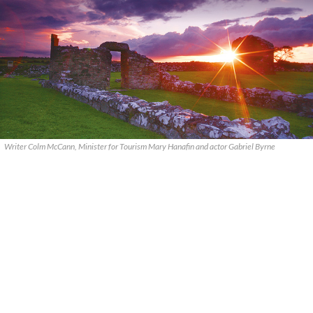
Writer Colm McCann, Minister for Tourism Mary Hanafin and actor Gabriel Byrne