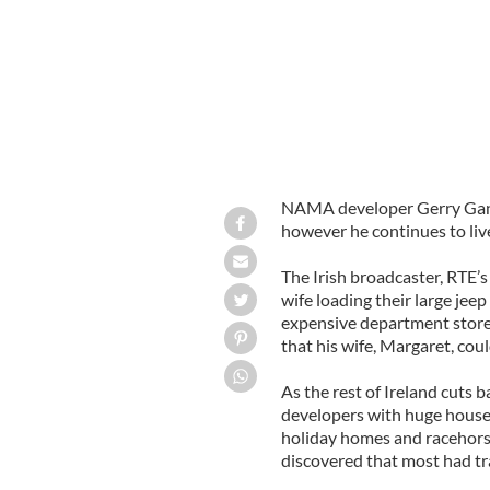
NAMA developer Gerry Ganno
however he continues to live 
The Irish broadcaster, RTE’
wife loading their large jee
expensive department store
that his wife, Margaret, coul
As the rest of Ireland cut
developers with huge houses 
holiday homes and racehorse
discovered that most had tr