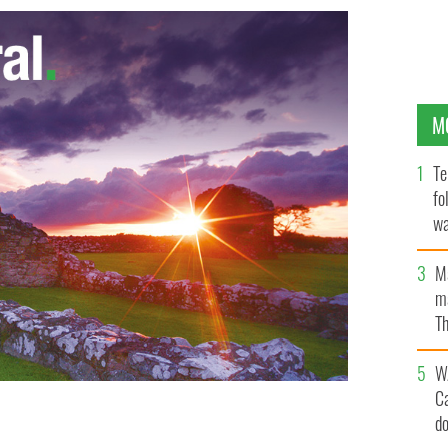
M
Te
fo
wa
Pa
M
ma
Th
an
W
C
d