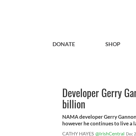
DONATE
SHOP
Developer Gerry Ga
billion
NAMA developer Gerry Gannon ow
however he continues to live a la
CATHY HAYES
@IrishCentral
Dec 