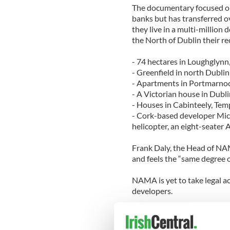
The documentary focused on
banks but has transferred o
they live in a multi-million
the North of Dublin their r
- 74 hectares in Loughgly
- Greenfield in north Dublin
- Apartments in Portmarno
- A Victorian house in Dubli
- Houses in Cabinteely, Tem
- Cork-based developer Mic
helicopter, an eight-seater A
Frank Daly, the Head of NAM
and feels the “same degree o
NAMA is yet to take legal a
developers.
Minister of State at the De
would "try peaceful persuasi