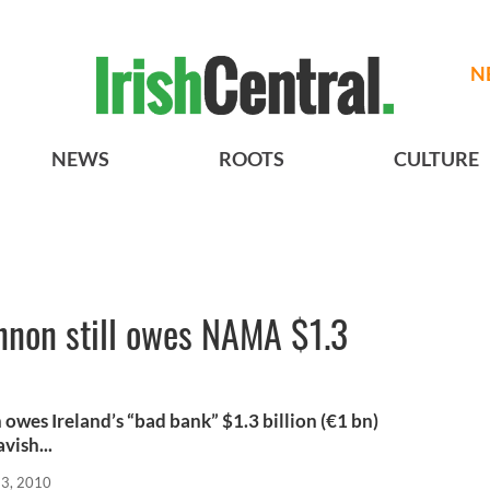
N
NEWS
ROOTS
CULTURE
nnon still owes NAMA $1.3
es Ireland’s “bad bank” $1.3 billion (€1 bn)
vish...
23, 2010