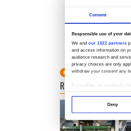
On Wednesday Fine Gael's B
and begin to seize propertie
Consent
He said "I think most people
NAMA we are having this de
Responsible use of your dat
the responsibility of every
We and
our 1022 partners
pr
relatively few."
and access information on yo
audience research and servi
privacy choices are only app
withdraw your consent any tim
READ NEXT
If you allow, we would also lik
Collect information a
Identify your device by
Deny
Find out more about how your
We use cookies to personalis
information about your use of