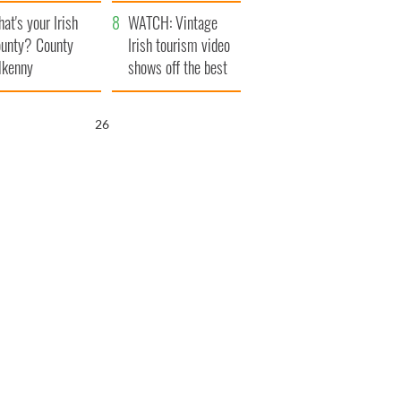
amera
Atlantic Way
at's your Irish
WATCH: Vintage
unty? County
Irish tourism video
lkenny
shows off the best
bits of Ireland
25