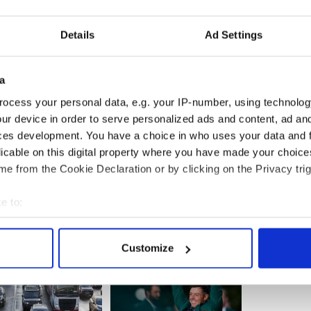
rian Hayes called on NAMA to take legal action
s.
Details
Ad Settings
 would find it astonishing that after two years of
bate…I don't buy the line that what happened was
a
body. What happened was the responsibility of
ocess your personal data, e.g. your IP-number, using technolog
ur device in order to serve personalized ads and content, ad a
ces development. You have a choice in who uses your data and 
licable on this digital property where you have made your choic
e from the Cookie Declaration or by clicking on the Privacy trig
e to:
bout your geographical location which can be accurate to within 
 actively scanning it for specific characteristics (fingerprinting)
Customize
 personal data is processed and set your preferences in the
det
e content and ads, to provide social media features and to analy
 our site with our social media, advertising and analytics partn