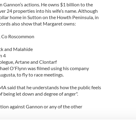
 Gannon’s actions. He owns $1 billion to the
ver 24 properties into his wife’s name. Although
 dollar home in Sutton on the Howth Peninsula, in
ecords also show that Margaret owns:
nn, Co Roscommon
ck and Malahide
n 4
plegue, Artane and Clontarf
hael O'Flynn was filmed using his company
ugusta, to fly to race meetings.
A said that he understands how the public feels
f being let down and degree of anger".
ction against Gannon or any of the other
partment of Finance Martin Mansergh said they
on" to get developers hand over their assets.