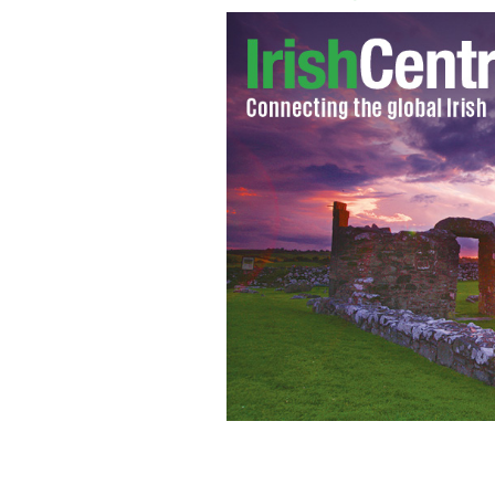
Developer Gerry Gannon