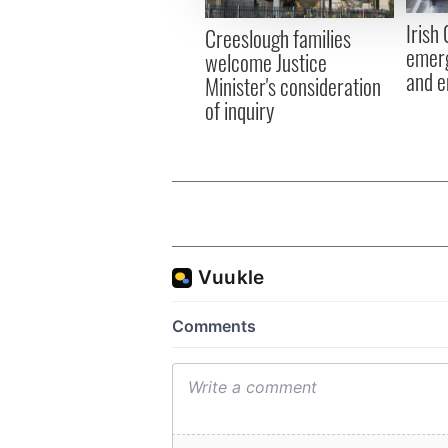
other information that you’ve
Irish
Creeslough families
emerg
welcome Justice
and e
Minister's consideration
of inquiry