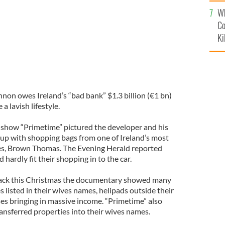
c
Wh
Co
Ki
n owes Ireland’s “bad bank” $1.3 billion (€1 bn)
a lavish lifestyle.
s show “Primetime” pictured the developer and his
p up with shopping bags from one of Ireland’s most
s, Brown Thomas. The Evening Herald reported
d hardly fit their shopping in to the car.
s back this Christmas the documentary showed many
listed in their wives names, helipads outside their
s bringing in massive income. “Primetime” also
ansferred properties into their wives names.