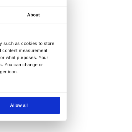
About
y such as cookies to store
nd content measurement,
for what purposes. Your
es. You can change or
ger icon.
several meters
Allow all
ails section
.
se our traffic. We also share
ers who may combine it with