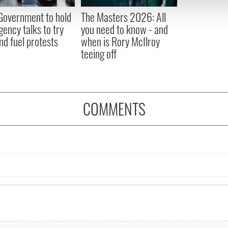
 provided to them or that they’ve collected from your use of their
 Government to hold
The Masters 2026: All
ency talks to try
you need to know - and
nd fuel protests
when is Rory McIlroy
teeing off
COMMENTS