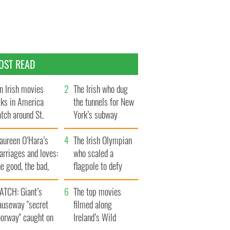
OST READ
n Irish movies
The Irish who dug
lks in America
the tunnels for New
tch around St.
York’s subway
trick’s Day
system
aureen O’Hara’s
The Irish Olympian
rriages and loves:
who scaled a
e good, the bad,
flagpole to defy
d the ugly
Britain
ATCH: Giant’s
The top movies
auseway "secret
filmed along
oorway" caught on
Ireland’s Wild