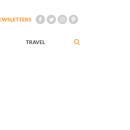
EWSLETTERS
TRAVEL