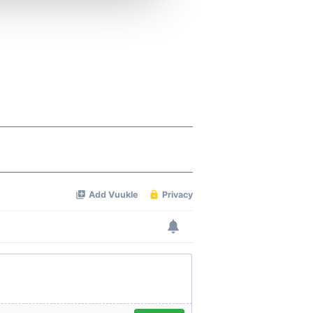
 services.