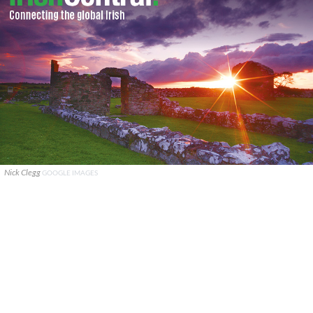
Nick Clegg
GOOGLE IMAGES