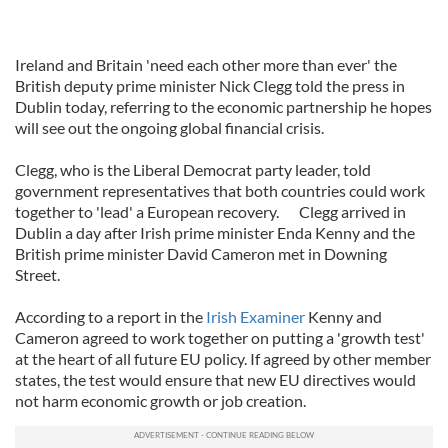
Ireland and Britain 'need each other more than ever' the
British deputy prime minister Nick Clegg told the press in
Dublin today, referring to the economic partnership he hopes
will see out the ongoing global financial crisis.
Clegg, who is the Liberal Democrat party leader, told
government representatives that both countries could work
together to 'lead' a European recovery. Clegg arrived in
Dublin a day after Irish prime minister Enda Kenny and the
British prime minister David Cameron met in Downing
Street.
According to a report in the
Irish Examiner
Kenny and
Cameron agreed to work together on putting a 'growth test'
at the heart of all future EU policy. If agreed by other member
states, the test would ensure that new EU directives would
not harm economic growth or job creation.