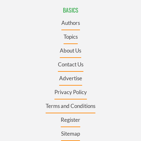
BASICS
Authors
Topics
About Us
Contact Us
Advertise
Privacy Policy
Terms and Conditions
Register
Sitemap