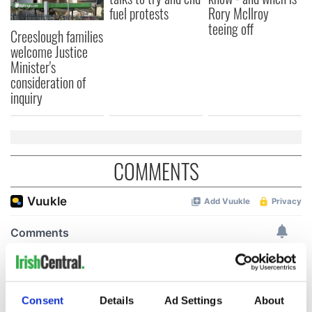
fuel protests
Rory McIlroy
teeing off
Creeslough families
welcome Justice
Minister's
consideration of
inquiry
COMMENTS
Consent
Details
Ad Settings
About