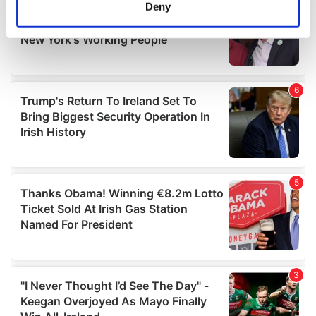
meters
Deny
Identify your device by actively scanning it for
specific characteristics (fingerprinting)
Find out more about how your personal data is processed
and set your preferences in the
details section
.
We use cookies to personalise content and ads, to
provide social media features and to analyse our traffic.
We also share information about your use of our site with
our social media, advertising and analytics partners who
may combine it with other information that you’ve
provided to them or that they’ve collected from your use
of their services.