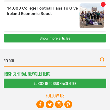
IRISHCENTRAL NEWSLETTERS
SUBSCRIBE TO OUR NEWSLETTER
FOLLOW US