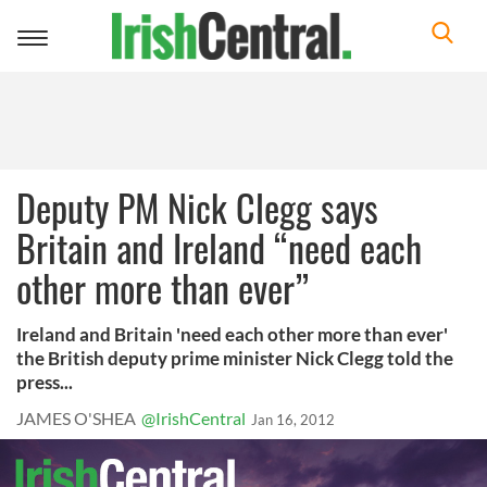
Toggle
navigation
Deputy PM Nick Clegg says
Britain and Ireland “need each
other more than ever”
Ireland and Britain 'need each other more than ever'
the British deputy prime minister Nick Clegg told the
press...
JAMES O'SHEA
@IrishCentral
Jan 16, 2012