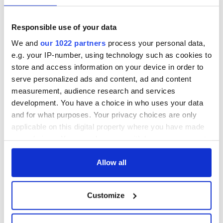
Responsible use of your data
We and
our 1022 partners
process your personal data,
e.g. your IP-number, using technology such as cookies to
store and access information on your device in order to
serve personalized ads and content, ad and content
measurement, audience research and services
development. You have a choice in who uses your data
and for what purposes. Your privacy choices are only
applicable on this digital property where you have made
your choices. You can change or withdraw your consent
any time from the Cookie Declaration or by clicking on
the Privacy trigger icon.
Allow all
If you allow, we would also like to:
Customize
Collect information about your geographical
location which can be accurate to within several