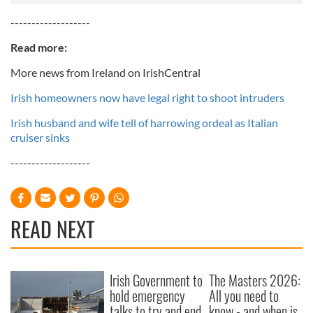
-------------------
Read more:
More news from Ireland on IrishCentral
Irish homeowners now have legal right to shoot intruders
Irish husband and wife tell of harrowing ordeal as Italian
cruiser sinks
-------------------
READ NEXT
Irish Government to
The Masters 2026:
hold emergency
All you need to
talks to try and end
know - and when is