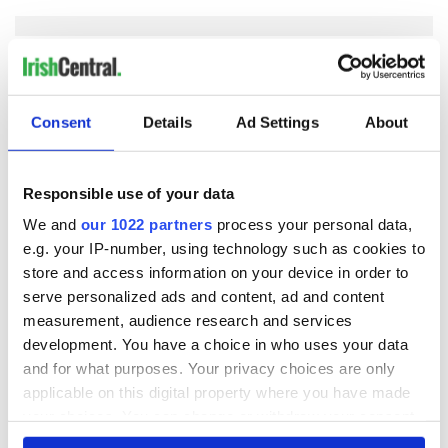
COMMENTS
Consent
Details
Ad Settings
About
Responsible use of your data
We and
our 1022 partners
process your personal data,
e.g. your IP-number, using technology such as cookies to
store and access information on your device in order to
serve personalized ads and content, ad and content
measurement, audience research and services
development. You have a choice in who uses your data
and for what purposes. Your privacy choices are only
applicable on this digital property where you have made
your choices. You can change or withdraw your consent
any time from the Cookie Declaration or by clicking on