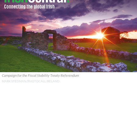
Campaign for the Fiscal Stability Treaty Referendum
MARK STEDMAN/PHOTOCALL IRELAND