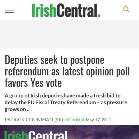
Toggle
navigation
Deputies seek to postpone
referendum as latest opinion poll
favors Yes vote
A group of Irish deputies have made a fresh bid to
delay the EU Fiscal Treaty Referendum – as pressure
grows on ...
PATRICK COUNIHAN
@IrishCentral
May 17, 2012