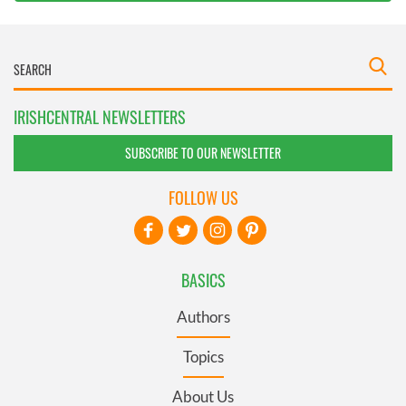
IRISHCENTRAL NEWSLETTERS
SUBSCRIBE TO OUR NEWSLETTER
FOLLOW US
BASICS
Authors
Topics
About Us