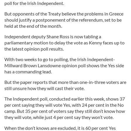
poll for the Irish Independent.
But opponents of the Treaty believe the problems in Greece
should justify a postponement of the referendum, set to be
held at the end of the month.
Independent deputy Shane Ross is now tabling a
parliamentary motion to delay the vote as Kenny faces up to
the latest opinion poll results.
With two weeks to go to polling, the Irish Independent-
Millward Brown Lansdowne opinion poll shows the Yes side
has a commanding lead.
But the paper reports that more than one-in-three voters are
still unsure how they will cast their vote.
The Independent poll, conducted earlier this week, shows 37
per cent saying they will vote Yes, with 24 per cent in the No
camp. But 35 per cent of voters say they still don’t know how
they will vote, while just 4 per cent say they won’t vote.
When the don’t knows are excluded, it is 60 per cent Yes