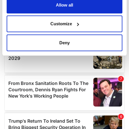
the Privacy trigger icon.
Allow all
If you allow, we would also like to:
Customize
Collect information about your geographical
location which can be accurate to within several
meters
Deny
Identify your device by actively scanning it for
specific characteristics (fingerprinting)
Find out more about how your personal data is processed
and set your preferences in the
details section
.
We use cookies to personalise content and ads, to
provide social media features and to analyse our traffic.
We also share information about your use of our site with
our social media, advertising and analytics partners who
may combine it with other information that you’ve
provided to them or that they’ve collected from your use
of their services.