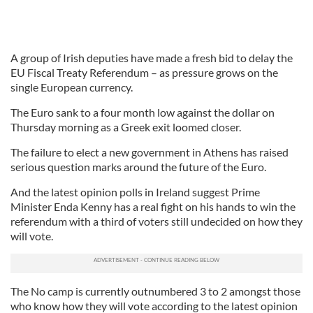
A group of Irish deputies have made a fresh bid to delay the
EU Fiscal Treaty Referendum – as pressure grows on the
single European currency.
The Euro sank to a four month low against the dollar on
Thursday morning as a Greek exit loomed closer.
The failure to elect a new government in Athens has raised
serious question marks around the future of the Euro.
And the latest opinion polls in Ireland suggest Prime
Minister Enda Kenny has a real fight on his hands to win the
referendum with a third of voters still undecided on how they
will vote.
The No camp is currently outnumbered 3 to 2 amongst those
who know how they will vote according to the latest opinion