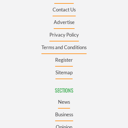
Contact Us
Advertise
Privacy Policy
Terms and Conditions
Register
Sitemap
SECTIONS
News
Business
Opinion