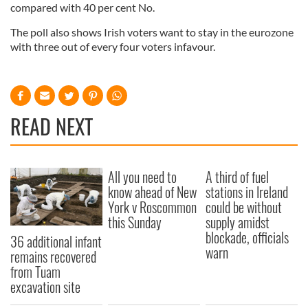
compared with 40 per cent No.
The poll also shows Irish voters want to stay in the eurozone
with three out of every four voters infavour.
READ NEXT
All you need to
A third of fuel
know ahead of New
stations in Ireland
York v Roscommon
could be without
this Sunday
supply amidst
blockade, officials
36 additional infant
warn
remains recovered
from Tuam
excavation site