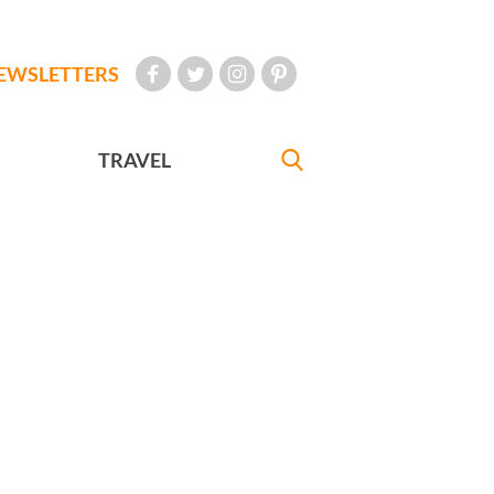
EWSLETTERS
TRAVEL