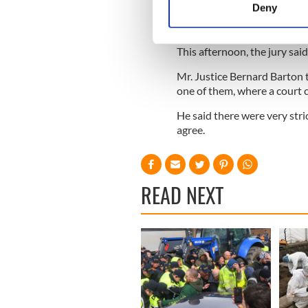
Deny
The Sunday Business Post j
Find out more about how your
seeking extensive damages.
We use cookies to personalis
This afternoon, the jury said
information about your use of
Mr. Justice Bernard Barton t
other information that you’ve
one of them, where a court c
He said there were very stri
agree.
READ NEXT