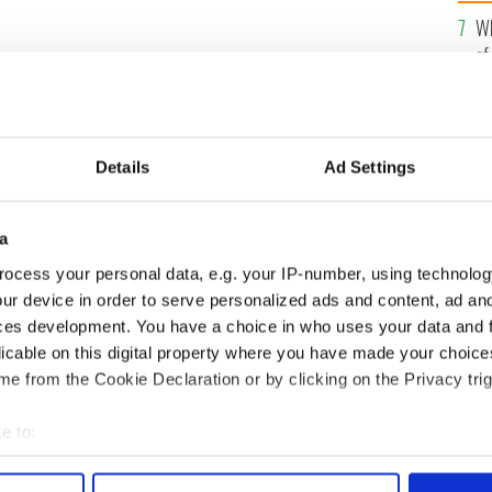
he
Wh
th
of
re
Details
Ad Settings
is O’Brien, has lost his multi-million-dollar
nday Business Post
a
ocess your personal data, e.g. your IP-number, using technolog
efamation after being named as one of the biggest
 claimed he was lumped in with other non-
ur device in order to serve personalized ads and content, ad a
s actually in very good standing.
ces development. You have a choice in who uses your data and 
licable on this digital property where you have made your choic
y as the eleven jurors could not agree unanimously.
e from the Cookie Declaration or by clicking on the Privacy trig
O’Brien; journalist and former deputy editor at the
r editor Ian Kehoe – during the trial.
e to:
bout your geographical location which can be accurate to within 
 actively scanning it for specific characteristics (fingerprinting)