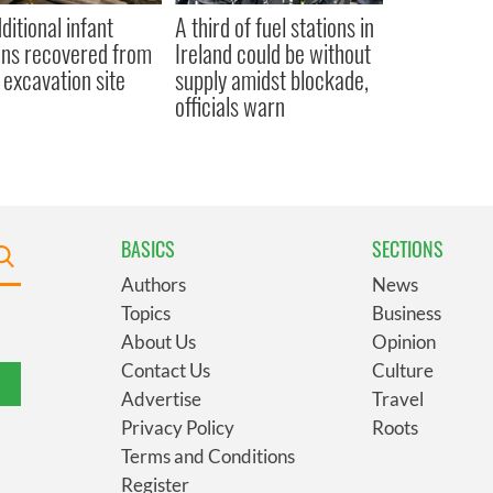
ditional infant
A third of fuel stations in
ns recovered from
Ireland could be without
excavation site
supply amidst blockade,
officials warn
BASICS
SECTIONS
Authors
News
Topics
Business
About Us
Opinion
Contact Us
Culture
Advertise
Travel
Privacy Policy
Roots
Terms and Conditions
Register