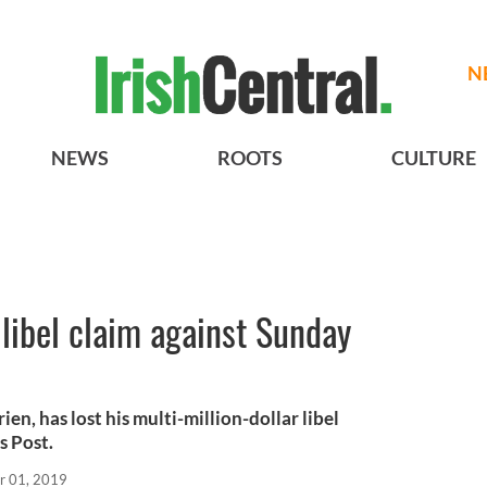
N
NEWS
ROOTS
CULTURE
 libel claim against Sunday
ien, has lost his multi-million-dollar libel
s Post.
r 01, 2019