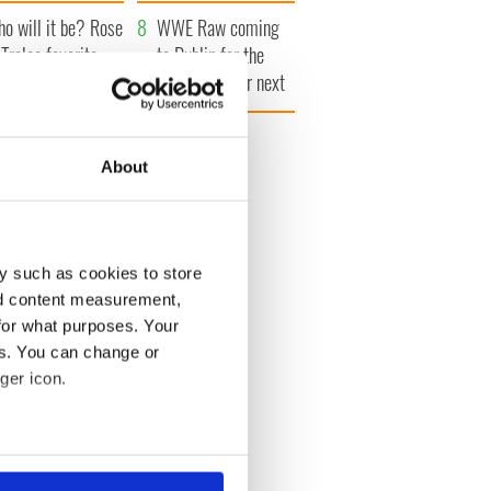
r funeral as she
launches $50
o will it be? Rose
anked local shops
million wrongful
WWE Raw coming
 Tralee favorite
death lawsuit
to Dublin for the
vealed by bookies
first time ever next
year
26
About
y such as cookies to store
nd content measurement,
for what purposes. Your
es. You can change or
ger icon.
several meters