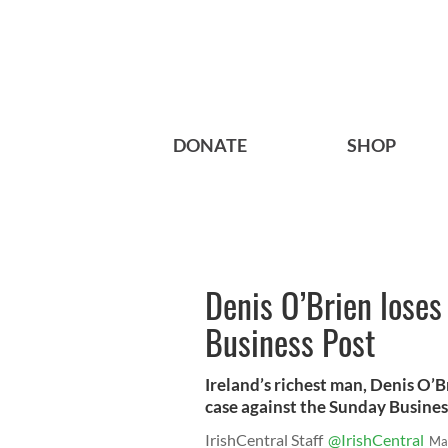
DONATE
SHOP
Denis O’Brien loses
Business Post
Ireland’s richest man, Denis O’Br
case against the Sunday Busines
IrishCentral Staff
@IrishCentral
Ma