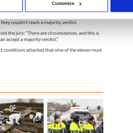
Customize
ournalists denied defaming O'Brien who was
 personal data is processed and set your preferences in the
det
e content and ads, to provide social media features and to analy
 they couldn't reach a majority verdict.
 our site with our social media, advertising and analytics partn
old the jury: “There are circumstances, and this is
 provided to them or that they’ve collected from your use of their
an accept a majority verdict.”
ct conditions attached that nine of the eleven must