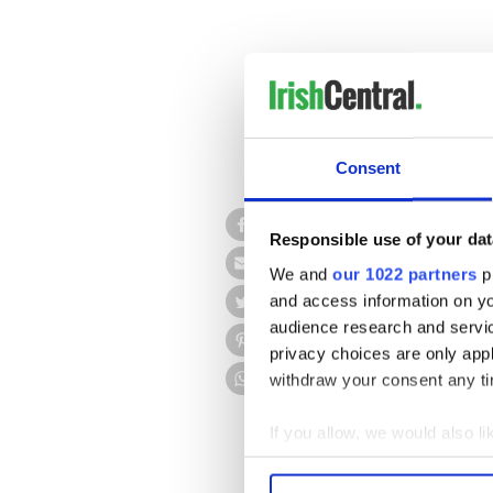
Consent
Ireland’s richest man, Den
libel case against the Su
Responsible use of your dat
We and
our 1022 partners
pr
Denis O'Brien had claimed d
bank debtors in Ireland. He
and access information on yo
performing debts when he wa
audience research and servi
privacy choices are only app
The verdict was by a majorit
withdraw your consent any tim
Three witnesses testified - 
SBP Tom Lyons, and its forme
If you allow, we would also lik
Collect information a
Identify your device by