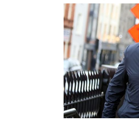
Media mogul, Denis O'Brien.
ROLLING