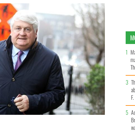
M
Ma
ma
Th
an
T
ab
F
A
Br
wa
NEWS