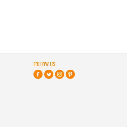
FOLLOW US