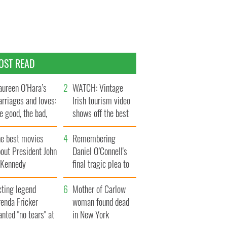
OST READ
ureen O’Hara’s
WATCH: Vintage
rriages and loves:
Irish tourism video
e good, the bad,
shows off the best
d the ugly
bits of Ireland
he best movies
Remembering
out President John
Daniel O’Connell's
. Kennedy
final tragic plea to
save Ireland from
cting legend
Famine
Mother of Carlow
enda Fricker
woman found dead
nted "no tears" at
in New York