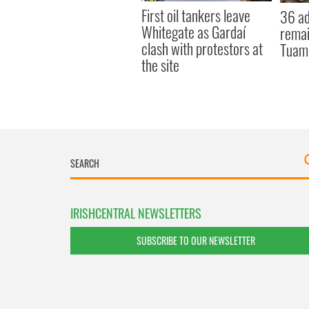
First oil tankers leave
36 ad
Whitegate as Gardaí
remai
clash with protestors at
Tuam 
the site
IRISHCENTRAL NEWSLETTERS
SUBSCRIBE TO OUR NEWSLETTER