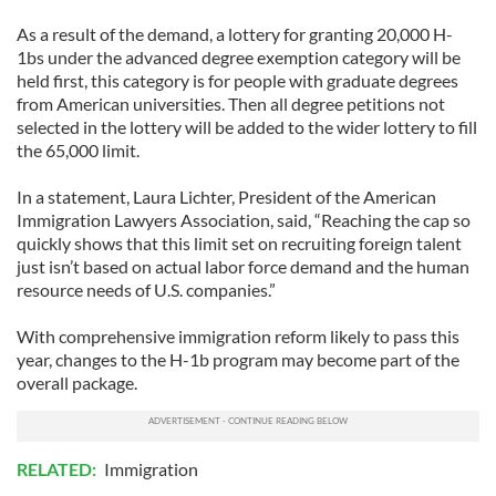
As a result of the demand, a lottery for granting 20,000 H-
1bs under the advanced degree exemption category will be
held first, this category is for people with graduate degrees
from American universities. Then all degree petitions not
selected in the lottery will be added to the wider lottery to fill
the 65,000 limit.
In a statement, Laura Lichter, President of the American
Immigration Lawyers Association, said, “Reaching the cap so
quickly shows that this limit set on recruiting foreign talent
just isn’t based on actual labor force demand and the human
resource needs of U.S. companies.”
With comprehensive immigration reform likely to pass this
year, changes to the H-1b program may become part of the
overall package.
RELATED:
Immigration