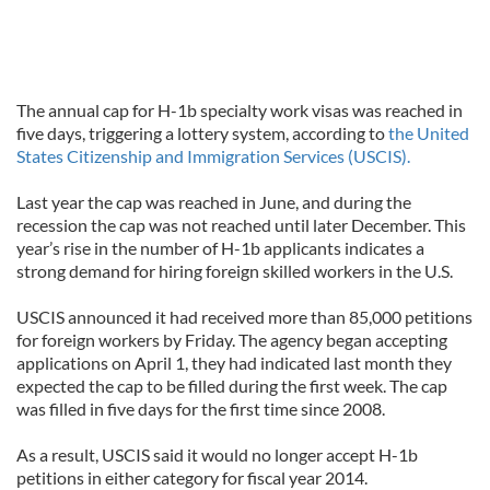
The annual cap for H-1b specialty work visas was reached in
five days, triggering a lottery system, according to
the United
States Citizenship and Immigration Services (USCIS).
Last year the cap was reached in June, and during the
recession the cap was not reached until later December. This
year’s rise in the number of H-1b applicants indicates a
strong demand for hiring foreign skilled workers in the U.S.
USCIS announced it had received more than 85,000 petitions
for foreign workers by Friday. The agency began accepting
applications on April 1, they had indicated last month they
expected the cap to be filled during the first week. The cap
was filled in five days for the first time since 2008.
As a result, USCIS said it would no longer accept H-1b
petitions in either category for fiscal year 2014.