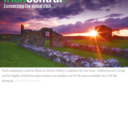
Tech companies such as those in Silicon Valley's capital city San Jose, California are crying
out for highly skilled foreign workers as numbers of H1-B visas available don't fit the
demand.
AFP/GETTY IMAGES