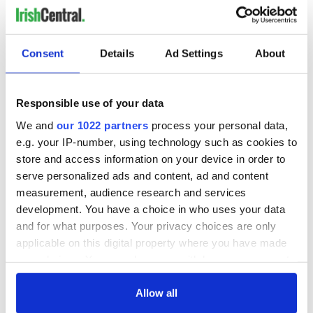
Consent
Details
Ad Settings
About
Responsible use of your data
We and
our 1022 partners
process your personal data,
e.g. your IP-number, using technology such as cookies to
store and access information on your device in order to
serve personalized ads and content, ad and content
measurement, audience research and services
development. You have a choice in who uses your data
and for what purposes. Your privacy choices are only
applicable on this digital property where you have made
your choices. You can change or withdraw your consent
any time from the Cookie Declaration or by clicking on
the Privacy trigger icon.
Allow all