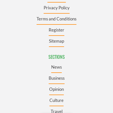
Privacy Policy
Terms and Conditions
Register
Sitemap
SECTIONS
News
Business
Opinion
Culture
Travel