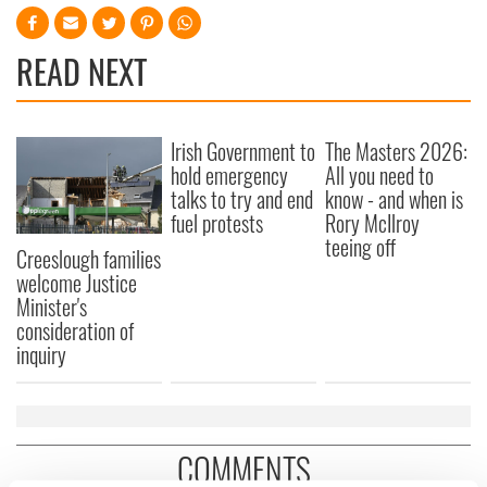
READ NEXT
Irish Government to
The Masters 2026:
hold emergency
All you need to
talks to try and end
know - and when is
fuel protests
Rory McIlroy
teeing off
Creeslough families
welcome Justice
Minister's
consideration of
inquiry
COMMENTS