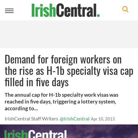
Toggle
navigation
Demand for foreign workers on
the rise as H-1b specialty visa cap
filled in five days
The annual cap for H-1b specialty work visas was
reached in five days, triggering a lottery system,
according to...
IrishCentral Staff Writers
@IrishCentral
Apr 10, 2013