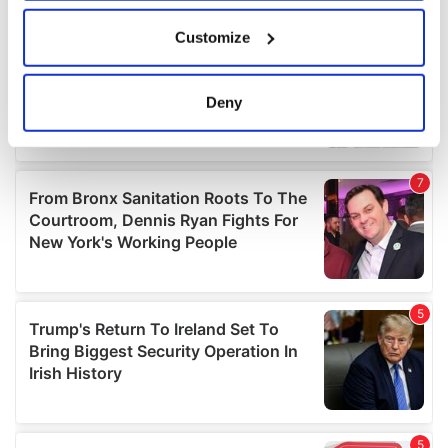
If you allow, we would also like to:
Customize
Collect information about your geographical
location which can be accurate to within several
meters
Deny
Identify your device by actively scanning it for
specific characteristics (fingerprinting)
Find out more about how your personal data is processed
and set your preferences in the
details section
.
We use cookies to personalise content and ads, to
provide social media features and to analyse our traffic.
We also share information about your use of our site with
our social media, advertising and analytics partners who
may combine it with other information that you’ve
provided to them or that they’ve collected from your use
of their services.