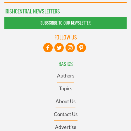
IRISHCENTRAL NEWSLETTERS
SUBSCRIBE TO OUR NEWSLETTER
FOLLOW US
BASICS
Authors
Topics
About Us
Contact Us
Advertise