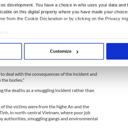
ces development. You have a choice in who uses your data and 
ms
licable on this digital property where you have made your choic
t people have been arrested in relation to the
e from the Cookie Declaration or by clicking on the Privacy trig
the total number of arrests in relation to this crime,
e to:
ocal press agency Vietnam News Agency (VNA)
bout your geographical location which can be accurate to within 
ay. A province police chief Nguyen Huu
 actively scanning it for specific characteristics (fingerprinting)
 from the suspects, we will actively launch
Customize
 personal data is processed and set your preferences in the
det
radicate these rings which bring people illegally to
e content and ads, to provide social media features and to analy
 to deal with the consequences of the incident and
 our site with our social media, advertising and analytics partn
 the bodies."
 provided to them or that they’ve collected from your use of their
ng the deaths as a smuggling incident rather than
 of the victims were from the Nghe An and the
Tinh, in north-central Vietnam, where poor job
y authorities, smuggling gangs and environmental