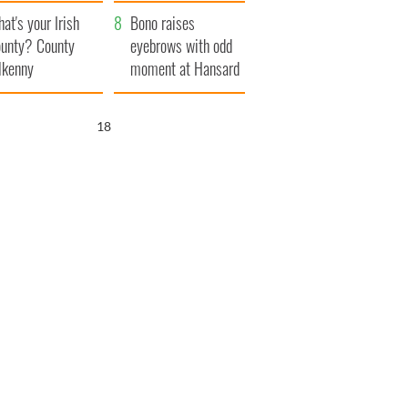
amera
Atlantic Way
at's your Irish
Bono raises
unty? County
eyebrows with odd
lkenny
moment at Hansard
funeral
17