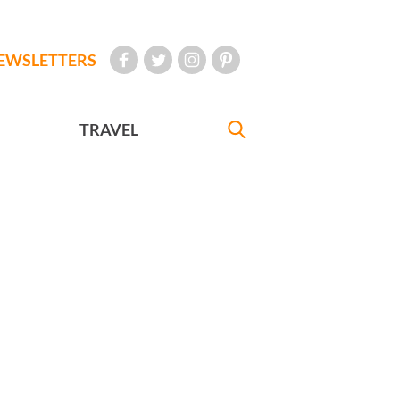
EWSLETTERS
TRAVEL