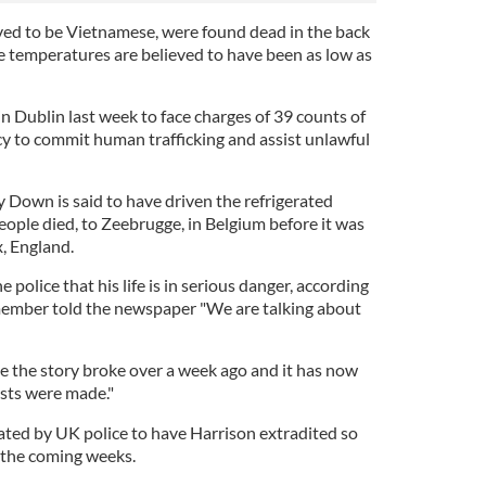
eved to be Vietnamese, were found dead in the back
he temperatures are believed to have been as low as
n Dublin last week to face charges of 39 counts of
y to commit human trafficking and assist unlawful
Down is said to have driven the refrigerated
eople died, to Zeebrugge, in Belgium before it was
x, England.
 police that his life is in serious danger, according
 member told the newspaper "We are talking about
ce the story broke over a week ago and it has now
ests were made."
ated by UK police to have Harrison extradited so
n the coming weeks.