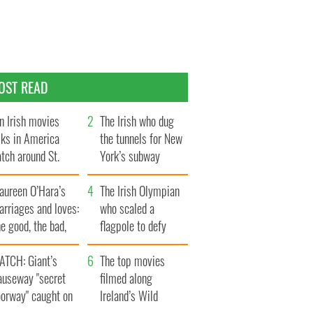
OST READ
n Irish movies
The Irish who dug
lks in America
the tunnels for New
tch around St.
York’s subway
trick’s Day
system
aureen O’Hara’s
The Irish Olympian
rriages and loves:
who scaled a
e good, the bad,
flagpole to defy
d the ugly
Britain
ATCH: Giant’s
The top movies
auseway "secret
filmed along
oorway" caught on
Ireland’s Wild