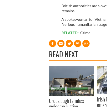
British authorities are slow
remains.
A spokeswoman for Vietnam's
"serious humanitarian trage
RELATED:
Crime
READ NEXT
Irish
Creeslough families
emerg
welcome Justice