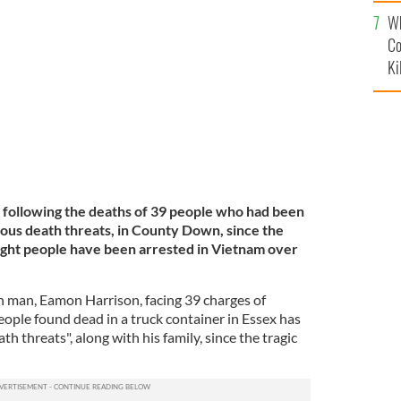
c
le pulled the container containing 39 Vietnamese all
Wh
Co
Ki
 following the deaths of 39 people who had been
ous death threats, in County Down, since the
ight people have been arrested in Vietnam over
man, Eamon Harrison, facing 39 charges of
ople found dead in a truck container in Essex has
th threats", along with his family, since the tragic