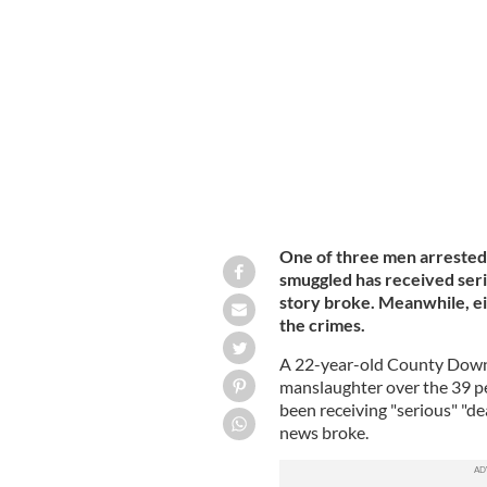
Armagh man, Mo Robinson's truck, whi
of whom died.
GETTY.
One of three men arrested
smuggled has received seri
story broke. Meanwhile, e
the crimes.
A 22-year-old County Down 
manslaughter over the 39 pe
been receiving "serious" "dea
news broke.