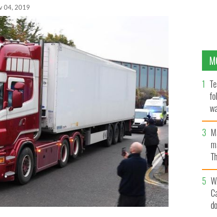
v 04, 2019
M
Te
fo
wa
Pa
M
ma
Th
an
W
C
d