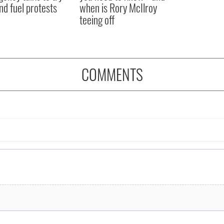
nd fuel protests
when is Rory McIlroy
teeing off
COMMENTS