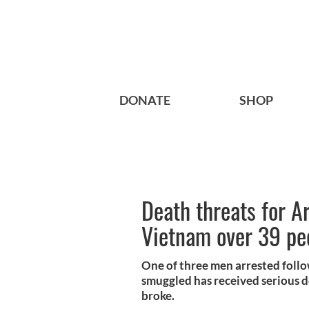
DONATE
SHOP
Death threats for A
Vietnam over 39 pe
One of three men arrested foll
smuggled has received serious d
broke.