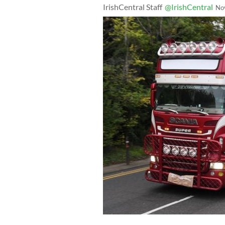
IrishCentral Staff
@IrishCentral
No