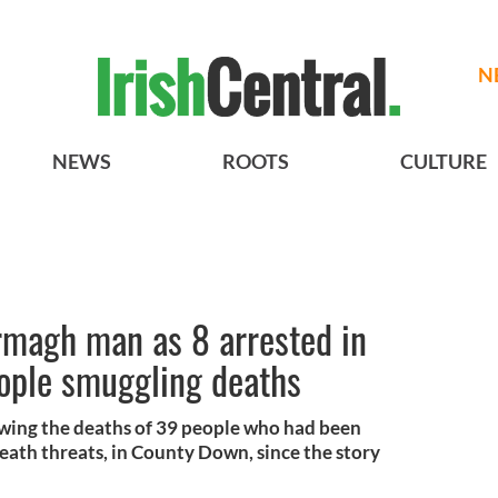
N
NEWS
ROOTS
CULTURE
rmagh man as 8 arrested in
ople smuggling deaths
owing the deaths of 39 people who had been
eath threats, in County Down, since the story