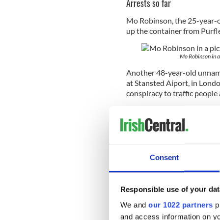
Arrests so far
Mo Robinson, the 25-year-o
up the container from Purfl
Mo Robinson in 
Another 48-year-old unname
at Stansted Aiport, in Londo
conspiracy to
traffic people
A Warrington couple, Joann
conspiracy to traffic people
They have been bailed until
had previously owned the co
Consent
Police are continuing to se
Responsible use of your dat
and Christopher (34) Hughes
We and
our 1022 partners
pr
and access information on yo
Wan