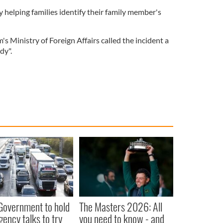
ly helping families identify their family member's
 Ministry of Foreign Affairs called the incident a
dy".
 Government to hold
The Masters 2026: All
ency talks to try
you need to know - and