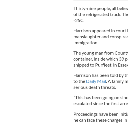
Thirty-nine people, all beli
of the refrigerated truck. T
-25C.
Harrison appeared in court i
manslaughter and conspirac
immigration.
The young man from County 
container, inside which 39 p
shipped to Purfleet, in Esse
Harrison has been told by the
to the
Daily Mail
. A family
serious death threats.
"This has been going on sin
escalated since the first arr
Proceedings have been initi
he can face these charges i