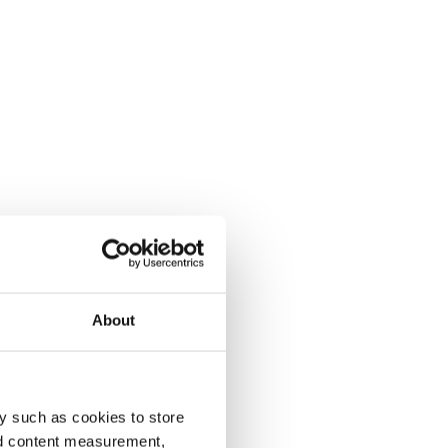
About
y such as cookies to store
nd content measurement,