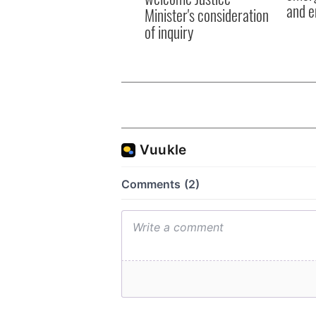
and e
Minister's consideration
of inquiry