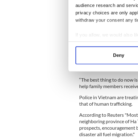
audience research and servi
Vietnam police and the victi
privacy choices are only app
Meanwhile, in Vietnam, eigh
withdraw your consent any tim
horrific deaths. This brings 
in Vietnam, to ten.
If you allow, we would also lik
Reuters
relayed that the l
Collect information a
reported this news on Mond
Identify your device by
Cau “Based on what we learn
Deny
Find out more about how your
investigations to fight and e
Britain.
We use cookies to personalis
“The best thing to do now is
information about your use of
help family members receive
other information that you’ve
Police in Vietnam are treati
that of human trafficking.
According to Reuters "Most
neighboring province of Ha 
prospects, encouragement b
disaster all fuel migration."