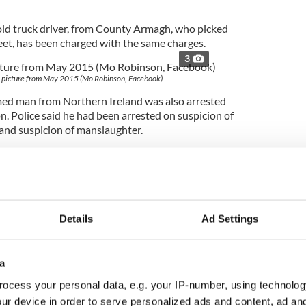
ld truck driver, from County Armagh, who picked
eet, has been charged with the same charges.
3
a picture from May 2015 (Mo Robinson, Facebook)
d man from Northern Ireland was also arrested
n. Police said he had been arrested on suspicion of
 and suspicion of manslaughter.
a (38) and Thomas (38) were held on suspicion
of
 and on suspicion of 39 counts of manslaughter.
 next month. The couple told the press that they
ntainer in questions but had sold it.
Details
Ad Settings
arch for County Fermanagh brothers, Ronan (40)
a
 in relation to the crimes.
3
ocess your personal data, e.g. your IP-number, using technolog
ur device in order to serve personalized ads and content, ad a
ted: Ronan and Christopher Hughes.