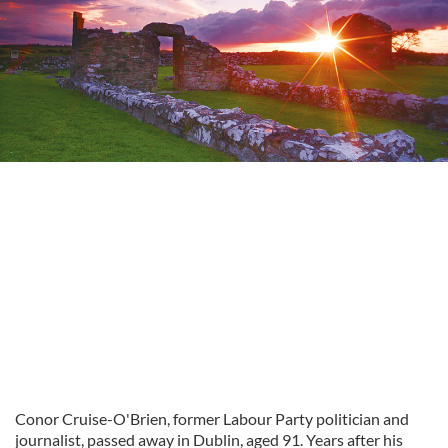
Conor Cruise-O'Brien, former Labour Party politician and
journalist, passed away in Dublin, aged 91. Years after his