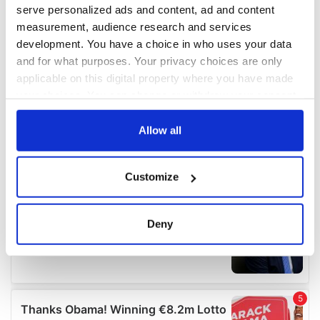
serve personalized ads and content, ad and content
measurement, audience research and services
development. You have a choice in who uses your data
and for what purposes. Your privacy choices are only
applicable on this digital property where you have made
your choices. You can change or withdraw your consent
any time from the Cookie Declaration or by clicking on
the Privacy trigger icon.
Allow all
If you allow, we would also like to:
Customize
Collect information about your geographical
location which can be accurate to within several
meters
Deny
Identify your device by actively scanning it for
specific characteristics (fingerprinting)
Find out more about how your personal data is processed
and set your preferences in the
details section
.