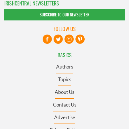
IRISHCENTRAL NEWSLETTERS
SUBSCRIBE TO OUR NEWSLETTER
FOLLOW US
BASICS
Authors
Topics
About Us
Contact Us
Advertise