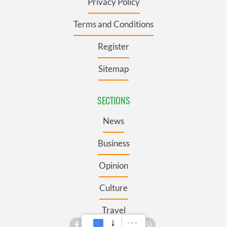
Privacy Policy
Terms and Conditions
Register
Sitemap
SECTIONS
News
Business
Opinion
Culture
Travel