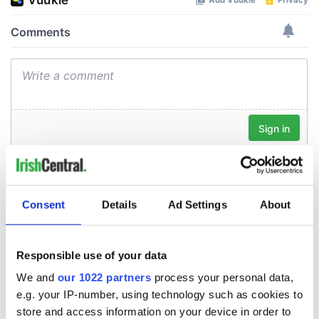
Consent
Details
Ad Settings
About
Responsible use of your data
We and
our 1022 partners
process your personal data,
e.g. your IP-number, using technology such as cookies to
store and access information on your device in order to