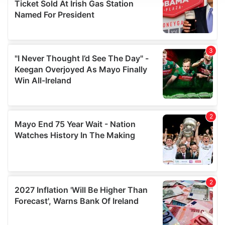
We use cookies to personalise content and ads, to
provide social media features and to analyse our traffic.
We also share information about your use of our site with
our social media, advertising and analytics partners who
may combine it with other information that you’ve
provided to them or that they’ve collected from your use
of their services.