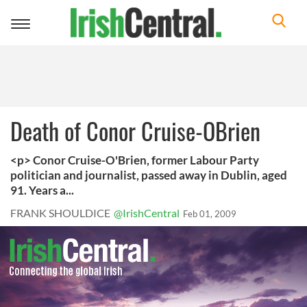
Toggle
navigation
Death of Conor Cruise-OBrien
<p> Conor Cruise-O'Brien, former Labour Party
politician and journalist, passed away in Dublin, aged
91. Years a...
FRANK SHOULDICE
@IrishCentral
Feb 01, 2009