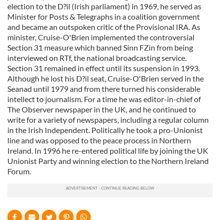
election to the D?il (Irish parliament) in 1969, he served as
Minister for Posts & Telegraphs in a coalition government
and became an outspoken critic of the Provisional IRA. As
minister, Cruise-O'Brien implemented the controversial
Section 31 measure which banned Sinn FZin from being
interviewed on RTf, the national broadcasting service.
Section 31 remained in effect until its suspension in 1993.
Although he lost his D?il seat, Cruise-O'Brien served in the
Seanad until 1979 and from there turned his considerable
intellect to journalism. For a time he was editor-in-chief of
The Observer newspaper in the UK, and he continued to
write for a variety of newspapers, including a regular column
in the Irish Independent. Politically he took a pro-Unionist
line and was opposed to the peace process in Northern
Ireland. In 1996 he re-entered political life by joining the UK
Unionist Party and winning election to the Northern Ireland
Forum.