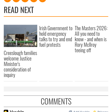
READ NEXT
Irish Government to
The Masters 2026:
hold emergency
All you need to
talks to try and end
know - and when is
fuel protests
Rory McIlroy
teeing off
Creeslough families
welcome Justice
Minister's
consideration of
inquiry
COMMENTS