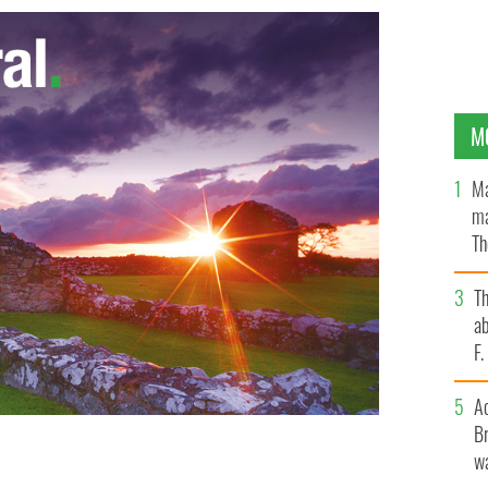
M
Ma
ma
Th
an
T
ab
F
A
Br
wa
RRIS