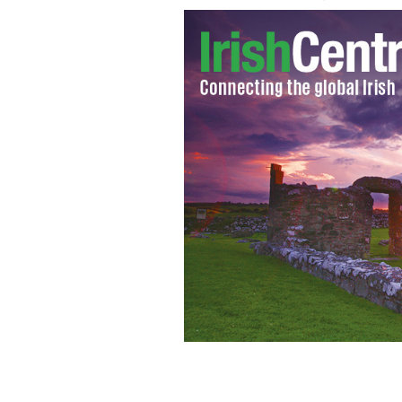
Senator David Norris
SENATOR DAVID NO