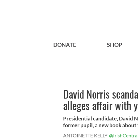
DONATE
SHOP
David Norris scanda
alleges affair with 
Presidential candidate, David N
former pupil, a new book about t
ANTOINETTE KELLY
@IrishCentra