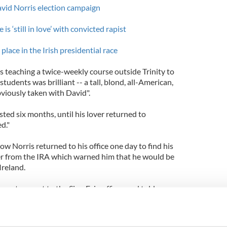
vid Norris election campaign
is ‘still in love’ with convicted rapist
place in the Irish presidential race
teaching a twice-weekly course outside Trinity to
students was brilliant -- a tall, blond, all-American,
viously taken with David".
sted six months, until his lover returned to
d."
ow Norris returned to his office one day to find his
tter from the IRA which warned him that he would be
Ireland.
enator went to the Sinn Fein offices and told a
g me any more of this material because my
sturbing. If you must execute me, why don't you