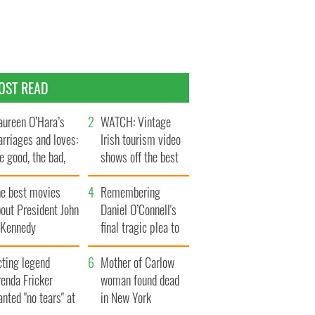
OST READ
ureen O’Hara’s
WATCH: Vintage
rriages and loves:
Irish tourism video
e good, the bad,
shows off the best
d the ugly
bits of Ireland
he best movies
Remembering
out President John
Daniel O’Connell's
. Kennedy
final tragic plea to
save Ireland from
cting legend
Famine
Mother of Carlow
enda Fricker
woman found dead
nted "no tears" at
in New York