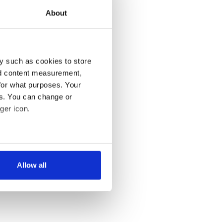
About
y such as cookies to store
nd content measurement,
for what purposes. Your
es. You can change or
ger icon.
several meters
Allow all
ails section
.
se our traffic. We also share
ers who may combine it with
 services.