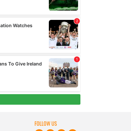
FOLLOW US