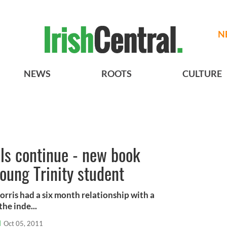
N
NEWS
ROOTS
CULTURE
ls continue - new book
young Trinity student
orris had a six month relationship with a
he inde...
l
Oct 05, 2011