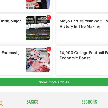
BASICS
SECTIONS