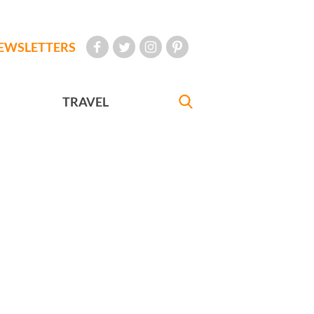
EWSLETTERS
TRAVEL