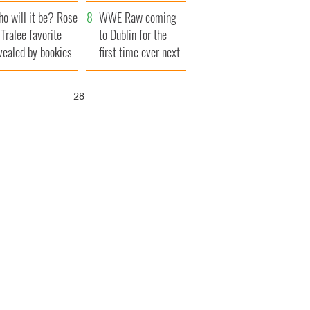
r funeral as she
launches $50
o will it be? Rose
anked local shops
million wrongful
WWE Raw coming
 Tralee favorite
death lawsuit
to Dublin for the
vealed by bookies
first time ever next
year
26