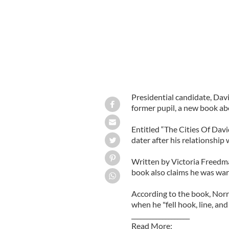
Presidential candidate, Davi
former pupil, a new book ab
Entitled “The Cities Of Davi
dater after his relationship
Written by Victoria Freedman
book also claims he was warn
According to the book, Norr
when he "fell hook, line, and
___________________
Read More: