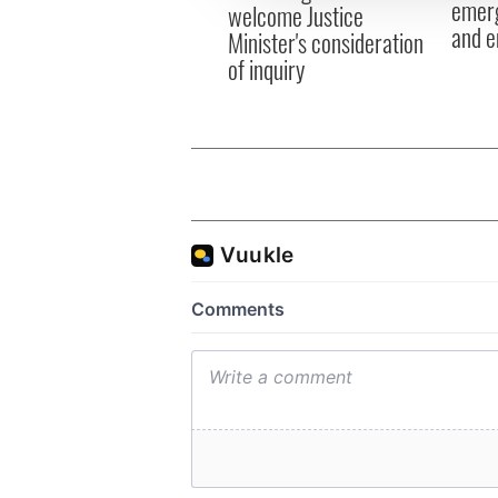
emerg
welcome Justice
and e
Minister's consideration
of inquiry