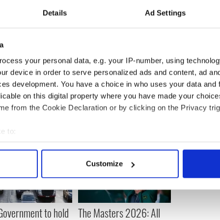
intment? I'm just around the corner in North
Details
Ad Settings
a
clined to comment on the new book.
ocess your personal data, e.g. your IP-number, using technolog
ur device in order to serve personalized ads and content, ad a
ces development. You have a choice in who uses your data and 
licable on this digital property where you have made your choic
e from the Cookie Declaration or by clicking on the Privacy trig
e to:
bout your geographical location which can be accurate to within 
 actively scanning it for specific characteristics (fingerprinting)
Customize
 personal data is processed and set your preferences in the
det
e content and ads, to provide social media features and to analy
 our site with our social media, advertising and analytics partn
 Government to hold
The Masters 2026: All
 provided to them or that they’ve collected from your use of their