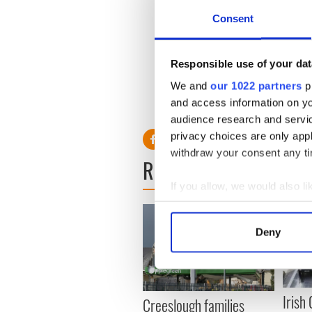
telephone and make an appo
Consent
Great George's Street."
Responsible use of your dat
The senator’s spokesman de
We and
our 1022 partners
pr
and access information on yo
audience research and servi
privacy choices are only app
withdraw your consent any tim
READ NEXT
If you allow, we would also lik
Collect information a
Identify your device by
Deny
Find out more about how your
We use cookies to personalis
information about your use of
Irish
Creeslough families
other information that you’ve