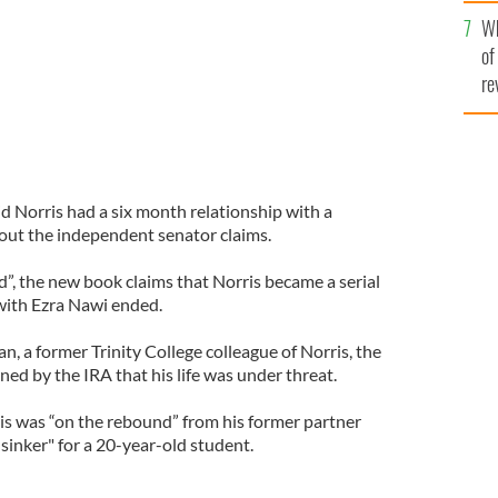
he
Wh
th
of
re
d Norris had a six month relationship with a
out the independent senator claims.
d”, the new book claims that Norris became a serial
 with Ezra Nawi ended.
, a former Trinity College colleague of Norris, the
ed by the IRA that his life was under threat.
is was “on the rebound” from his former partner
 sinker" for a 20-year-old student.