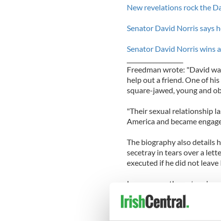
New revelations rock the Da
Senator David Norris says he 
Senator David Norris wins a 
___________________
Freedman wrote: "David was 
help out a friend. One of his 
square-jawed, young and ob
"Their sexual relationship la
America and became engage
The biography also details h
secetray in tears over a le
executed if he did not leave 
In response, the outspoken s
well-known republican:
"Would you mind not sendin
secretary finds it deeply di