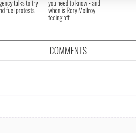
ency talks to try
you need to know - and
nd fuel protests
when is Rory McIlroy
teeing off
COMMENTS