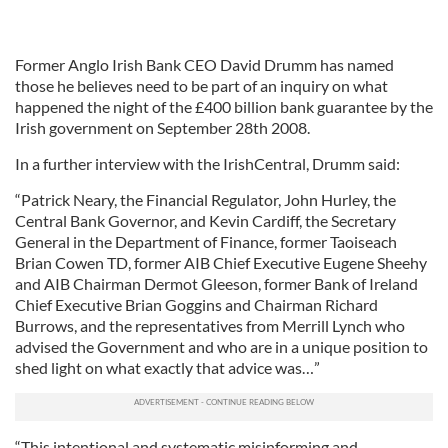
Former Anglo Irish Bank CEO David Drumm has named
those he believes need to be part of an inquiry on what
happened the night of the £400 billion bank guarantee by the
Irish government on September 28th 2008.
In a further interview with the IrishCentral, Drumm said:
“Patrick Neary, the Financial Regulator, John Hurley, the
Central Bank Governor, and Kevin Cardiff, the Secretary
General in the Department of Finance, former Taoiseach
Brian Cowen TD, former AIB Chief Executive Eugene Sheehy
and AIB Chairman Dermot Gleeson, former Bank of Ireland
Chief Executive Brian Goggins and Chairman Richard
Burrows, and the representatives from Merrill Lynch who
advised the Government and who are in a unique position to
shed light on what exactly that advice was…”
“This intentional and systematic misinforming and