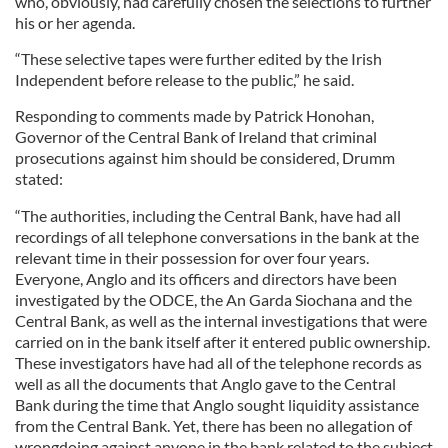
who, obviously, had carefully chosen the selections to further
his or her agenda.
“These selective tapes were further edited by the Irish
Independent before release to the public,” he said.
Responding to comments made by Patrick Honohan,
Governor of the Central Bank of Ireland that criminal
prosecutions against him should be considered, Drumm
stated:
“The authorities, including the Central Bank, have had all
recordings of all telephone conversations in the bank at the
relevant time in their possession for over four years.
Everyone, Anglo and its officers and directors have been
investigated by the ODCE, the An Garda Siochana and the
Central Bank, as well as the internal investigations that were
carried on in the bank itself after it entered public ownership.
These investigators have had all of the telephone records as
well as all the documents that Anglo gave to the Central
Bank during the time that Anglo sought liquidity assistance
from the Central Bank. Yet, there has been no allegation of
wrongdoing against anyone in the bank related to the subject