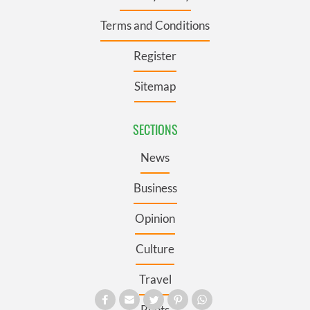
Terms and Conditions
Register
Sitemap
SECTIONS
News
Business
Opinion
Culture
Travel
Roots