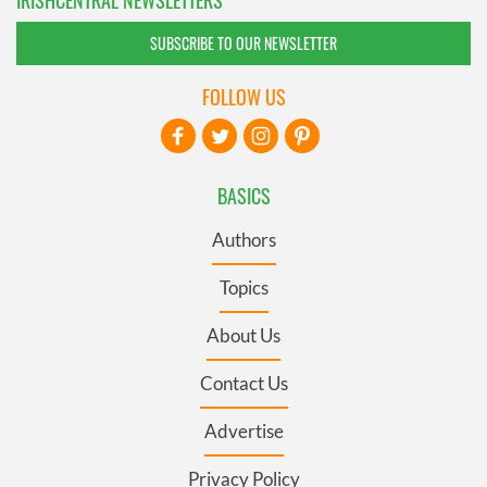
IRISHCENTRAL NEWSLETTERS
SUBSCRIBE TO OUR NEWSLETTER
FOLLOW US
BASICS
Authors
Topics
About Us
Contact Us
Advertise
Privacy Policy