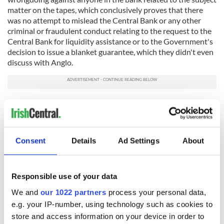
matter on the tapes, which conclusively proves that there
was no attempt to mislead the Central Bank or any other
criminal or fraudulent conduct relating to the request to the
Central Bank for liquidity assistance or to the Government's
decision to issue a blanket guarantee, which they didn't even
discuss with Anglo.
"There is no reason why all communications, presentations
and documents, including daily cash flow forecasts, which
Anglo submitted to the Central Bank in September 2008 in
support of the bank's request for liquidity assistance cannot
Consent
Details
Ad Settings
About
be made available to the public to inform this issue and to
satisfy the public's right to be accurately informed. They will
prove that there was absolutely no attempt or desire to
mislead anyone about the extent of the bank's problems."
Responsible use of your data
We and
our 1022 partners
process your personal data,
RELATED:
Crime
e.g. your IP-number, using technology such as cookies to
store and access information on your device in order to