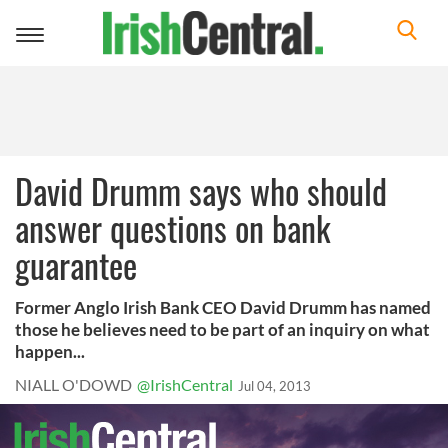
Toggle
navigation
David Drumm says who should
answer questions on bank
guarantee
Former Anglo Irish Bank CEO David Drumm has named
those he believes need to be part of an inquiry on what
happen...
NIALL O'DOWD
@IrishCentral
Jul 04, 2013