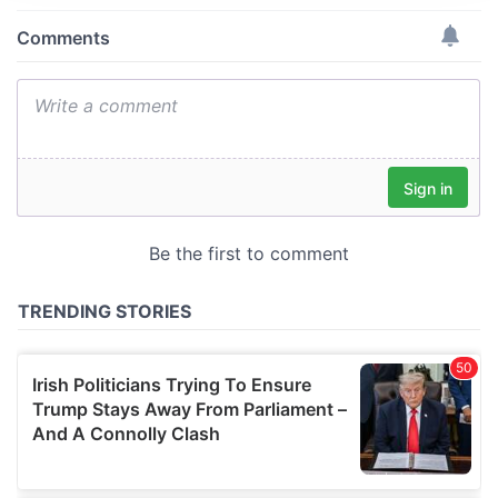
provide social media features and to analyse our traffic.
We also share information about your use of our site with
our social media, advertising and analytics partners who
may combine it with other information that you’ve
provided to them or that they’ve collected from your use
of their services.