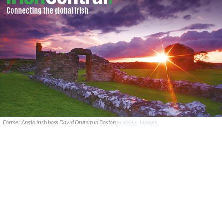
Former Anglo Irish boss David Drumm in Boston
GOOGLE IMAGES