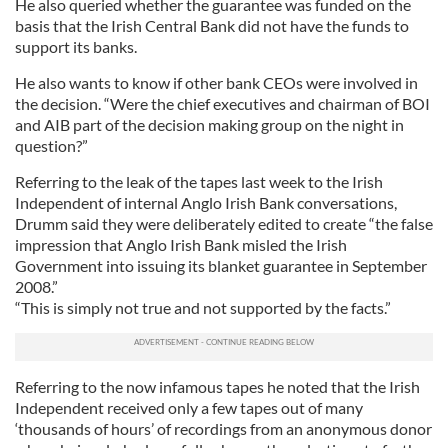
He also queried whether the guarantee was funded on the
basis that the Irish Central Bank did not have the funds to
support its banks.
He also wants to know if other bank CEOs were involved in
the decision. “Were the chief executives and chairman of BOI
and AIB part of the decision making group on the night in
question?”
Referring to the leak of the tapes last week to the Irish
Independent of internal Anglo Irish Bank conversations,
Drumm said they were deliberately edited to create “the false
impression that Anglo Irish Bank misled the Irish
Government into issuing its blanket guarantee in September
2008.”
“This is simply not true and not supported by the facts.”
Referring to the now infamous tapes he noted that the Irish
Independent received only a few tapes out of many
‘thousands of hours’ of recordings from an anonymous donor