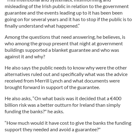
misleading of the Irish public in relation to the government
guarantee and the events leading up to it has been been
going on for several years and it has to stop if the public is to
finally understand what happened.”
Among the questions that need answering, he believes, is
who among the group present that night at government
buildings supported a blanket guarantee and who was
against it and why?
He also says the public needs to know why were the other
alternatives ruled out and specifically what was the advice
received from Merrill Lynch and what documents were
brought forward in support of the guarantee.
He also asks, “On what basis was it decided that a €400
billion risk was a better outturn for Ireland than simply
funding the banks?" he asks.
“How much would it have cost to give the banks the funding
support they needed and avoid a guarantee?"