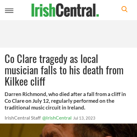
Toggle
navigation
Co Clare tragedy as local
musician falls to his death from
Kilkee cliff
Darren Richmond, who died after a fall from a cliff in
Co Clare on July 12, regularly performed on the
traditional music circuit in Ireland.
IrishCentral Staff
@IrishCentral
Jul 13, 2023