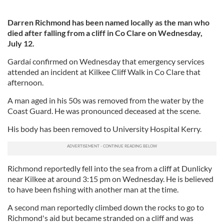
Darren Richmond has been named locally as the man who
died after falling from a cliff in Co Clare on Wednesday,
July 12.
Gardaí confirmed on Wednesday that emergency services
attended an incident at Kilkee Cliff Walk in Co Clare that
afternoon.
A man aged in his 50s was removed from the water by the
Coast Guard. He was pronounced deceased at the scene.
His body has been removed to University Hospital Kerry.
Richmond reportedly fell into the sea from a cliff at Dunlicky
near Kilkee at around 3:15 pm on Wednesday. He is believed
to have been fishing with another man at the time.
A second man reportedly climbed down the rocks to go to
Richmond's aid but became stranded on a cliff and was