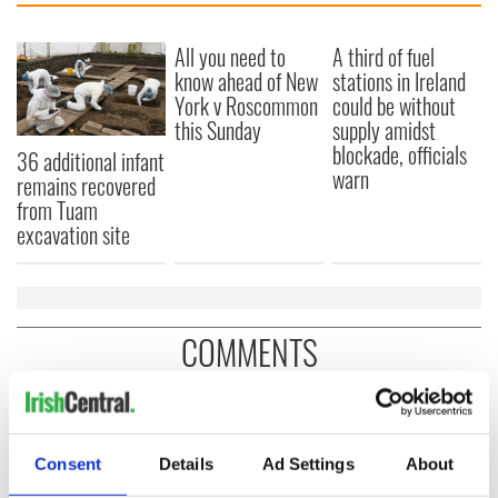
All you need to
A third of fuel
know ahead of New
stations in Ireland
York v Roscommon
could be without
this Sunday
supply amidst
blockade, officials
36 additional infant
warn
remains recovered
from Tuam
excavation site
COMMENTS
Consent
Details
Ad Settings
About