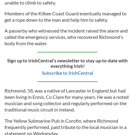
unable to climb to safety.
Members of the Kilkee Coast Guard eventually managed to
get a rope down to the man and help him to safety.
A passerby who witnessed the incident raised the alarm and
called the emergency services, who recovered Richmond's
body from the water.
Sign up to IrishCentral's newsletter to stay up-to-date with
everything Irish!
Subscribe to IrishCentral
Richmond, 58, was a native of Lancaster in England but had
been living in Ennis, Co Clare for many years. He was a noted
musician and song collector and regularly performed on the
traditional music circuit in Ireland.
The Yellow Submarine Pub in Corofin, where Richmond
frequently performed, paid tribute to the local musician in a
statement on Wednesday.