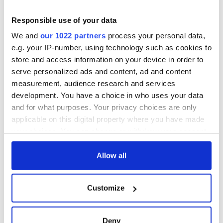
Responsible use of your data
We and
our 1022 partners
process your personal data,
e.g. your IP-number, using technology such as cookies to
store and access information on your device in order to
serve personalized ads and content, ad and content
measurement, audience research and services
development. You have a choice in who uses your data
and for what purposes. Your privacy choices are only
applicable on this digital property where you have made
your choices. You can change or withdraw your consent
any time from the Cookie Declaration or by clicking on
the Privacy trigger icon.
Allow all
If you allow, we would also like to:
Customize
Collect information about your geographical
location which can be accurate to within several
meters
Deny