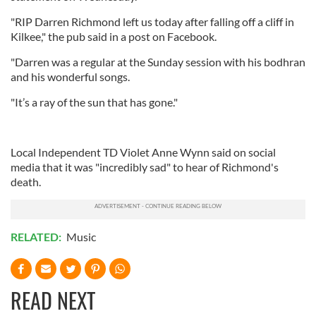
"RIP Darren Richmond left us today after falling off a cliff in
Kilkee," the pub said in a post on Facebook.
"Darren was a regular at the Sunday session with his bodhran
and his wonderful songs.
"It’s a ray of the sun that has gone."
Local Independent TD Violet Anne Wynn said on social
media that it was "incredibly sad" to hear of Richmond's
death.
RELATED:
Music
READ NEXT