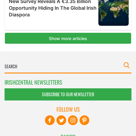
IRISHCENTRAL NEWSLETTERS
SUBSCRIBE TO OUR NEWSLETTER
FOLLOW US