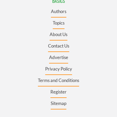
BASICS
Authors
Topics
About Us
Contact Us
Advertise
Privacy Policy
Terms and Conditions
Register
Sitemap