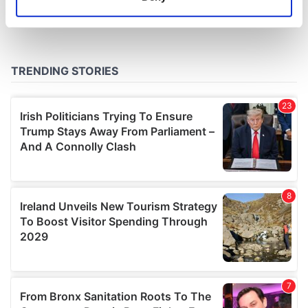
Identify your device by actively scanning it for
specific characteristics (fingerprinting)
Find out more about how your personal data is processed
and set your preferences in the
details section
.
We use cookies to personalise content and ads, to
provide social media features and to analyse our traffic.
We also share information about your use of our site with
our social media, advertising and analytics partners who
may combine it with other information that you’ve
provided to them or that they’ve collected from your use
of their services.