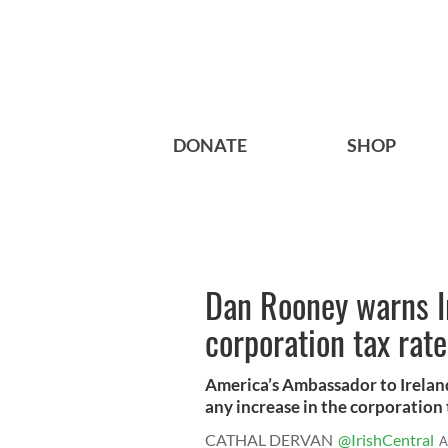
DONATE
SHOP
Dan Rooney warns I
corporation tax rate
America’s Ambassador to Irelan
any increase in the corporation t
CATHAL DERVAN
@IrishCentral
A