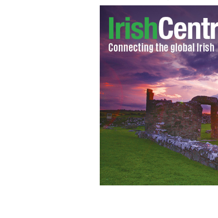
U.S. ambassador to Ireland Dan Roon