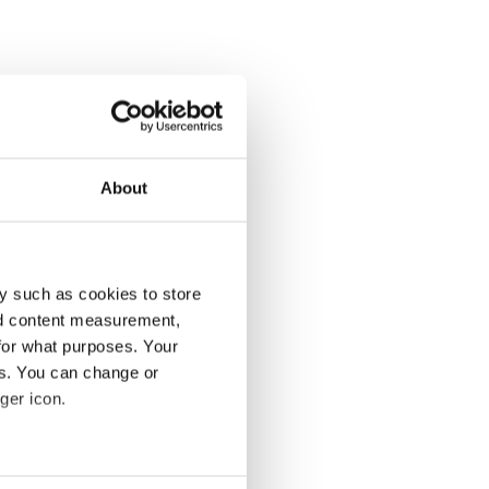
About
y such as cookies to store
nd content measurement,
for what purposes. Your
es. You can change or
ger icon.
several meters