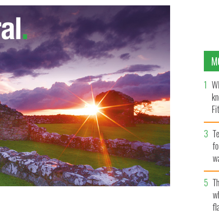
M
Wh
kn
Fi
O’
Te
fo
wa
Pa
Th
w
fl
ey
NEWS PHOTO