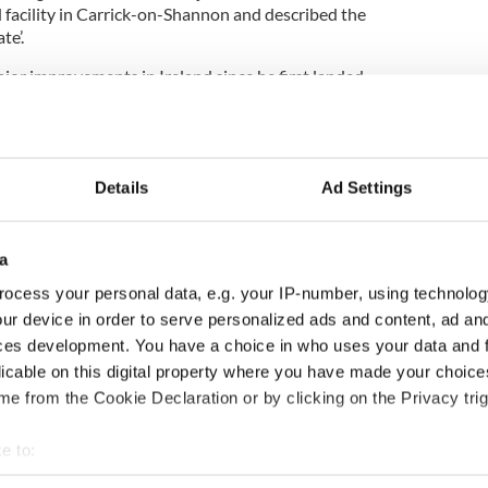
facility in Carrick-on-Shannon and described the
te’.
jor improvements in Ireland since he first landed
he roads, mobile phone infrastructure and the food.
now,” joked Rooney.
Details
Ad Settings
a
ocess your personal data, e.g. your IP-number, using technolog
rate tax rate between Irish leader Enda Kenny and
ur device in order to serve personalized ads and content, ad a
ces development. You have a choice in who uses your data and 
signals he will step down
licable on this digital property where you have made your choic
e from the Cookie Declaration or by clicking on the Privacy trig
ture as US Ambassador to Ireland
kely to depart Ireland in a year
e to:
bout your geographical location which can be accurate to within 