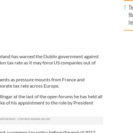
Br
Th
fi
Ir
At
eland has warned the Dublin government against
ion tax rate as it may force US companies out of
nts as pressure mounts from France and
rate tax rate across Europe.
ngar at the last of the open forums he has held all
ke of his appointment to the role by President
t a common tax policy before the end of 2012