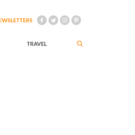
EWSLETTERS
TRAVEL