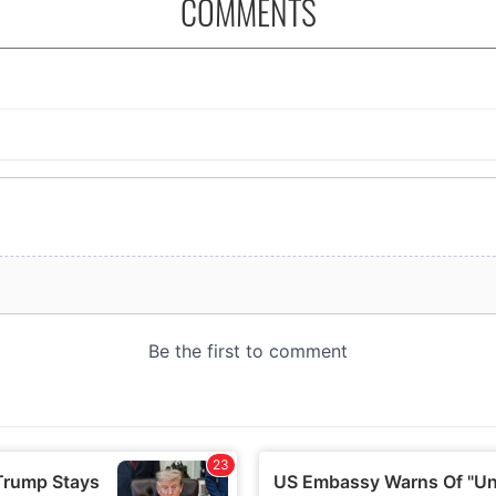
COMMENTS