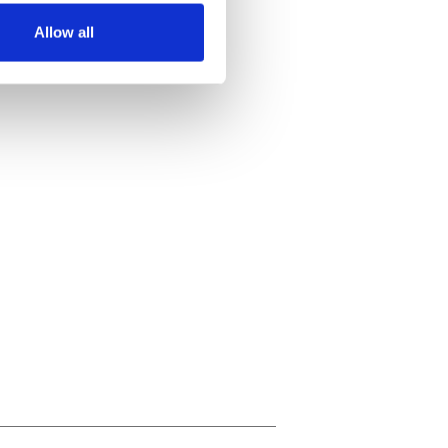
Allow all
ails section
.
se our traffic. We also share
ers who may combine it with
 services.