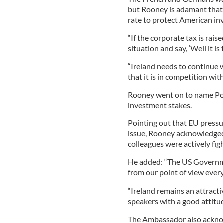
but Rooney is adamant that 
rate to protect American in
“If the corporate tax is rai
situation and say, ‘Well it is
“Ireland needs to continue w
that it is in competition wi
Rooney went on to name Pola
investment stakes.
Pointing out that EU pressu
issue, Rooney acknowledged
colleagues were actively fig
He added: “The US Governme
from our point of view every
“Ireland remains an attracti
speakers with a good attitud
The Ambassador also acknow