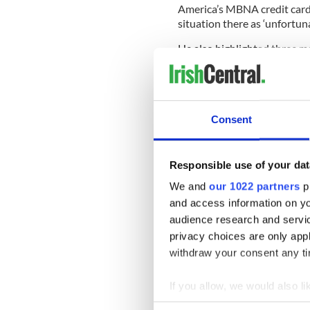
America’s MBNA credit card 
situation there as ‘unfortuna
He also highlighted three ma
at Shannon in the 1970s - t
“You have great chefs here 
Consent
______________________
Responsible use of your dat
READ MORE
We and
our 1022 partners
pr
Bitter row over Irish corpo
and access information on yo
France’s Sarkozy
audience research and servi
US Ambassador Dan Rooney 
privacy choices are only app
withdraw your consent any tim
Dan Rooney clarifies his fu
US Ambassador Dan Rooney li
If you allow, we would also lik
______________________
Collect information a