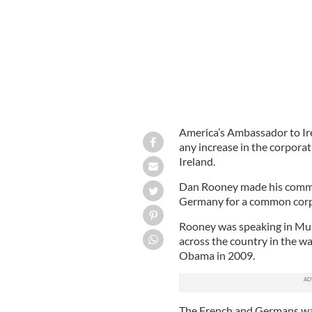
America’s Ambassador to Ir
any increase in the corporat
Ireland.
Dan Rooney made his comme
Germany for a common corpo
Rooney was speaking in Mulli
across the country in the wa
Obama in 2009.
The French and Germans wan