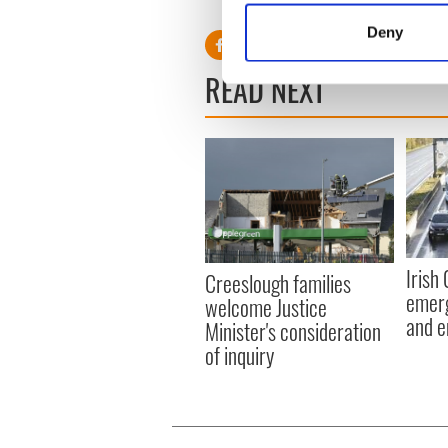
Identify your device by
Deny
Find out more about how your
READ NEXT
We use cookies to personalis
information about your use of
other information that you’ve
Irish
Creeslough families
emerg
welcome Justice
and e
Minister's consideration
of inquiry