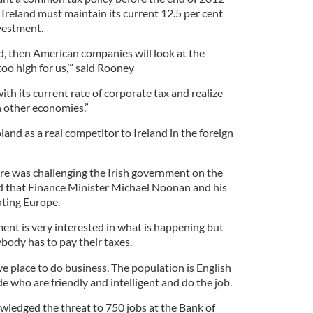
Ireland must maintain its current 12.5 per cent
vestment.
sed, then American companies will look at the
 too high for us,’” said Rooney
ith its current rate of corporate tax and realize
th other economies.”
nd as a real competitor to Ireland in the foreign
re was challenging the Irish government on the
 that Finance Minister Michael Noonan and his
hting Europe.
nt is very interested in what is happening but
body has to pay their taxes.
ve place to do business. The population is English
e who are friendly and intelligent and do the job.
ledged the threat to 750 jobs at the Bank of