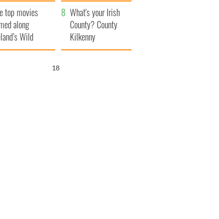
itain
camera
e top movies
What's your Irish
lmed along
County? County
eland’s Wild
Kilkenny
lantic Way
17