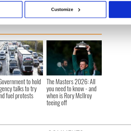
 actively scanning it for specific characteristics (fingerprinting)
Customize
 personal data is processed and set your preferences in the
det
e content and ads, to provide social media features and to analy
 our site with our social media, advertising and analytics partn
 provided to them or that they’ve collected from your use of their
 Government to hold
The Masters 2026: All
ency talks to try
you need to know - and
nd fuel protests
when is Rory McIlroy
teeing off