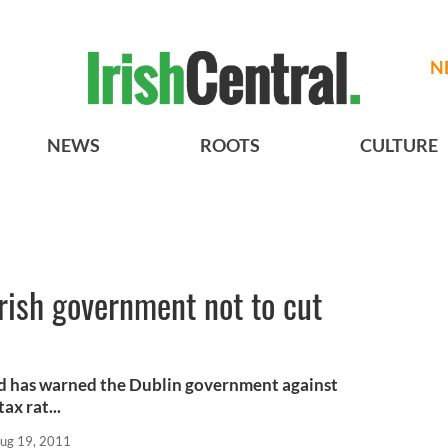
N
NEWS
ROOTS
CULTURE
rish government not to cut
d has warned the Dublin government against
ax rat...
ug 19, 2011