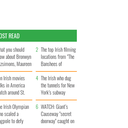
OST READ
at you should
The top Irish filming
ow about Bronwyn
locations from "The
tzsimons, Maureen
Banshees of
Hara’s daughter
Inisherin"
n Irish movies
The Irish who dug
lks in America
the tunnels for New
tch around St.
York’s subway
trick’s Day
system
e Irish Olympian
WATCH: Giant’s
ho scaled a
Causeway "secret
agpole to defy
doorway" caught on