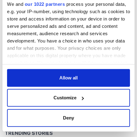
We and
our 1022 partners
process your personal data,
e.g. your IP-number, using technology such as cookies to
store and access information on your device in order to
serve personalized ads and content, ad and content
COMMENTS
measurement, audience research and services
development. You have a choice in who uses your data
and for what purposes. Your privacy choices are only
applicable on this digital property where you have made
your choices. You can change or withdraw your consent
any time from the Cookie Declaration or by clicking on
the Privacy trigger icon.
Allow all
If you allow, we would also like to:
Customize
Collect information about your geographical
location which can be accurate to within several
meters
Deny
Identify your device by actively scanning it for
specific characteristics (fingerprinting)