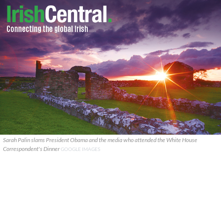
Sarah Palin slams President Obama and the media who attended the White House
Correspondent's Dinner
GOOGLE IMAGES