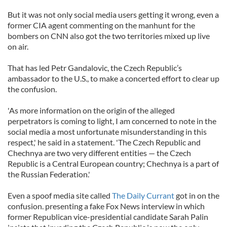
But it was not only social media users getting it wrong, even a
former CIA agent commenting on the manhunt for the
bombers on CNN also got the two territories mixed up live
on air.
That has led Petr Gandalovic, the Czech Republic’s
ambassador to the U.S., to make a concerted effort to clear up
the confusion.
'As more information on the origin of the alleged
perpetrators is coming to light, I am concerned to note in the
social media a most unfortunate misunderstanding in this
respect,' he said in a statement. 'The Czech Republic and
Chechnya are two very different entities — the Czech
Republic is a Central European country; Chechnya is a part of
the Russian Federation.'
Even a spoof media site called
The Daily Currant
got in on the
confusion. presenting a fake Fox News interview in which
former Republican vice-presidential candidate Sarah Palin