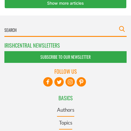
IRISHCENTRAL NEWSLETTERS
SUBSCRIBE TO OUR NEWSLETTER
FOLLOW US
BASICS
Authors
Topics