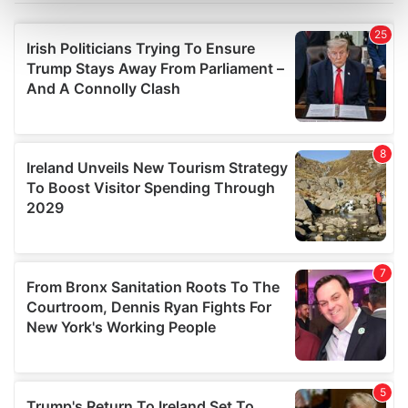
Find out more about how your personal data is processed
and set your preferences in the
details section
.
We use cookies to personalise content and ads, to
provide social media features and to analyse our traffic.
We also share information about your use of our site with
our social media, advertising and analytics partners who
may combine it with other information that you’ve
provided to them or that they’ve collected from your use
of their services.