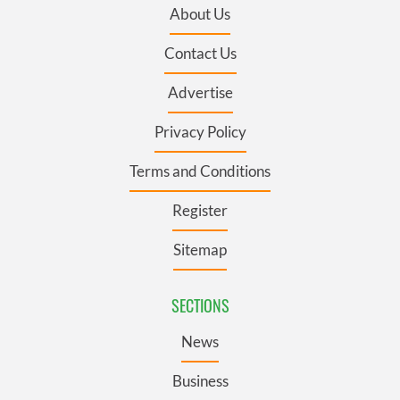
About Us
Contact Us
Advertise
Privacy Policy
Terms and Conditions
Register
Sitemap
SECTIONS
News
Business