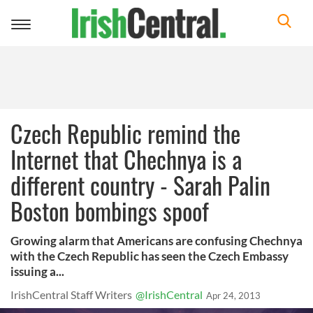
Toggle
navigation
Czech Republic remind the
Internet that Chechnya is a
different country - Sarah Palin
Boston bombings spoof
Growing alarm that Americans are confusing Chechnya
with the Czech Republic has seen the Czech Embassy
issuing a...
IrishCentral Staff Writers
@IrishCentral
Apr 24, 2013