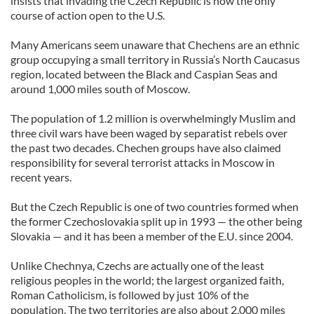
insists that invading the Czech Republic is now the only
course of action open to the U.S.
Many Americans seem unaware that Chechens are an ethnic
group occupying a small territory in Russia’s North Caucasus
region, located between the Black and Caspian Seas and
around 1,000 miles south of Moscow.
The population of 1.2 million is overwhelmingly Muslim and
three civil wars have been waged by separatist rebels over
the past two decades. Chechen groups have also claimed
responsibility for several terrorist attacks in Moscow in
recent years.
But the Czech Republic is one of two countries formed when
the former Czechoslovakia split up in 1993 — the other being
Slovakia — and it has been a member of the E.U. since 2004.
Unlike Chechnya, Czechs are actually one of the least
religious peoples in the world; the largest organized faith,
Roman Catholicism, is followed by just 10% of the
population. The two territories are also about 2,000 miles