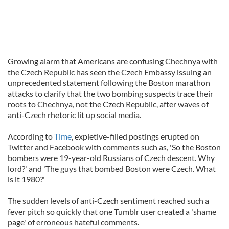
Growing alarm that Americans are confusing Chechnya with
the Czech Republic has seen the Czech Embassy issuing an
unprecedented statement following the Boston marathon
attacks to clarify that the two bombing suspects trace their
roots to Chechnya, not the Czech Republic, after waves of
anti-Czech rhetoric lit up social media.
According to
Time
, expletive-filled postings erupted on
Twitter and Facebook with comments such as, 'So the Boston
bombers were 19-year-old Russians of Czech descent. Why
lord?' and 'The guys that bombed Boston were Czech. What
is it 1980?'
The sudden levels of anti-Czech sentiment reached such a
fever pitch so quickly that one Tumblr user created a 'shame
page' of erroneous hateful comments.