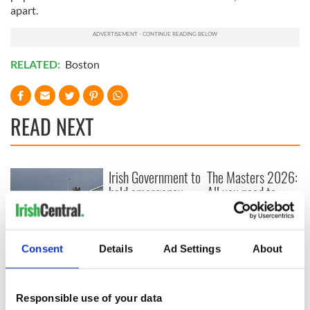
apart.
RELATED:
Boston
READ NEXT
Irish Government to
The Masters 2026:
hold emergency
All you need to
talks to try and end
know - and when is
fuel protests
Rory McIlroy
teeing off
Creeslough families
Consent
Details
Ad Settings
About
welcome Justice
Minister's
consideration of
Responsible use of your data
inquiry