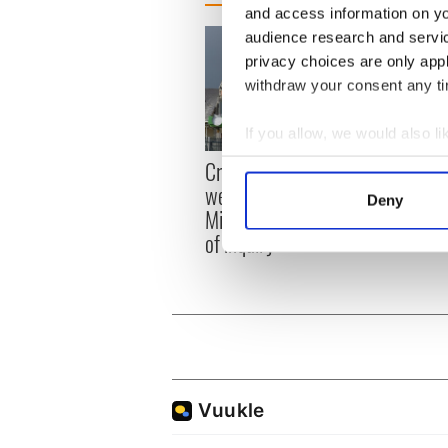
and access information on yo
audience research and servi
privacy choices are only app
withdraw your consent any tim
If you allow, we would also lik
Irish
Collect information a
Creeslough families
emerg
Identify your device by
welcome Justice
Deny
and e
Minister's consideration
Find out more about how your
of inquiry
We use cookies to personalis
information about your use of
other information that you’ve