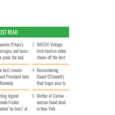
OST READ
ureen O’Hara’s
WATCH: Vintage
rriages and loves:
Irish tourism video
e good, the bad,
shows off the best
d the ugly
bits of Ireland
he best movies
Remembering
out President John
Daniel O’Connell's
. Kennedy
final tragic plea to
save Ireland from
cting legend
Famine
Mother of Carlow
enda Fricker
woman found dead
nted "no tears" at
in New York