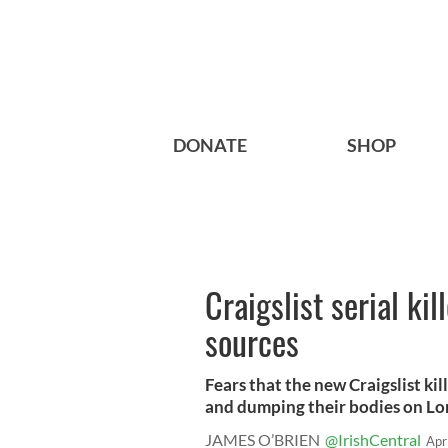
DONATE
SHOP
Craigslist serial ki
sources
Fears that the new Craigslist kil
and dumping their bodies on Long
JAMES O’BRIEN
@IrishCentral
Apr