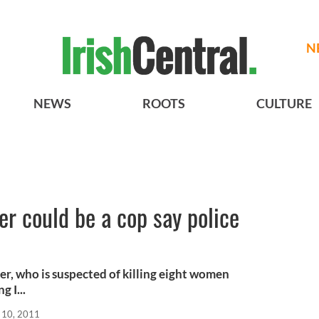
N
NEWS
ROOTS
CULTURE
ller could be a cop say police
ler, who is suspected of killing eight women
 I...
 10, 2011