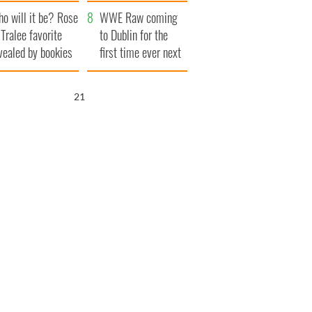
r funeral as she
launches $50
o will it be? Rose
anked local shops
million wrongful
WWE Raw coming
 Tralee favorite
death lawsuit
to Dublin for the
vealed by bookies
first time ever next
year
20