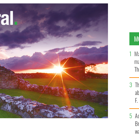
M
Ma
ma
Th
an
T
ab
F
A
Br
wa
 and scrub near the ocean, across the road from
 Oak Beach, N.Y.
AP