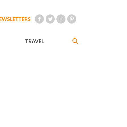
EWSLETTERS
TRAVEL