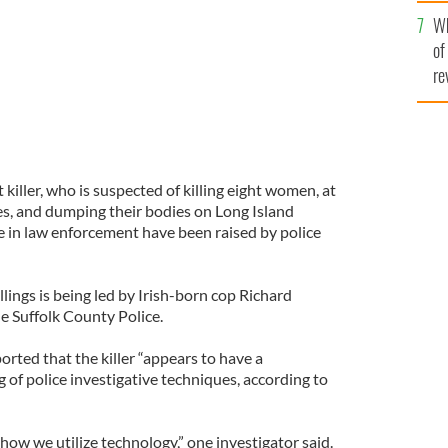
he
Wh
th
of
re
 killer, who is suspected of killing eight women, at
es, and dumping their bodies on Long Island
e in law enforcement have been raised by police
llings is being led by Irish-born cop Richard
 Suffolk County Police.
rted that the killer “appears to have a
of police investigative techniques, according to
 how we utilize technology,” one investigator said.