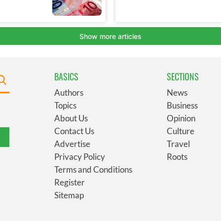
BASICS
SECTIONS
Authors
News
Topics
Business
About Us
Opinion
Contact Us
Culture
Advertise
Travel
Privacy Policy
Roots
Terms and Conditions
Register
Sitemap