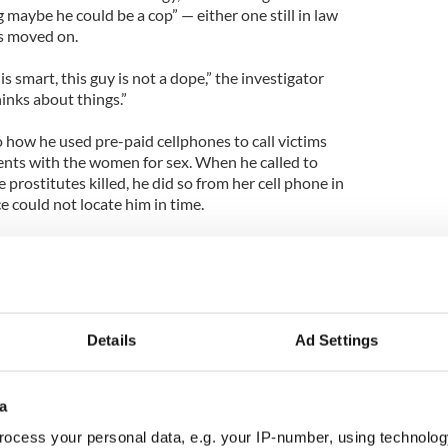
g maybe he could be a cop” — either one still in law
s moved on.
s smart, this guy is not a dope,” the investigator
hinks about things.”
 how he used pre-paid cellphones to call victims
nts with the women for sex. When he called to
 prostitutes killed, he did so from her cell phone in
e could not locate him in time.
inues but no concrete leads have emerged. Police
r, said in a statement late Friday that “no suspect
ilgo Beach homicides.”
Details
Ad Settings
a
ocess your personal data, e.g. your IP-number, using technolog