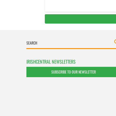
IRISHCENTRAL NEWSLETTERS
SUBSCRIBE TO OUR NEWSLETTER