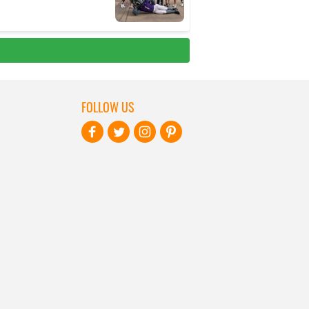
FOLLOW US