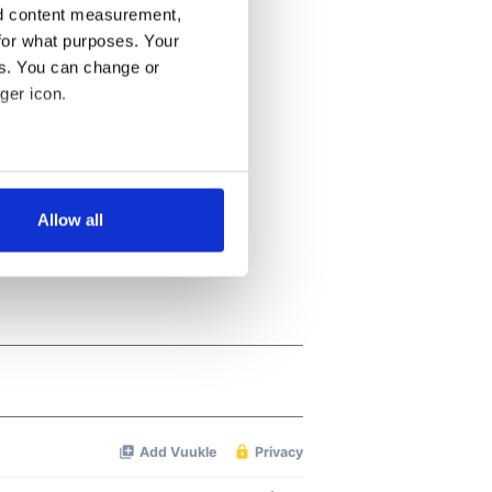
nd content measurement,
for what purposes. Your
es. You can change or
ger icon.
several meters
Allow all
ails section
.
se our traffic. We also share
ers who may combine it with
 services.