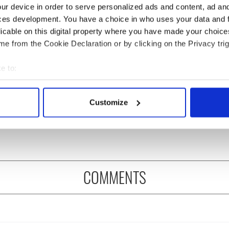
ur device in order to serve personalized ads and content, ad a
ces development. You have a choice in who uses your data and 
licable on this digital property where you have made your choic
e from the Cookie Declaration or by clicking on the Privacy trig
e to:
 Government to hold
The Masters 2026: All
bout your geographical location which can be accurate to within 
ency talks to try
you need to know - and
 actively scanning it for specific characteristics (fingerprinting)
Customize
nd fuel protests
when is Rory McIlroy
 personal data is processed and set your preferences in the
det
teeing off
e content and ads, to provide social media features and to analy
 our site with our social media, advertising and analytics partn
 provided to them or that they’ve collected from your use of their
COMMENTS