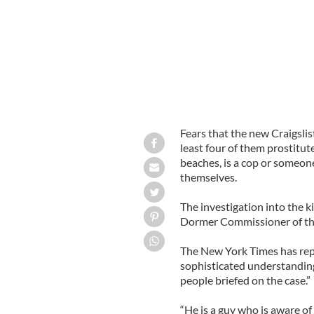
Fears that the new Craigslist
least four of them prostitut
beaches, is a cop or someon
themselves.
The investigation into the ki
Dormer Commissioner of the
The New York Times has repo
sophisticated understanding 
people briefed on the case.”
“He is a guy who is aware of