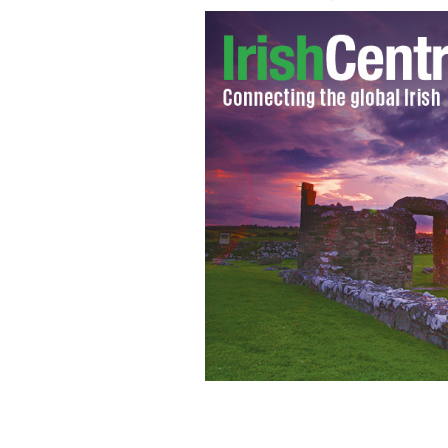
Emergency personnel search the dunes
where eight bodies where found, near