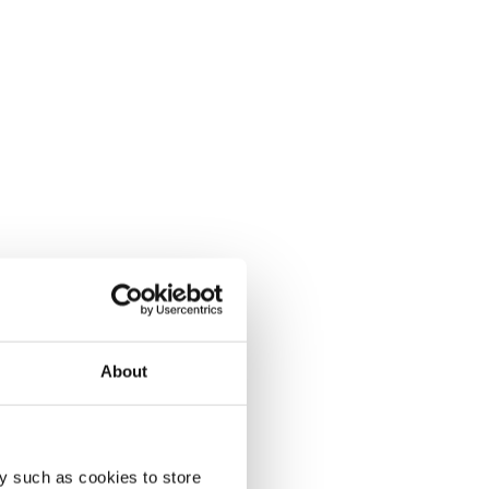
About
y such as cookies to store