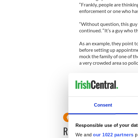
“Frankly, people are thinkin
enforcement or one who ha
“Without question, this guy i
continued. “It’s a guy who t
As an example, they point to
before setting up appointme
mock the family of one of the
a very crowded area so polic
Meanwhile the manhunt cont
commissioner, Richard Dorme
has been identified in the G
Consent
Responsible use of your dat
READ NEXT
We and
our 1022 partners
pr