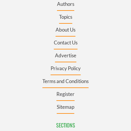
Authors
Topics
About Us
Contact Us
Advertise
Privacy Policy
Terms and Conditions
Register
Sitemap
SECTIONS