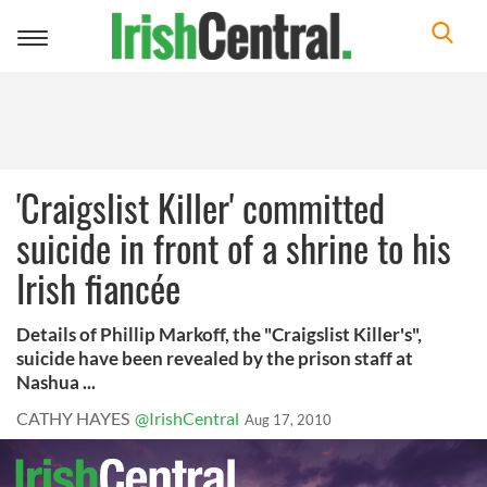
Toggle
navigation
'Craigslist Killer' committed
suicide in front of a shrine to his
Irish fiancée
Details of Phillip Markoff, the "Craigslist Killer's",
suicide have been revealed by the prison staff at
Nashua ...
CATHY HAYES
@IrishCentral
Aug 17, 2010