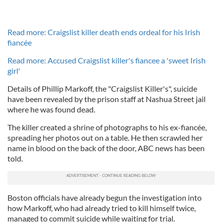
Read more: Craigslist killer death ends ordeal for his Irish
fiancée
Read more: Accused Craigslist killer's fiancee a 'sweet Irish
girl'
Details of Phillip Markoff, the "Craigslist Killer's", suicide
have been revealed by the prison staff at Nashua Street jail
where he was found dead.
The killer created a shrine of photographs to his ex-fiancée,
spreading her photos out on a table. He then scrawled her
name in blood on the back of the door, ABC news has been
told.
Boston officials have already begun the investigation into
how Markoff, who had already tried to kill himself twice,
managed to commit suicide while waiting for trial.