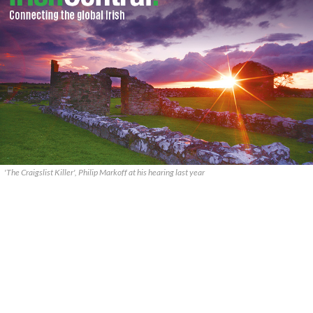
'The Craigslist Killer', Philip Markoff at his hearing last year