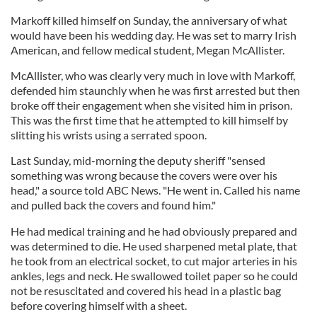
Markoff killed himself on Sunday, the anniversary of what
would have been his wedding day. He was set to marry Irish
American, and fellow medical student, Megan McAllister.
McAllister, who was clearly very much in love with Markoff,
defended him staunchly when he was first arrested but then
broke off their engagement when she visited him in prison.
This was the first time that he attempted to kill himself by
slitting his wrists using a serrated spoon.
Last Sunday, mid-morning the deputy sheriff "sensed
something was wrong because the covers were over his
head," a source told ABC News. "He went in. Called his name
and pulled back the covers and found him."
He had medical training and he had obviously prepared and
was determined to die. He used sharpened metal plate, that
he took from an electrical socket, to cut major arteries in his
ankles, legs and neck. He swallowed toilet paper so he could
not be resuscitated and covered his head in a plastic bag
before covering himself with a sheet.