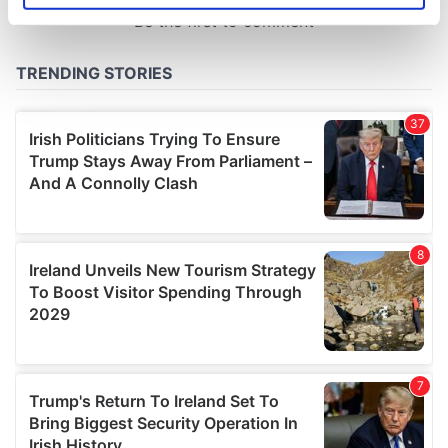
specific characteristics (fingerprinting)
Find out more about how your personal data is processed
and set your preferences in the
details section
.
We use cookies to personalise content and ads, to
provide social media features and to analyse our traffic.
We also share information about your use of our site with
our social media, advertising and analytics partners who
may combine it with other information that you’ve
provided to them or that they’ve collected from your use
of their services.