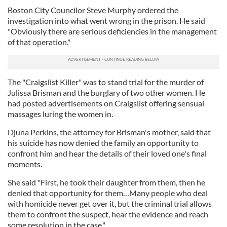
Boston City Councilor Steve Murphy ordered the
investigation into what went wrong in the prison. He said
"Obviously there are serious deficiencies in the management
of that operation."
The "Craigslist Killer" was to stand trial for the murder of
Julissa Brisman and the burglary of two other women. He
had posted advertisements on Craigslist offering sensual
massages luring the women in.
Djuna Perkins, the attorney for Brisman's mother, said that
his suicide has now denied the family an opportunity to
confront him and hear the details of their loved one's final
moments.
She said "First, he took their daughter from them, then he
denied that opportunity for them…Many people who deal
with homicide never get over it, but the criminal trial allows
them to confront the suspect, hear the evidence and reach
some resolution in the case."