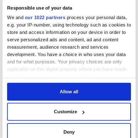
welcome Justice
Responsible use of your data
Minister's
consideration of
We and
our 1022 partners
process your personal data,
inquiry
e.g. your IP-number, using technology such as cookies to
store and access information on your device in order to
serve personalized ads and content, ad and content
measurement, audience research and services
COMMENTS
development. You have a choice in who uses your data
and for what purposes. Your privacy choices are only
applicable on this digital property where you have made
your choices. You can change or withdraw your consent
any time from the Cookie Declaration or by clicking on
the Privacy trigger icon.
Allow all
If you allow, we would also like to:
Customize
Collect information about your geographical
location which can be accurate to within several
meters
Deny
Identify your device by actively scanning it for