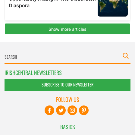
IRISHCENTRAL NEWSLETTERS
SUBSCRIBE TO OUR NEWSLETTER
FOLLOW US
BASICS