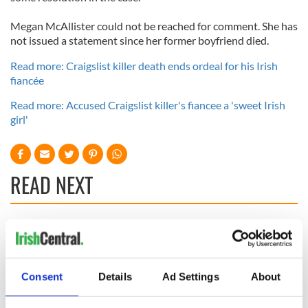
Megan McAllister could not be reached for comment. She has
not issued a statement since her former boyfriend died.
Read more: Craigslist killer death ends ordeal for his Irish
fiancée
Read more: Accused Craigslist killer's fiancee a 'sweet Irish
girl'
READ NEXT
Irish Government to
The Masters 2026:
hold emergency
All you need to
talks to try and end
know - and when is
fuel protests
Rory McIlroy
Consent
Details
Ad Settings
About
teeing off
Creeslough families