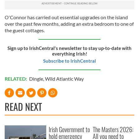
O'Connor has carried out essential upgrades on the island
over the past few months, adding an extra bedroom to one of
the guest cottages.
Sign up to IrishCentral's newsletter to stay up-to-date with
everything Irish!
Subscribe to IrishCentral
RELATED:
Dingle
,
Wild Atlantic Way
READ NEXT
Irish Government to
The Masters 2026:
hold emergency
All you need to