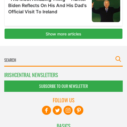
IRISHCENTRAL NEWSLETTERS
SUBSCRIBE TO OUR NEWSLETTER
FOLLOW US
BASICS