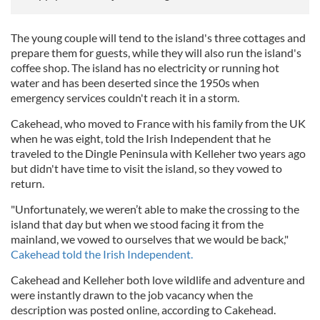
The young couple will tend to the island's three cottages and
prepare them for guests, while they will also run the island's
coffee shop. The island has no electricity or running hot
water and has been deserted since the 1950s when
emergency services couldn't reach it in a storm.
Cakehead, who moved to France with his family from the UK
when he was eight, told the Irish Independent that he
traveled to the Dingle Peninsula with Kelleher two years ago
but didn't have time to visit the island, so they vowed to
return.
"Unfortunately, we weren’t able to make the crossing to the
island that day but when we stood facing it from the
mainland, we vowed to ourselves that we would be back,"
Cakehead told the Irish Independent.
Cakehead and Kelleher both love wildlife and adventure and
were instantly drawn to the job vacancy when the
description was posted online, according to Cakehead.