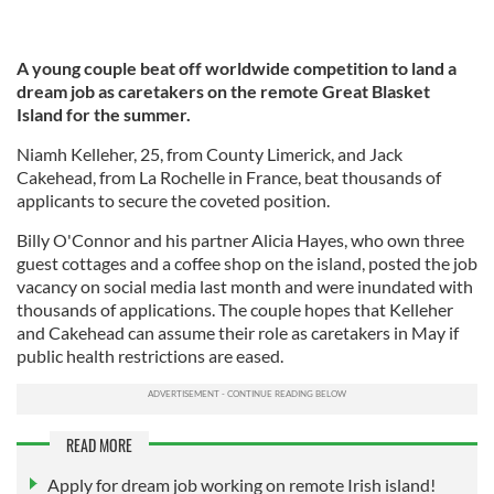
A young couple beat off worldwide competition to land a
dream job as caretakers on the remote Great Blasket
Island for the summer.
Niamh Kelleher, 25, from County Limerick, and Jack
Cakehead, from La Rochelle in France, beat thousands of
applicants to secure the coveted position.
Billy O'Connor and his partner Alicia Hayes, who own three
guest cottages and a coffee shop on the island, posted the job
vacancy on social media last month and were inundated with
thousands of applications. The couple hopes that Kelleher
and Cakehead can assume their role as caretakers in May if
public health restrictions are eased.
READ MORE
Apply for dream job working on remote Irish island!