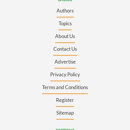
Authors
Topics
About Us
Contact Us
Advertise
Privacy Policy
Terms and Conditions
Register
Sitemap