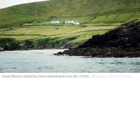
Great Blasket Island has been abandoned since the 1950s.
IRELAND'S CONTENT POOL