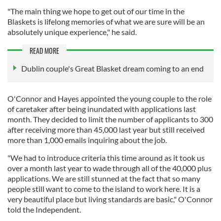
"The main thing we hope to get out of our time in the
Blaskets is lifelong memories of what we are sure will be an
absolutely unique experience," he said.
READ MORE
Dublin couple's Great Blasket dream coming to an end
O'Connor and Hayes appointed the young couple to the role
of caretaker after being inundated with applications last
month. They decided to limit the number of applicants to 300
after receiving more than 45,000 last year but still received
more than 1,000 emails inquiring about the job.
"We had to introduce criteria this time around as it took us
over a month last year to wade through all of the 40,000 plus
applications. We are still stunned at the fact that so many
people still want to come to the island to work here. It is a
very beautiful place but living standards are basic," O'Connor
told the Independent.