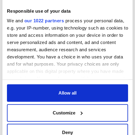
Responsible use of your data
We and
our 1022 partners
process your personal data,
e.g. your IP-number, using technology such as cookies to
store and access information on your device in order to
serve personalized ads and content, ad and content
measurement, audience research and services
development. You have a choice in who uses your data
and for what purposes. Your privacy choices are only
applicable on this digital property where you have made
your choices. You can change or withdraw your consent
any time from the Cookie Declaration or by clicking on
the Privacy trigger icon.
Allow all
If you allow, we would also like to:
Customize
Collect information about your geographical
location which can be accurate to within several
meters
Deny