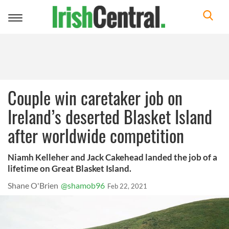
Toggle
navigation
Couple win caretaker job on
Ireland’s deserted Blasket Island
after worldwide competition
Niamh Kelleher and Jack Cakehead landed the job of a
lifetime on Great Blasket Island.
Shane O'Brien
@shamob96
Feb 22, 2021