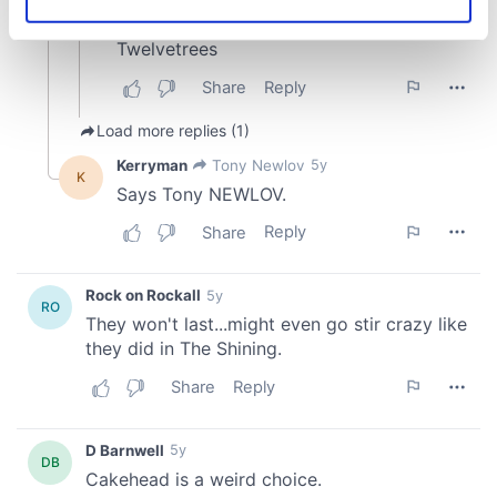
Identify your device by actively scanning it for
specific characteristics (fingerprinting)
Find out more about how your personal data is processed
and set your preferences in the
details section
.
We use cookies to personalise content and ads, to
provide social media features and to analyse our traffic.
We also share information about your use of our site with
our social media, advertising and analytics partners who
may combine it with other information that you’ve
provided to them or that they’ve collected from your use
of their services.