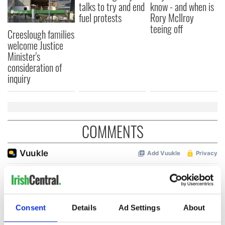
talks to try and end
know - and when is
fuel protests
Rory McIlroy
teeing off
Creeslough families
welcome Justice
Minister's
consideration of
inquiry
COMMENTS
Consent
Details
Ad Settings
About