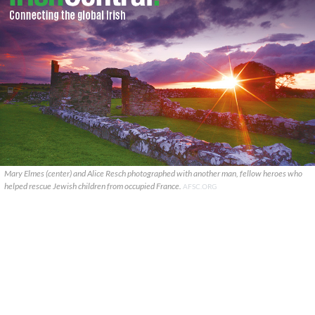
Mary Elmes (center) and Alice Resch photographed with another man, fellow heroes who
helped rescue Jewish children from occupied France.
AFSC.ORG