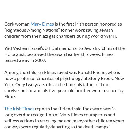
Cork woman
Mary Elmes
is the first Irish person honored as
“Righteous Among Nations” for her work saving Jewish
children from the Nazi gas chambers during World War II.
Yad Vashem, Israel’s official memorial to Jewish victims of the
Holocaust, bestowed the award earlier this week. Elmes
passed away in 2002.
Among the children Elmes saved was Ronald Friend, who is
now a professor emeritus of psychology at Stony Brook, New
York. Only two years old at the time, his father did not
survive, but he and his five-year-old brother were rescued by
Elmes.
The Irish Times
reports that Friend said the award was “a
long overdue recognition of Mary Elmes courageous and
selfless actions in rescuing me and many other children when
conveys were regularly departing to the death camps.”