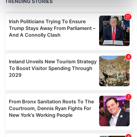
Find out more about how your personal data is processed
and set your preferences in the
details section
.
We use cookies to personalise content and ads, to
provide social media features and to analyse our traffic.
We also share information about your use of our site with
our social media, advertising and analytics partners who
may combine it with other information that you’ve
provided to them or that they’ve collected from your use
of their services.