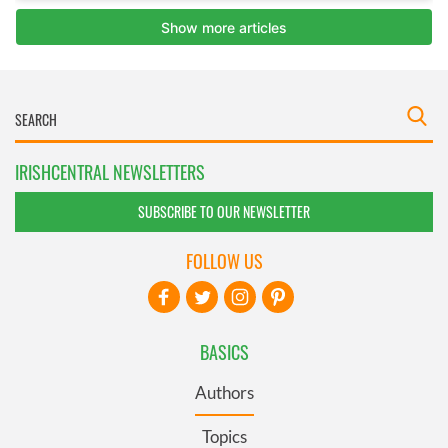
IRISHCENTRAL NEWSLETTERS
SUBSCRIBE TO OUR NEWSLETTER
FOLLOW US
BASICS
Authors
Topics