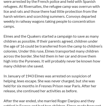
were arrested by the French police and held with Spanish
refugees. At Riversaltes, the refugee camp was overrun with
lice and rats and those there had little protection from the
harsh winters and scorching summers. Convoys departed
weekly in railway wagons taking people to concentration
camps.
Elmes and the Quakers started a campaign to save as many
children as possible. If their parents agreed, children under
the age of 16 could be transferred from the camp to children’s
colonies. Under this ruse, Elmes transported many children
across the border. She hid them in her car and drove them
high into the Pyrenees. It will probably never be known how
many children she saved.
In January of 1943 Elmes was arrested on suspicion of
helping Jews escape. She was never charged, but she was
held for six months in Fresnes Prison near Paris. After her
release, she continued her activities as before.
After the war ended, she married Roger Danjou and they
settled in France and had two children. Elmes made frequent