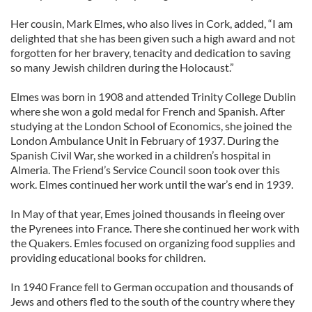
Her cousin, Mark Elmes, who also lives in Cork, added, “I am
delighted that she has been given such a high award and not
forgotten for her bravery, tenacity and dedication to saving
so many Jewish children during the Holocaust.”
Elmes was born in 1908 and attended Trinity College Dublin
where she won a gold medal for French and Spanish. After
studying at the London School of Economics, she joined the
London Ambulance Unit in February of 1937. During the
Spanish Civil War, she worked in a children’s hospital in
Almeria. The Friend’s Service Council soon took over this
work. Elmes continued her work until the war’s end in 1939.
In May of that year, Emes joined thousands in fleeing over
the Pyrenees into France. There she continued her work with
the Quakers. Emles focused on organizing food supplies and
providing educational books for children.
In 1940 France fell to German occupation and thousands of
Jews and others fled to the south of the country where they