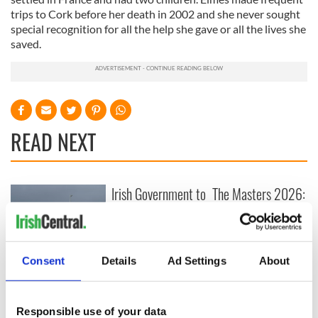
trips to Cork before her death in 2002 and she never sought
special recognition for all the help she gave or all the lives she
saved.
READ NEXT
Irish Government to
The Masters 2026:
hold emergency
All you need to
talks to try and end
know - and when is
fuel protests
Rory McIlroy
teeing off
Creeslough families
Consent
Details
Ad Settings
About
welcome Justice
Minister's
consideration of
Responsible use of your data