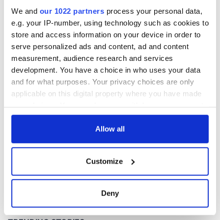
inquiry
We and
our 1022 partners
process your personal data,
e.g. your IP-number, using technology such as cookies to
store and access information on your device in order to
serve personalized ads and content, ad and content
COMMENTS
measurement, audience research and services
development. You have a choice in who uses your data
and for what purposes. Your privacy choices are only
applicable on this digital property where you have made
your choices. You can change or withdraw your consent
any time from the Cookie Declaration or by clicking on
the Privacy trigger icon.
Allow all
If you allow, we would also like to:
Customize
Collect information about your geographical
location which can be accurate to within several
meters
Deny
Identify your device by actively scanning it for
specific characteristics (fingerprinting)