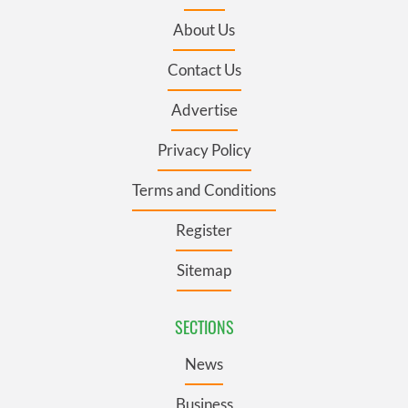
About Us
Contact Us
Advertise
Privacy Policy
Terms and Conditions
Register
Sitemap
SECTIONS
News
Business