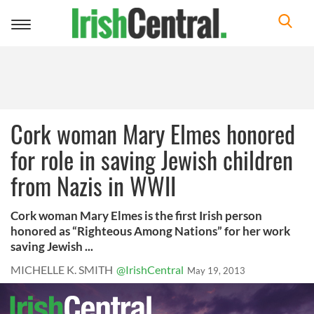
Toggle
navigation
Cork woman Mary Elmes honored
for role in saving Jewish children
from Nazis in WWII
Cork woman Mary Elmes is the first Irish person
honored as “Righteous Among Nations” for her work
saving Jewish ...
MICHELLE K. SMITH
@IrishCentral
May 19, 2013