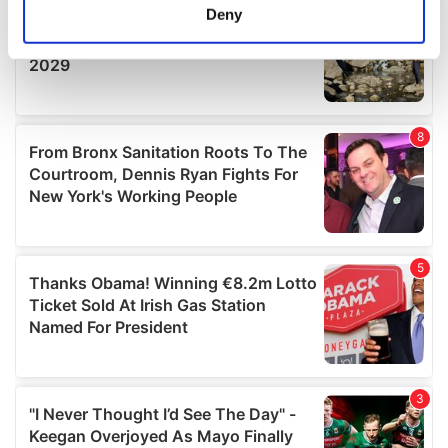
meters
Deny
Identify your device by actively scanning it for
specific characteristics (fingerprinting)
Find out more about how your personal data is processed
and set your preferences in the
details section
.
We use cookies to personalise content and ads, to
provide social media features and to analyse our traffic.
We also share information about your use of our site with
our social media, advertising and analytics partners who
may combine it with other information that you’ve
provided to them or that they’ve collected from your use
of their services.