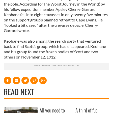
the pole. According to ‘The Worst Journey in the World,’ by
his fellow expedition member Apsley Cherry-Garrard,
Keohane fell into eight cravasses in only twenty five minutes
on the support group’s planned retreat to Cape Evans. He
“looked a bit dazed” after the crevasse debacle, Cherry-
Garrard wrote.
Keohane was also among the search party that ventured
back to find Scott’s group, which had disappeared. Keohane
and his group found the frozen bodies of Scott and two
others on November 12, 1912.
READ NEXT
All you need to
A third of fuel