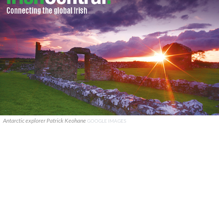
Antarctic explorer Patrick Keohane
GOOGLE IMAGES