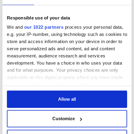
Responsible use of your data
We and
our 1022 partners
process your personal data,
e.g. your IP-number, using technology such as cookies to
store and access information on your device in order to
serve personalized ads and content, ad and content
measurement, audience research and services
development. You have a choice in who uses your data
and for what purposes. Your privacy choices are only
applicable on this digital property where you have made
your choices. You can change or withdraw your consent
any time from the Cookie Declaration or by clicking on
the Privacy trigger icon.
Allow all
If you allow, we would also like to:
Customize
Collect information about your geographical
location which can be accurate to within several