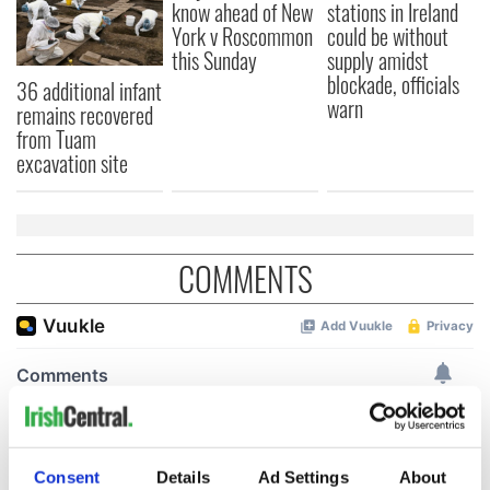
know ahead of New
stations in Ireland
York v Roscommon
could be without
this Sunday
supply amidst
blockade, officials
36 additional infant
warn
remains recovered
from Tuam
excavation site
COMMENTS
Consent
Details
Ad Settings
About