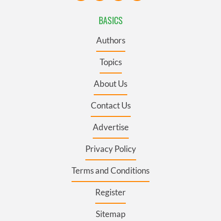
BASICS
Authors
Topics
About Us
Contact Us
Advertise
Privacy Policy
Terms and Conditions
Register
Sitemap