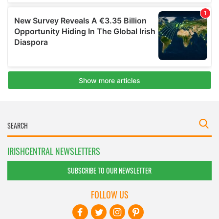
IRISHCENTRAL NEWSLETTERS
SUBSCRIBE TO OUR NEWSLETTER
FOLLOW US