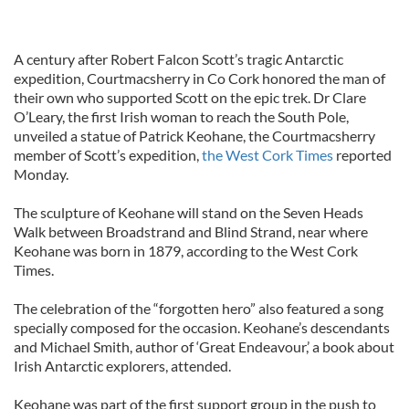
A century after Robert Falcon Scott’s tragic Antarctic
expedition, Courtmacsherry in Co Cork honored the man of
their own who supported Scott on the epic trek. Dr Clare
O’Leary, the first Irish woman to reach the South Pole,
unveiled a statue of Patrick Keohane, the Courtmacsherry
member of Scott’s expedition,
the West Cork Times
reported
Monday.
The sculpture of Keohane will stand on the Seven Heads
Walk between Broadstrand and Blind Strand, near where
Keohane was born in 1879, according to the West Cork
Times.
The celebration of the “forgotten hero” also featured a song
specially composed for the occasion. Keohane’s descendants
and Michael Smith, author of ‘Great Endeavour,’ a book about
Irish Antarctic explorers, attended.
Keohane was part of the first support group in the push to