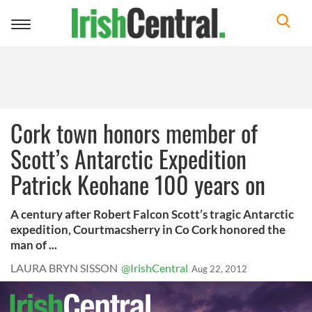
Toggle
navigation
Cork town honors member of
Scott’s Antarctic Expedition
Patrick Keohane 100 years on
A century after Robert Falcon Scott’s tragic Antarctic
expedition, Courtmacsherry in Co Cork honored the
man of ...
LAURA BRYN SISSON
@IrishCentral
Aug 22, 2012