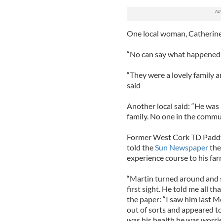
One local woman, Catherine 
“No can say what happened 
“They were a lovely family a
said
Another local said: “He was
family. No one in the commu
Former West Cork TD Paddy 
told the
Sun Newspaper
the
experience course to his far
“Martin turned around and sa
first sight. He told me all t
the paper: “I saw him last 
out of sorts and appeared to b
was his health he was worri