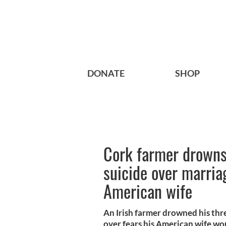
DONATE
SHOP
Cork farmer drown
suicide over marri
American wife
An Irish farmer drowned his thr
over fears his American wife wou