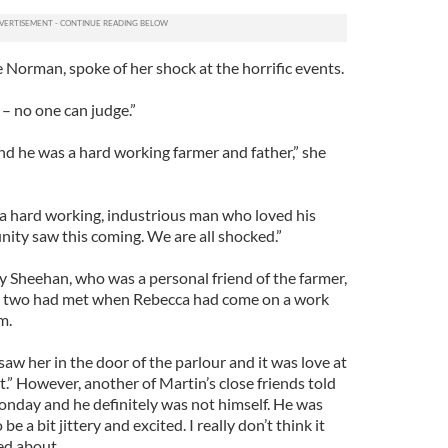
Norman, spoke of her shock at the horrific events.
– no one can judge.”
nd he was a hard working farmer and father,” she
 a hard working, industrious man who loved his
nity saw this coming. We are all shocked.”
Sheehan, who was a personal friend of the farmer,
 two had met when Rebecca had come on a work
m.
w her in the door of the parlour and it was love at
hat.” However, another of Martin’s close friends told
Monday and he definitely was not himself. He was
e a bit jittery and excited. I really don’t think it
ed about.