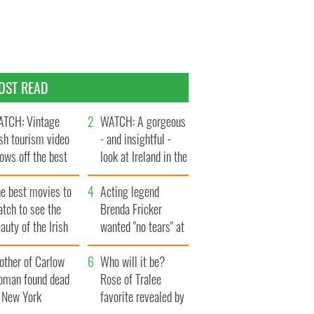
OST READ
TCH: Vintage
WATCH: A gorgeous
ish tourism video
- and insightful -
ows off the best
look at Ireland in the
ts of Ireland
late 1960s
he best movies to
Acting legend
tch to see the
Brenda Fricker
auty of the Irish
wanted "no tears" at
ountryside
her funeral as she
other of Carlow
thanked local shops
Who will it be?
oman found dead
Rose of Tralee
n New York
favorite revealed by