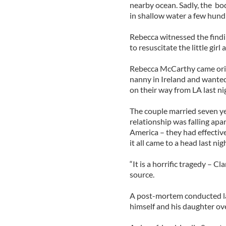
nearby ocean. Sadly, the bod
in shallow water a few hund
Rebecca witnessed the findi
to resuscitate the little girl
Rebecca McCarthy came orig
nanny in Ireland and wanted
on their way from LA last ni
The couple married seven ye
relationship was falling ap
America – they had effectiv
it all came to a head last nigh
“It is a horrific tragedy – Cl
source.
A post-mortem conducted la
himself and his daughter ove