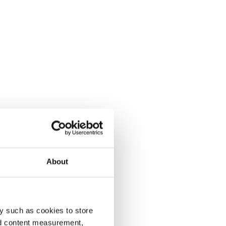
About
y such as cookies to store
nd content measurement,