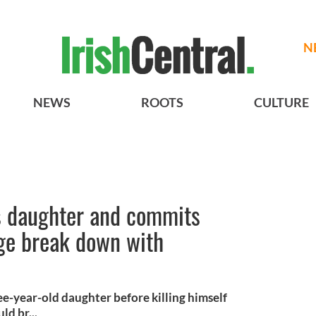
N
NEWS
ROOTS
CULTURE
s daughter and commits
age break down with
ee-year-old daughter before killing himself
ld br...