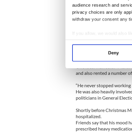
water and he too was pulled
audience research and servi
privacy choices are only app
He was pronounced dead by 
withdraw your consent any tim
Local sources told the paper
If you allow, we would also lik
and met Martin when she ca
Collect information a
an au-pair for a local vet.
Identify your device by
Deny
They were married seven ye
Find out more about how your
One local man said: “Marti
We use cookies to personalis
and also rented a number of
information about your use of
“He never stopped working 
other information that you’ve
He was also heavily involved
politicians in General Elect
Shortly before Christmas M
hospitalized.
Friends say that his mood h
prescribed heavy medicatio