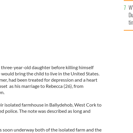
l
W
mi
R)
IRISH EXAMINER
Du
de
ti
 three-year-old daughter before killing himself
would bring the child to live in the United States.
mer, had been treated for depression and a heart
set as his marriage to Rebecca (26), from
wn.
eir isolated farmhouse in Ballydehob, West Cork to
ted police. The note was described as long and
s soon underway both of the isolated farm and the