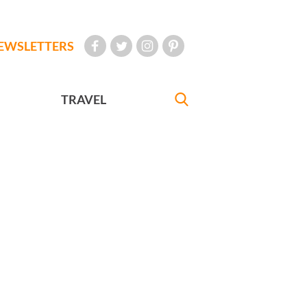
EWSLETTERS
TRAVEL