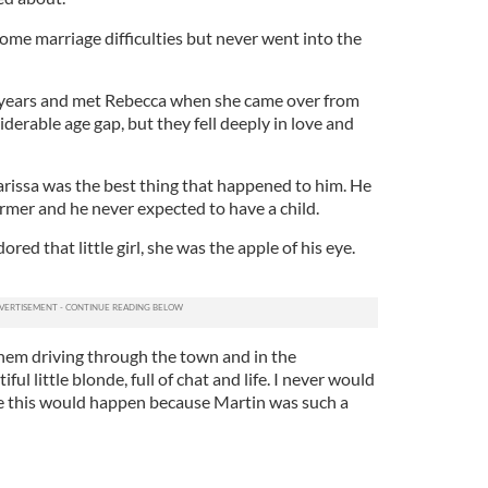
ome marriage difficulties but never went into the
 years and met Rebecca when she came over from
iderable age gap, but they fell deeply in love and
larissa was the best thing that happened to him. He
rmer and he never expected to have a child.
ored that little girl, she was the apple of his eye.
hem driving through the town and in the
ul little blonde, full of chat and life. I never would
e this would happen because Martin was such a