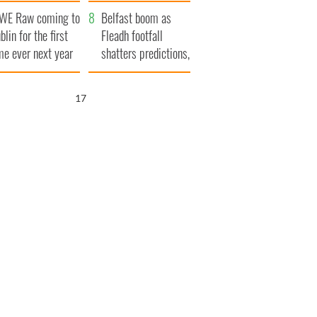
aunches $50
bookies
WE Raw coming to
llion wrongful
Belfast boom as
blin for the first
ath lawsuit
Fleadh footfall
me ever next year
shatters predictions,
set to exceed 1
million
16