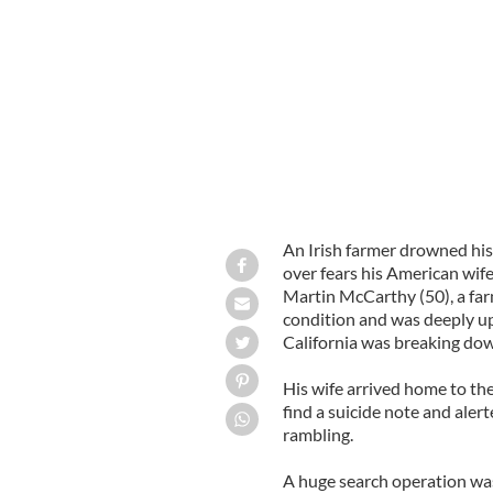
Rebecca McCarthy (L) Audley Cove (
An Irish farmer drowned his
over fears his American wife 
Martin McCarthy (50), a far
condition and was deeply up
California was breaking do
His wife arrived home to th
find a suicide note and aler
rambling.
A huge search operation wa