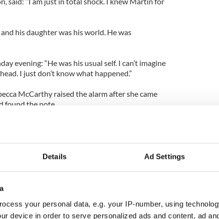
n, said: “I am just in total shock. I knew Martin for
r and his daughter was his world. He was
y evening: “He was his usual self. I can’t imagine
head. I just don’t know what happened.”
becca McCarthy raised the alarm after she came
 found the note.
ed to the scene and commenced a sea and ground
 Clarissa first and then continued searching the
Details
Ad Settings
more than an hour to revive the little girl but their
a
g her back.
ocess your personal data, e.g. your IP-number, using technolog
ur device in order to serve personalized ads and content, ad a
e body of her father Martin was found in shallow