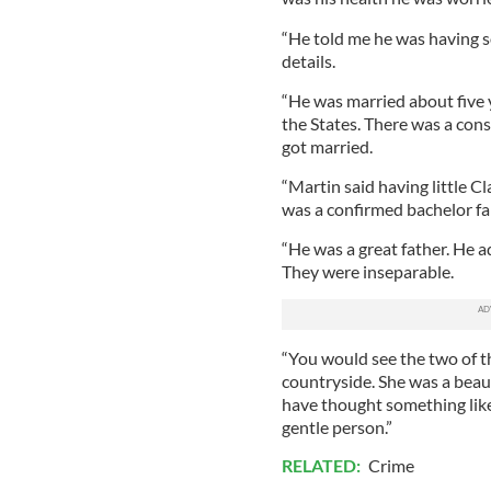
“He told me he was having s
details.
“He was married about five
the States. There was a cons
got married.
“Martin said having little C
was a confirmed bachelor fa
“He was a great father. He ad
They were inseparable.
“You would see the two of t
countryside. She was a beautif
have thought something lik
gentle person.”
RELATED:
Crime