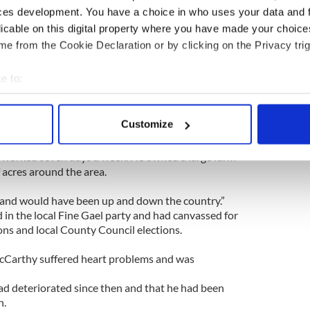
 from the water.
ces development. You have a choice in who uses your data and 
licable on this digital property where you have made your choic
a doctor who was at the scene helping rescuers.
e from the Cookie Declaration or by clicking on the Privacy trig
 that Rebecca, 26, was originally from California
e to:
me on vacation to West Cork. She was working as
bout your geographical location which can be accurate to within 
 actively scanning it for specific characteristics (fingerprinting)
Customize
ars ago.
 personal data is processed and set your preferences in the
det
n worked seven days a week. He owned a large farm
e content and ads, to provide social media features and to analy
 acres around the area.
 our site with our social media, advertising and analytics partn
and would have been up and down the country.”
 provided to them or that they’ve collected from your use of their
 in the local Fine Gael party and had canvassed for
ions and local County Council elections.
cCarthy suffered heart problems and was
ad deteriorated since then and that he had been
n.