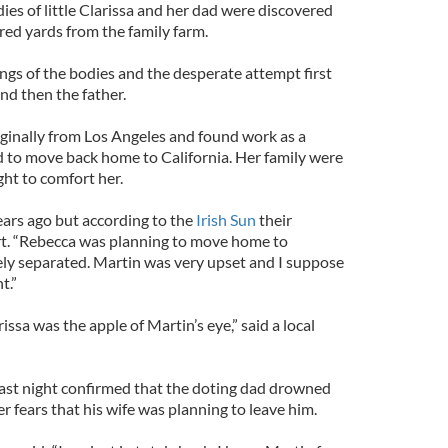
ies of little Clarissa and her dad were discovered
red yards from the family farm.
ngs of the bodies and the desperate attempt first
 and then the father.
inally from Los Angeles and found work as a
 to move back home to California. Her family were
ght to comfort her.
ars ago but according to the
Irish Sun
their
art. “Rebecca was planning to move home to
ely separated. Martin was very upset and I suppose
t.”
arissa was the apple of Martin’s eye,” said a local
st night confirmed that the doting dad drowned
r fears that his wife was planning to leave him.