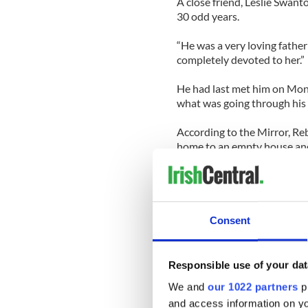
A close friend, Leslie Swanto
30 odd years.
“He was a very loving fathe
completely devoted to her.”
He had last met him on Monda
what was going through his 
According to the Mirror, Re
home to an empty house and
Police and coastguard rush
search in total darkness.
The coast guard found little
Consent
dark water off the beach.
Emergency services tried for 
Responsible use of your dat
brave efforts could not brin
We and
our 1022 partners
pr
and access information on yo
At approximately 2.30 am th