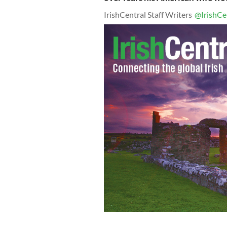
IrishCentral Staff Writers
@IrishCe