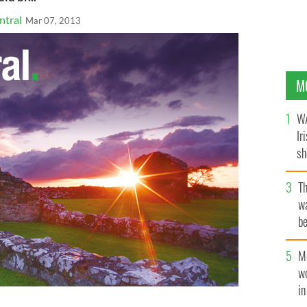
ntral
Mar 07, 2013
M
WA
Ir
sh
bi
T
wa
be
c
M
w
i