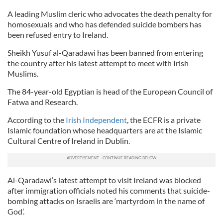
A leading Muslim cleric who advocates the death penalty for
homosexuals and who has defended suicide bombers has
been refused entry to Ireland.
Sheikh Yusuf al-Qaradawi has been banned from entering
the country after his latest attempt to meet with Irish
Muslims.
The 84-year-old Egyptian is head of the European Council of
Fatwa and Research.
According to the
Irish Independent
, the ECFR is a private
Islamic foundation whose headquarters are at the Islamic
Cultural Centre of Ireland in Dublin.
Al-Qaradawi’s latest attempt to visit Ireland was blocked
after immigration officials noted his comments that suicide-
bombing attacks on Israelis are ‘martyrdom in the name of
God’.