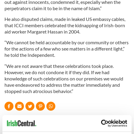
out against innocents, condemned it, especially when the
perpetrators claim it to be in the name of Islam.”
He also disputed claims, made in leaked US embassy cables,
that ICCI members celebrated the kidnapping of Irish-born
aid worker Margaret Hassan in 2004.
“We cannot be held accountable by our community or others
for the actions of a few who see matters in a different light,”
he told the Independent.
“We are not aware that these celebrations took place.
However, we do not condone it if they did. If we had
knowledge of such celebrations on our premises we would
have endeavored to address the matter immediately and
stopped such atrocious behavior.”
READ NEXT