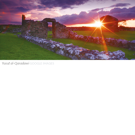
Yusuf al-Qaradawi
GOOGLE IMAGES