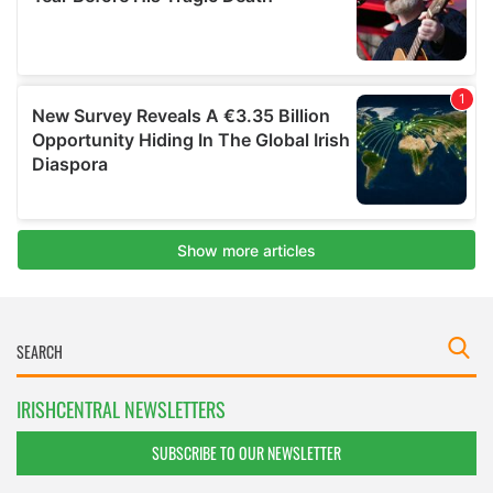
IRISHCENTRAL NEWSLETTERS
SUBSCRIBE TO OUR NEWSLETTER