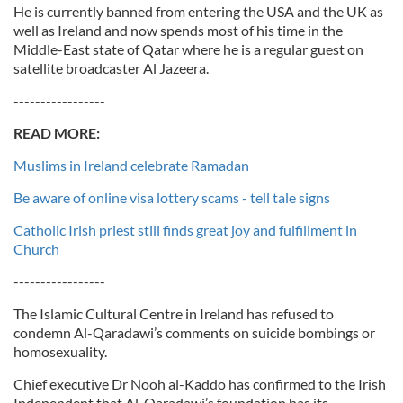
He is currently banned from entering the USA and the UK as
well as Ireland and now spends most of his time in the
Middle-East state of Qatar where he is a regular guest on
satellite broadcaster Al Jazeera.
-----------------
READ MORE:
Muslims in Ireland celebrate Ramadan
Be aware of online visa lottery scams - tell tale signs
Catholic Irish priest still finds great joy and fulfillment in
Church
-----------------
The Islamic Cultural Centre in Ireland has refused to
condemn Al-Qaradawi’s comments on suicide bombings or
homosexuality.
Chief executive Dr Nooh al-Kaddo has confirmed to the Irish
Independent that Al-Qaradawi’s foundation has its