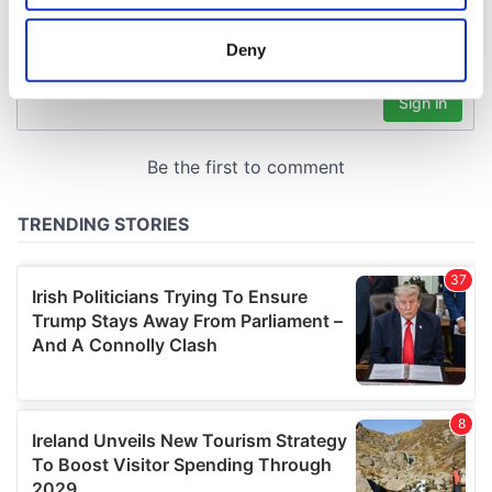
location which can be accurate to within several
meters
Deny
Identify your device by actively scanning it for
specific characteristics (fingerprinting)
Find out more about how your personal data is processed
and set your preferences in the
details section
.
We use cookies to personalise content and ads, to
provide social media features and to analyse our traffic.
We also share information about your use of our site with
our social media, advertising and analytics partners who
may combine it with other information that you’ve
provided to them or that they’ve collected from your use
of their services.