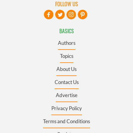
FOLLOW US
BASICS
Authors
Topics
About Us
Contact Us
Advertise
Privacy Policy
Terms and Conditions