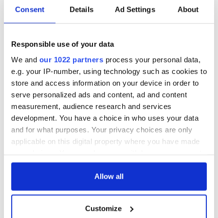
Irish Government to
The Masters 2026:
Consent
Details
Ad Settings
About
hold emergency
All you need to
talks to try and end
know - and when is
fuel protests
Rory McIlroy
Responsible use of your data
teeing off
Creeslough families
We and
our 1022 partners
process your personal data,
welcome Justice
e.g. your IP-number, using technology such as cookies to
Minister's
store and access information on your device in order to
consideration of
serve personalized ads and content, ad and content
inquiry
measurement, audience research and services
development. You have a choice in who uses your data
and for what purposes. Your privacy choices are only
applicable on this digital property where you have made
COMMENTS
your choices. You can change or withdraw your consent
any time from the Cookie Declaration or by clicking on
the Privacy trigger icon.
Allow all
If you allow, we would also like to:
Customize
Collect information about your geographical