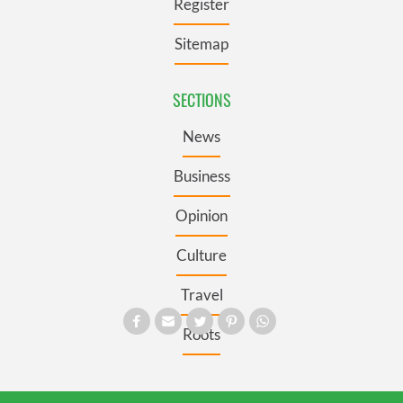
Register
Sitemap
SECTIONS
News
Business
Opinion
Culture
Travel
Roots