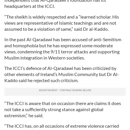
headquarters at the ICCI.
“The sheikh is widely respected and a “learned scholar. His
views are representative of Islamic teachings and are not
assumed to be a violation of same,” said Dr al-Kaddo.
In the past Al-Qaradawi has been accused of anti-Semitism
and homophobia but he has expressed some moderate
views, condemning the 9/11 terror attacks and supporting
Muslim integration in Western societies.
The ICCI’s defence of Al-Qaradawi has been criticized by
other elements of Ireland’s Muslim Community but Dr Al-
Kaddo said he rejected such criticism.
“The ICCI is aware that on occasion there are claims it does
not take a sufficiently strong stance against global
extremism,” he said.
“The ICCI has, on all occasions of extreme violence carried