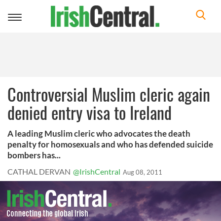
Toggle
navigation
Controversial Muslim cleric again
denied entry visa to Ireland
A leading Muslim cleric who advocates the death
penalty for homosexuals and who has defended suicide
bombers has...
CATHAL DERVAN
@IrishCentral
Aug 08, 2011