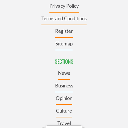
Privacy Policy
Terms and Conditions
Register
Sitemap
SECTIONS
News
Business
Opinion
Culture
Travel