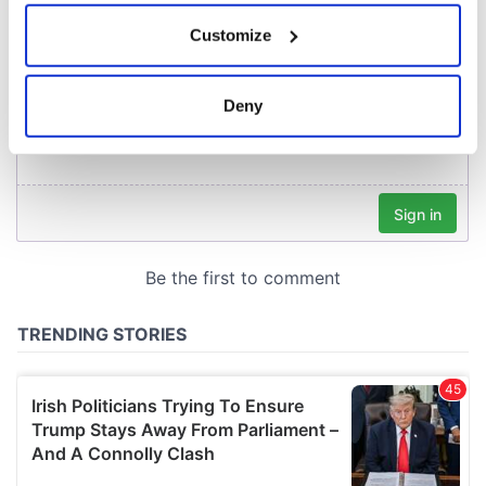
If you allow, we would also like to:
Customize
Collect information about your geographical
location which can be accurate to within several
meters
Deny
Identify your device by actively scanning it for
specific characteristics (fingerprinting)
Find out more about how your personal data is processed
and set your preferences in the
details section
.
We use cookies to personalise content and ads, to
provide social media features and to analyse our traffic.
We also share information about your use of our site with
our social media, advertising and analytics partners who
may combine it with other information that you’ve
provided to them or that they’ve collected from your use
of their services.