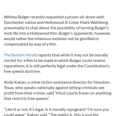
Whitey Bulger recently requested a prison sit-down with
Dorchester native and Hollywood A-Lister Mark Wahlberg,
presumably to chat about the possibility of turning Bulger’s
mob life into a Hollywood film. Bulger’s opponents, however,
would rather the infamous mobster not be glorified or
compensated by way of a film.
The Boston Herald
reports that while it may not be morally
correct for a film to be made in which Bulger could receive
reparations, it is still perfectly legal under the Constitution’s
free speech doctrine.
Andy Kahan, a crime victim-assistance director for Houston,
Texas, who speaks nationally against letting criminals see
profit from their crimes, said “Most courts frown on anything
that restricts free speech.”
“Like it or not, it’s legal. Is it morally repugnant? I’m sure you
could argue,” Kahan said. “The reality is, this is just the