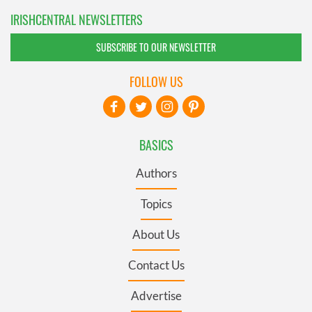
IRISHCENTRAL NEWSLETTERS
SUBSCRIBE TO OUR NEWSLETTER
FOLLOW US
BASICS
Authors
Topics
About Us
Contact Us
Advertise