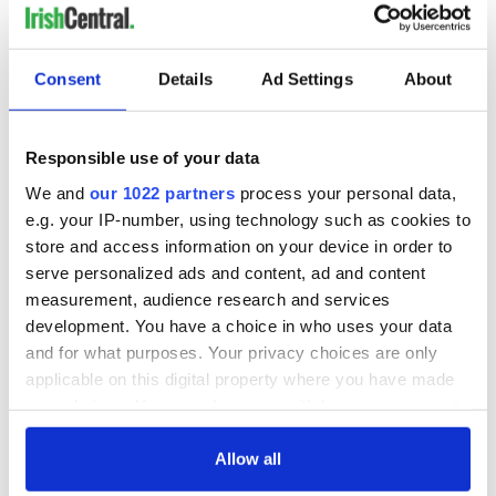
READ NEXT
Consent
Details
Ad Settings
About
Responsible use of your data
All you need to
A third of fuel
know ahead of New
stations in Ireland
We and
our 1022 partners
process your personal data,
York v Roscommon
could be without
e.g. your IP-number, using technology such as cookies to
this Sunday
supply amidst
store and access information on your device in order to
blockade, officials
36 additional infant
serve personalized ads and content, ad and content
warn
remains recovered
measurement, audience research and services
from Tuam
development. You have a choice in who uses your data
excavation site
and for what purposes. Your privacy choices are only
applicable on this digital property where you have made
your choices. You can change or withdraw your consent
any time from the Cookie Declaration or by clicking on
COMMENTS
the Privacy trigger icon.
Allow all