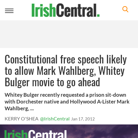
Toggle
navigation
Constitutional free speech likely
to allow Mark Wahlberg, Whitey
Bulger movie to go ahead
Whitey Bulger recently requested a prison sit-down
with Dorchester native and Hollywood A-Lister Mark
Wahlberg, ...
KERRY O'SHEA
@IrishCentral
Jan 17, 2012