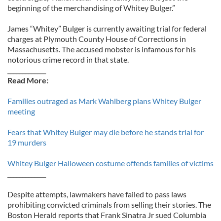
beginning of the merchandising of Whitey Bulger.”
James “Whitey” Bulger is currently awaiting trial for federal
charges at Plymouth County House of Corrections in
Massachusetts. The accused mobster is infamous for his
notorious crime record in that state.
_____________
Read More:
Families outraged as Mark Wahlberg plans Whitey Bulger
meeting
Fears that Whitey Bulger may die before he stands trial for
19 murders
Whitey Bulger Halloween costume offends families of victims
_____________
Despite attempts, lawmakers have failed to pass laws
prohibiting convicted criminals from selling their stories. The
Boston Herald reports that Frank Sinatra Jr sued Columbia