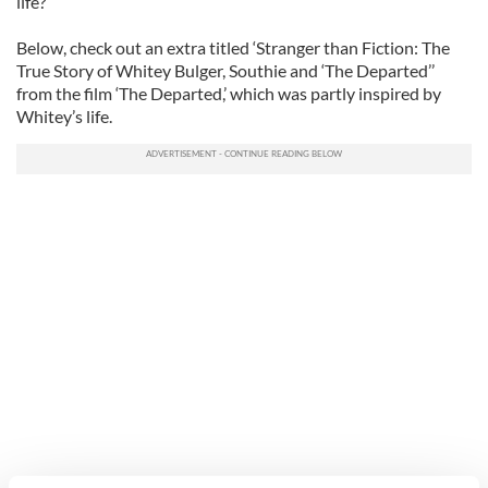
life?
Below, check out an extra titled ‘Stranger than Fiction: The
True Story of Whitey Bulger, Southie and ‘The Departed’’
from the film ‘The Departed,’ which was partly inspired by
Whitey’s life.