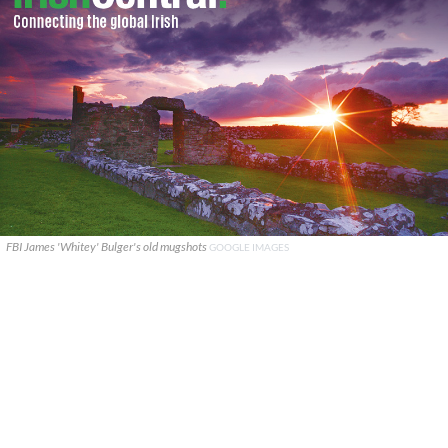
FBI James 'Whitey' Bulger's old mugshots
GOOGLE IMAGES