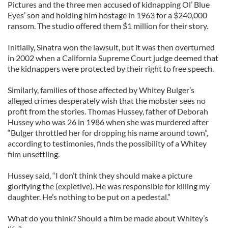
Pictures and the three men accused of kidnapping Ol’ Blue
Eyes’ son and holding him hostage in 1963 for a $240,000
ransom. The studio offered them $1 million for their story.
Initially, Sinatra won the lawsuit, but it was then overturned
in 2002 when a California Supreme Court judge deemed that
the kidnappers were protected by their right to free speech.
Similarly, families of those affected by Whitey Bulger’s
alleged crimes desperately wish that the mobster sees no
profit from the stories. Thomas Hussey, father of Deborah
Hussey who was 26 in 1986 when she was murdered after
“Bulger throttled her for dropping his name around town”,
according to testimonies, finds the possibility of a Whitey
film unsettling.
Hussey said, “I don’t think they should make a picture
glorifying the (expletive). He was responsible for killing my
daughter. He’s nothing to be put on a pedestal.”
What do you think? Should a film be made about Whitey’s