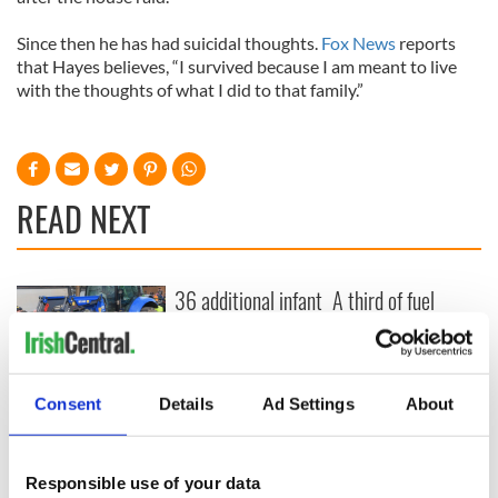
Since then he has had suicidal thoughts.
Fox News
reports
that Hayes believes, “I survived because I am meant to live
with the thoughts of what I did to that family.”
READ NEXT
36 additional infant
A third of fuel
remains recovered
stations in Ireland
from Tuam
could be without
excavation site
supply amidst
blockade, officials
First oil tankers
Consent
Details
Ad Settings
About
warn
leave Whitegate as
Gardaí clash with
protestors at the
Responsible use of your data