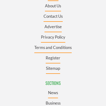
About Us
Contact Us
Advertise
Privacy Policy
Terms and Conditions
Register
Sitemap
SECTIONS
News
Business