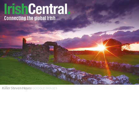
Killer Steven Hayes
GOOGLE IMAGES