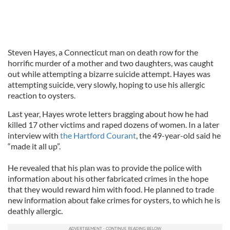
Steven Hayes, a Connecticut man on death row for the
horrific murder of a mother and two daughters, was caught
out while attempting a bizarre suicide attempt. Hayes was
attempting suicide, very slowly, hoping to use his allergic
reaction to oysters.
Last year, Hayes wrote letters bragging about how he had
killed 17 other victims and raped dozens of women. In a later
interview with
the Hartford Courant
, the 49-year-old said he
“made it all up”.
He revealed that his plan was to provide the police with
information about his other fabricated crimes in the hope
that they would reward him with food. He planned to trade
new information about fake crimes for oysters, to which he is
deathly allergic.