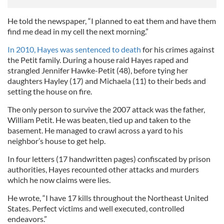
He told the newspaper, “I planned to eat them and have them
find me dead in my cell the next morning.”
In 2010, Hayes was sentenced to death
for his crimes against
the Petit family. During a house raid Hayes raped and
strangled Jennifer Hawke-Petit (48), before tying her
daughters Hayley (17) and Michaela (11) to their beds and
setting the house on fire.
The only person to survive the 2007 attack was the father,
William Petit. He was beaten, tied up and taken to the
basement. He managed to crawl across a yard to his
neighbor’s house to get help.
In four letters (17 handwritten pages) confiscated by prison
authorities, Hayes recounted other attacks and murders
which he now claims were lies.
He wrote, “I have 17 kills throughout the Northeast United
States. Perfect victims and well executed, controlled
endeavors.”