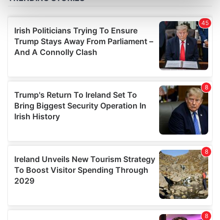
Find out more about how your personal data is processed
and set your preferences in the
details section
.
We use cookies to personalise content and ads, to
provide social media features and to analyse our traffic.
We also share information about your use of our site with
our social media, advertising and analytics partners who
may combine it with other information that you’ve
provided to them or that they’ve collected from your use
of their services.