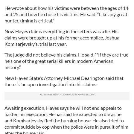
He wrote about how his victims were between the ages of 14
and 25 and how he chose his victims. He said, “Like any great
hunter, timing is critical.”
Now Hayes claims everything in the letters was a lie. His
claims were brought up at his former accomplice, Joshua
Komisarjevsky’s, trial last year.
The judge did not believe his claims. He said, “'If they are true
he's one of the great serial killers in modern American
history.”
New Haven State's Attorney Michael Dearington said that
there is 'an open investigation’ into his claims.
Awaiting execution, Hayes says he will not end appeals to
hasten his execution. He has said he expected to die as he
and Komisarjevsky fled the burning house. He also tried to
commit suicide by cop when the police were in pursuit of him
after the house raid.