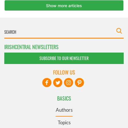
IRISHCENTRAL NEWSLETTERS
SUBSCRIBE TO OUR NEWSLETTER
FOLLOW US
BASICS
Authors
Topics