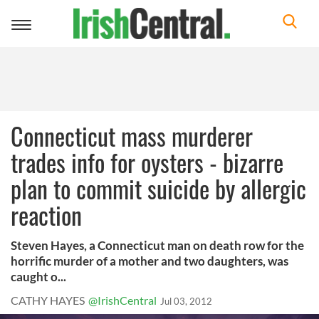
Toggle
navigation
Connecticut mass murderer
trades info for oysters - bizarre
plan to commit suicide by allergic
reaction
Steven Hayes, a Connecticut man on death row for the
horrific murder of a mother and two daughters, was
caught o...
CATHY HAYES
@IrishCentral
Jul 03, 2012