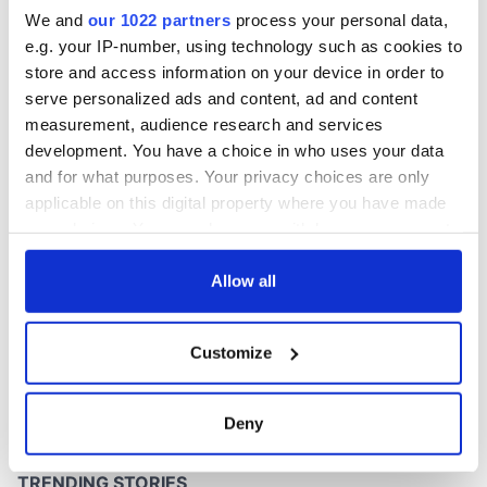
site
We and
our 1022 partners
process your personal data,
e.g. your IP-number, using technology such as cookies to
store and access information on your device in order to
serve personalized ads and content, ad and content
COMMENTS
measurement, audience research and services
development. You have a choice in who uses your data
and for what purposes. Your privacy choices are only
applicable on this digital property where you have made
your choices. You can change or withdraw your consent
any time from the Cookie Declaration or by clicking on
the Privacy trigger icon.
Allow all
If you allow, we would also like to:
Customize
Collect information about your geographical
location which can be accurate to within several
meters
Deny
Identify your device by actively scanning it for
specific characteristics (fingerprinting)