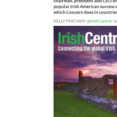
chairman, president and CEO of
popular Irish American success s
which Concern does in countries
KELLY FINCHAM
@IrishCentral
Ju