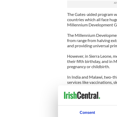
The Gates-aided program will
countries which all face hug
Millennium Development Goa
The Millennium Development
from range from halving ext
and providing universal prim
However, in Sierra Leone, m
their fifth birthday, and in
pregnancy or childbirth.
In India and Malawi, two-thi
services like vaccinations, 
Concern Worldwide US is ba
each year in support of its p
Executive Director Siobhan 
"women of influence" and is 
Consent
the people it serves.