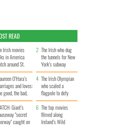
OST READ
n Irish movies
The Irish who dug
lks in America
the tunnels for New
tch around St.
York’s subway
trick’s Day
system
aureen O’Hara’s
The Irish Olympian
rriages and loves:
who scaled a
e good, the bad,
flagpole to defy
d the ugly
Britain
ATCH: Giant’s
The top movies
auseway "secret
filmed along
oorway" caught on
Ireland’s Wild