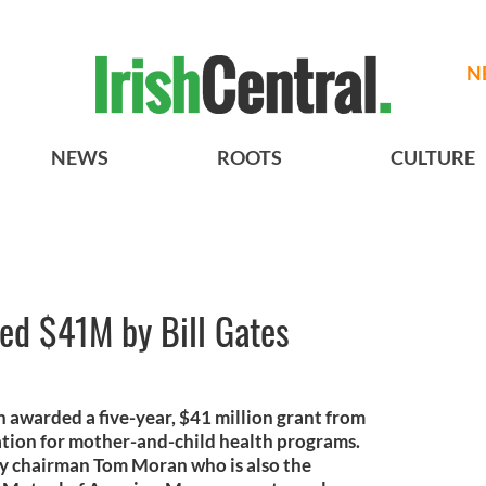
N
NEWS
ROOTS
CULTURE
d $41M by Bill Gates
awarded a five-year, $41 million grant from
ation for mother-and-child health programs.
by chairman Tom Moran who is also the