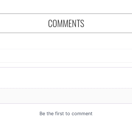
COMMENTS