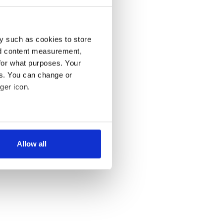
y such as cookies to store
nd content measurement,
for what purposes. Your
es. You can change or
ger icon.
several meters
Allow all
ails section
.
se our traffic. We also share
ers who may combine it with
 services.