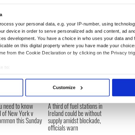
passed away recently, was also a huge supporter
orks to help people get up and out from under the
a
eloping world.
ocess your personal data, e.g. your IP-number, using technolog
ur device in order to serve personalized ads and content, ad a
ces development. You have a choice in who uses your data and 
licable on this digital property where you have made your choic
e from the Cookie Declaration or by clicking on the Privacy trig
e to:
bout your geographical location which can be accurate to within 
 actively scanning it for specific characteristics (fingerprinting)
Customize
 personal data is processed and set your preferences in the
det
ou need to know
A third of fuel stations in
e content and ads, to provide social media features and to analy
 of New York v
Ireland could be without
 our site with our social media, advertising and analytics partn
ommon this Sunday
supply amidst blockade,
 provided to them or that they’ve collected from your use of their
officials warn