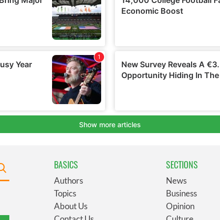
BASICS
SECTIONS
Authors
News
Topics
Business
About Us
Opinion
Contact Us
Culture