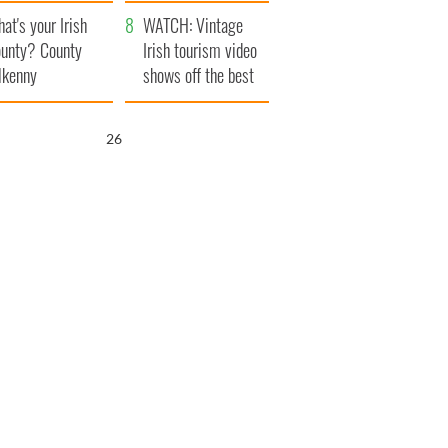
amera
Atlantic Way
at's your Irish
WATCH: Vintage
unty? County
Irish tourism video
lkenny
shows off the best
bits of Ireland
25