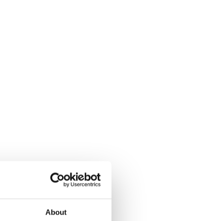
About