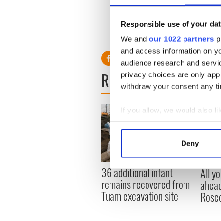
Author Frank McCourt, who 
of the organization which w
Responsible use of your dat
grinding poverty of the dev
We and
our 1022 partners
pr
and access information on yo
audience research and servi
READ NEXT
privacy choices are only app
withdraw your consent any tim
If you allow, we would also lik
Collect information a
Identify your device by
Deny
Find out more about how your
36 additional infant
All y
We use cookies to personalis
remains recovered from
ahead
information about your use of
Tuam excavation site
Rosc
other information that you’ve