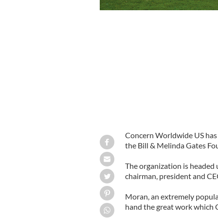
In India’s Orissa state, two-thirds of 
vaccinations, skilled care at birth a
Concern Worldwide US has b
the Bill & Melinda Gates Fo
The organization is headed
chairman, president and CE
Moran, an extremely popular
hand the great work which C