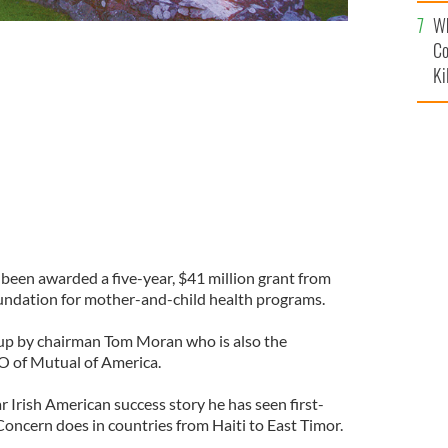
c
Wh
Co
mothers and children lack essential health services like
Ki
nd micronutrient supplements
CONCERN WORLDWIDE
een awarded a five-year, $41 million grant from
undation for mother-and-child health programs.
 up by chairman Tom Moran who is also the
O of Mutual of America.
 Irish American success story he has seen first-
oncern does in countries from Haiti to East Timor.