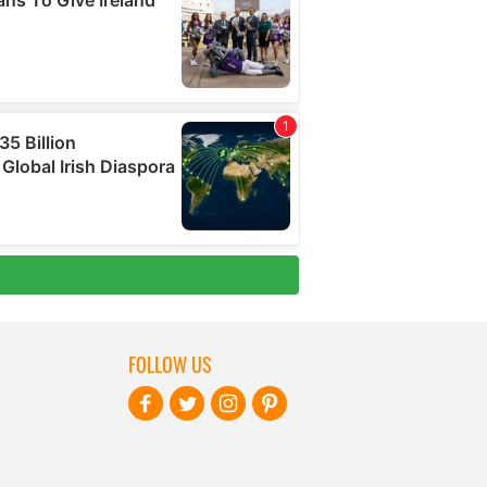
FOLLOW US