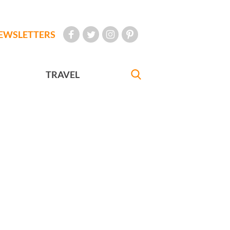
EWSLETTERS
TRAVEL