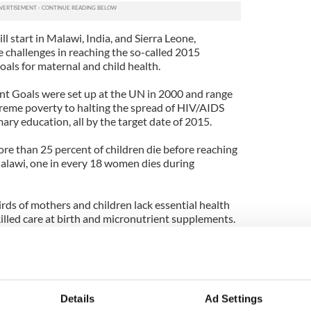
 start in Malawi, India, and Sierra Leone,
e challenges in reaching the so-called 2015
ls for maternal and child health.
 Goals were set up at the UN in 2000 and range
reme poverty to halting the spread of HIV/AIDS
ary education, all by the target date of 2015.
ore than 25 percent of children die before reaching
 Malawi, one in every 18 women dies during
rds of mothers and children lack essential health
skilled care at birth and micronutrient supplements.
sed in New York and runs several major events
rojects overseas.
Walsh has been honored as one of Irish America's
a tireless worker on behalf of the organization and
Details
Ad Settings