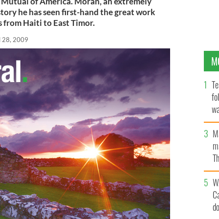
 Mutual of America. Moran, an extremely
tory he has seen first-hand the great work
 from Haiti to East Timor.
l 28, 2009
M
Te
fo
wa
Pa
M
ma
Th
an
W
C
d