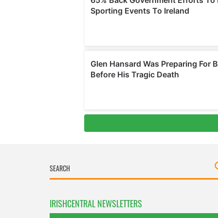
IRISHCENTRAL NEWSLETTERS