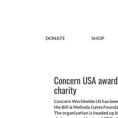
DONATE
SHOP
Concern USA awarde
charity
Concern Worldwide US has been 
the Bill & Melinda Gates Found
The organization is headed up 