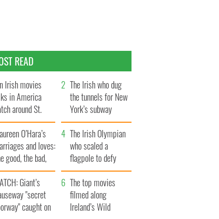
OST READ
n Irish movies
The Irish who dug
lks in America
the tunnels for New
tch around St.
York’s subway
trick’s Day
system
aureen O’Hara’s
The Irish Olympian
rriages and loves:
who scaled a
e good, the bad,
flagpole to defy
d the ugly
Britain
ATCH: Giant’s
The top movies
auseway "secret
filmed along
oorway" caught on
Ireland’s Wild