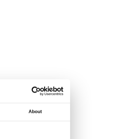
About