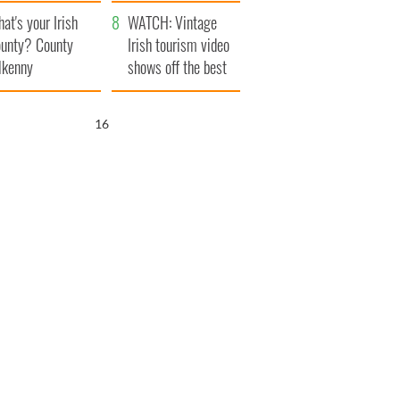
amera
Atlantic Way
at's your Irish
WATCH: Vintage
unty? County
Irish tourism video
lkenny
shows off the best
bits of Ireland
15