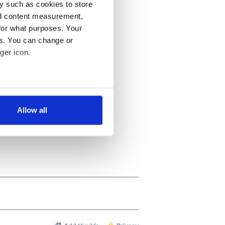
y such as cookies to store
nd content measurement,
for what purposes. Your
es. You can change or
ger icon.
several meters
Allow all
ails section
.
se our traffic. We also share
ers who may combine it with
 services.