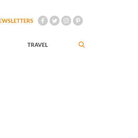
EWSLETTERS
TRAVEL