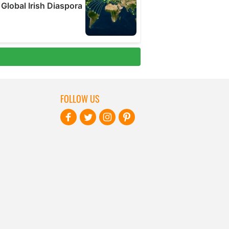
FOLLOW US