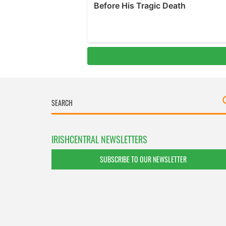
IRISHCENTRAL NEWSLETTERS
SUBSCRIBE TO OUR NEWSLETTER