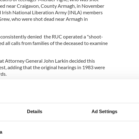
hed near Craigavon, County Armagh, in November
 Irish National Liberation Army (INLA) members
Grew, who were shot dead near Armagh in
 consistently denied the RUC operated a "shoot-
ted all calls from families of the deceased to examine
hat Attorney General John Larkin decided this
st, adding that the original hearings in 1983 were
ds.
r is intended as he was governed by jurisprudence
y different to those applying today," he said.
lly appraised of all the relevant evidence
umstances in which the three police officers lost
Details
Ad Settings
a