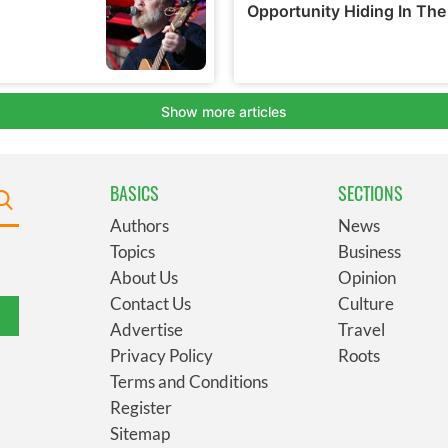
BASICS
SECTIONS
Authors
News
Topics
Business
About Us
Opinion
Contact Us
Culture
Advertise
Travel
Privacy Policy
Roots
Terms and Conditions
Register
Sitemap