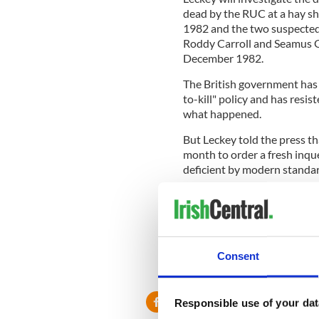
dead by the RUC at a hay s
1982 and the two suspected
Roddy Carroll and Seamus 
December 1982.
The British government has
to-kill" policy and has resis
what happened.
But Leckey told the press t
month to order a fresh inque
deficient by modern standar
"No criticism of the corone
and procedures that were ver
"The coroner had not been fu
pertaining to the tragic circ
Consent
their lives."
Responsible use of your dat