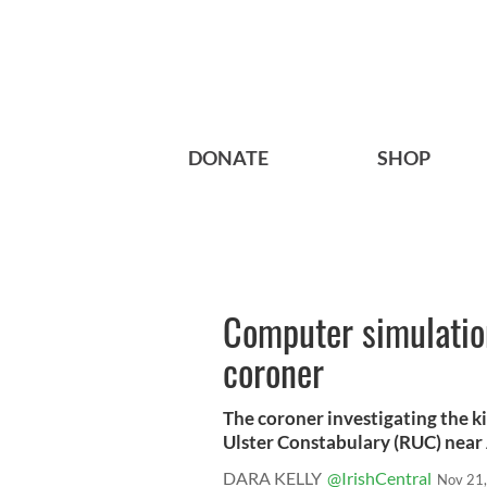
DONATE
SHOP
Computer simulation
coroner
The coroner investigating the ki
Ulster Constabulary (RUC) near 
DARA KELLY
@IrishCentral
Nov 21