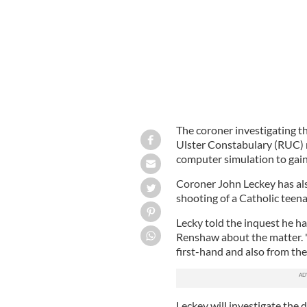
The coroner investigating th
Ulster Constabulary (RUC) n
computer simulation to gain 
Coroner John Leckey has also
shooting of a Catholic teena
Lecky told the inquest he 
Renshaw about the matter. 
first-hand and also from the
Leckey will investigate the