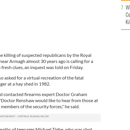
c
Wh
Co
Ki
e killing of suspected republicans by the Royal
ear Armagh almost 30 years ago is calling for a
fresh clues, an inquest was told on Friday.
 asked for a virtual recreation of the fatal
ger at a hay shed in 1982.
had contacted firearms expert Doctor Graham
"Doctor Renshaw would like to hear from those at
 members of the security forces," he said.
 deaths of teenager Michael Tighe, who was shot