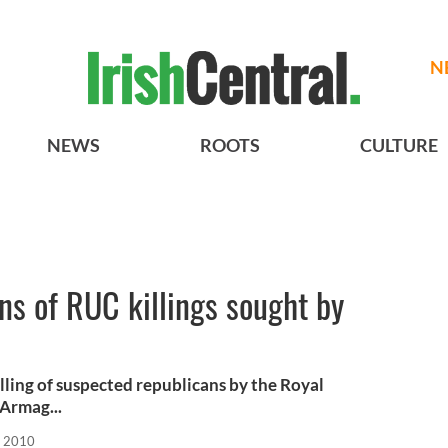
N
NEWS
ROOTS
CULTURE
s of RUC killings sought by
lling of suspected republicans by the Royal
Armag...
, 2010