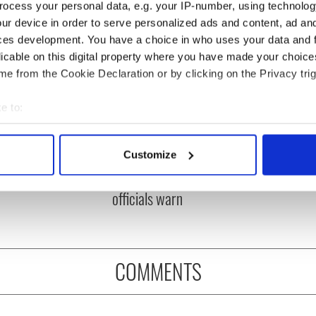
ocess your personal data, e.g. your IP-number, using technolog
ur device in order to serve personalized ads and content, ad a
ces development. You have a choice in who uses your data and 
licable on this digital property where you have made your choic
e from the Cookie Declaration or by clicking on the Privacy trig
e to:
bout your geographical location which can be accurate to within 
ou need to know
A third of fuel stations in
 actively scanning it for specific characteristics (fingerprinting)
Customize
 of New York v
Ireland could be without
 personal data is processed and set your preferences in the
det
ommon this Sunday
supply amidst blockade,
officials warn
e content and ads, to provide social media features and to analy
 our site with our social media, advertising and analytics partn
 provided to them or that they’ve collected from your use of their
COMMENTS