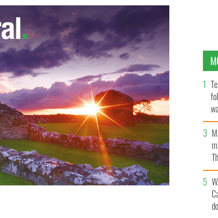
M
Te
fo
wa
Pa
M
ma
Th
an
W
C
d