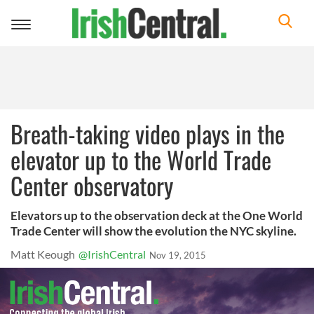
Toggle
navigation
Breath-taking video plays in the
elevator up to the World Trade
Center observatory
Elevators up to the observation deck at the One World
Trade Center will show the evolution the NYC skyline.
Matt Keough
@IrishCentral
Nov 19, 2015