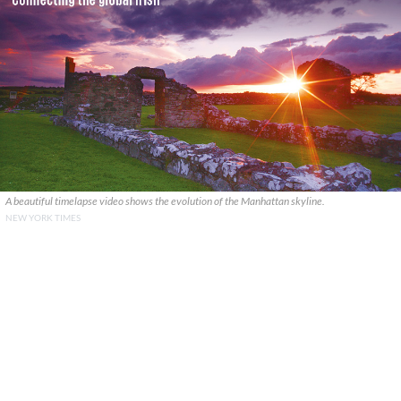
A beautiful timelapse video shows the evolution of the Manhattan skyline.
NEW YORK TIMES