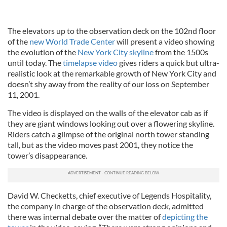
The elevators up to the observation deck on the 102nd floor
of the
new World Trade Center
will present a video showing
the evolution of the
New York City skyline
from the 1500s
until today. The
timelapse video
gives riders a quick but ultra-
realistic look at the remarkable growth of New York City and
doesn’t shy away from the reality of our loss on September
11, 2001.
The video is displayed on the walls of the elevator cab as if
they are giant windows looking out over a flowering skyline.
Riders catch a glimpse of the original north tower standing
tall, but as the video moves past 2001, they notice the
tower’s disappearance.
David W. Checketts, chief executive of Legends Hospitality,
the company in charge of the observation deck, admitted
there was internal debate over the matter of
depicting the