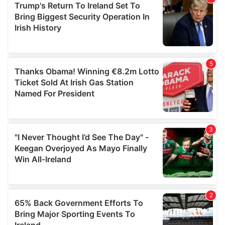
of their services.