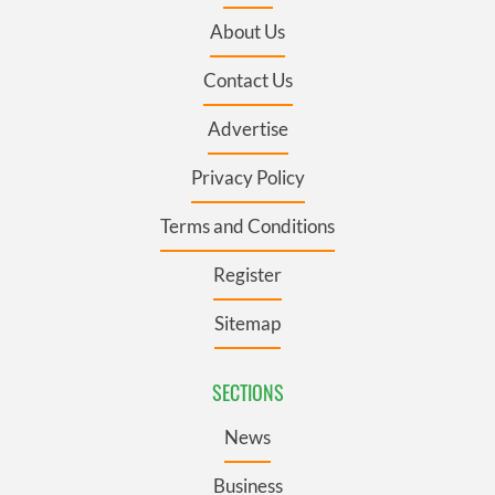
About Us
Contact Us
Advertise
Privacy Policy
Terms and Conditions
Register
Sitemap
SECTIONS
News
Business