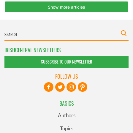
IRISHCENTRAL NEWSLETTERS
SUBSCRIBE TO OUR NEWSLETTER
FOLLOW US
BASICS
Authors
Topics