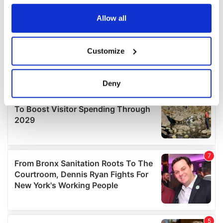
any time from the Cookie Declaration or by clicking on
the Privacy trigger icon.
Allow all
If you allow, we would also like to:
Customize
Collect information about your geographical
location which can be accurate to within several
meters
Deny
Identify your device by actively scanning it for
specific characteristics (fingerprinting)
Find out more about how your personal data is processed
and set your preferences in the
details section
.
We use cookies to personalise content and ads, to
provide social media features and to analyse our traffic.
We also share information about your use of our site with
our social media, advertising and analytics partners who
may combine it with other information that you’ve
provided to them or that they’ve collected from your use