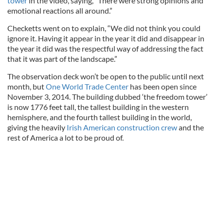
tower
in the video, saying, “There were strong opinions and
emotional reactions all around.”
Checketts went on to explain, “We did not think you could
ignore it. Having it appear in the year it did and disappear in
the year it did was the respectful way of addressing the fact
that it was part of the landscape.”
The observation deck won’t be open to the public until next
month, but
One World Trade Center
has been open since
November 3, 2014. The building dubbed ‘the freedom tower’
is now 1776 feet tall, the tallest building in the western
hemisphere, and the fourth tallest building in the world,
giving the heavily
Irish American construction crew
and the
rest of America a lot to be proud of.