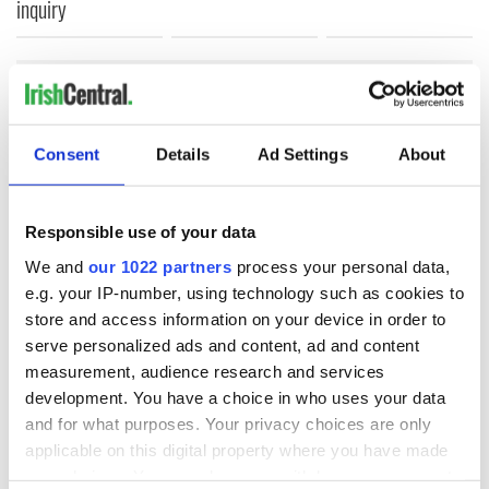
inquiry
COMMENTS
Consent
Details
Ad Settings
About
Responsible use of your data
We and
our 1022 partners
process your personal data,
e.g. your IP-number, using technology such as cookies to
store and access information on your device in order to
serve personalized ads and content, ad and content
measurement, audience research and services
development. You have a choice in who uses your data
and for what purposes. Your privacy choices are only
applicable on this digital property where you have made
your choices. You can change or withdraw your consent