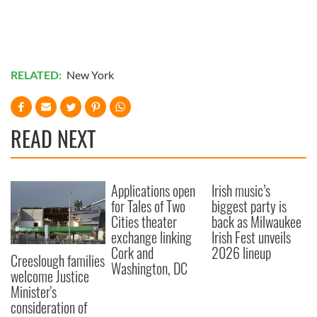
RELATED:
New York
READ NEXT
Applications open
Irish music’s
for Tales of Two
biggest party is
Cities theater
back as Milwaukee
exchange linking
Irish Fest unveils
Cork and
2026 lineup
Creeslough families
Washington, DC
welcome Justice
Minister's
consideration of