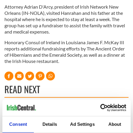
Attorney Adrian D'Arcy, president of Irish Network New
Orleans (IN-NOLA), visited Hanrahan and his father at the
hospital where he is expected to stay at least a week. The
group has set up a fundraiser to assist the family with travel
and medical expenses.
Honorary Consul of Ireland in Louisiana James F. McKay III
reports additional fundraising efforts by The Ancient Order
of Hibernians and the Emerald Society, as well as a dinner at
the Irish House restaurant.
READ NEXT
Applications open
Irish music’s
for Tales of Two
biggest party is
Cities theater
back as Milwaukee
Consent
Details
Ad Settings
About
exchange linking
Irish Fest unveils