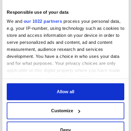
Cork and
2026 lineup
Creeslough families
Washington, DC
welcome Justice
Responsible use of your data
Minister's
We and
our 1022 partners
process your personal data,
consideration of
e.g. your IP-number, using technology such as cookies to
inquiry
store and access information on your device in order to
serve personalized ads and content, ad and content
measurement, audience research and services
development. You have a choice in who uses your data
COMMENTS
and for what purposes. Your privacy choices are only
applicable on this digital property where you have made
your choices. You can change or withdraw your consent
any time from the Cookie Declaration or by clicking on
the Privacy trigger icon.
Allow all
If you allow, we would also like to:
Customize
Collect information about your geographical
location which can be accurate to within several
meters
Deny