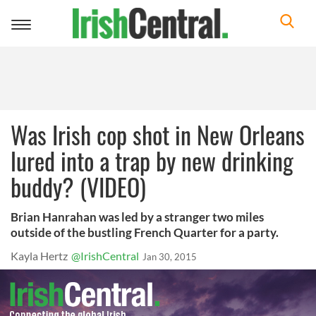
Toggle
navigation
Was Irish cop shot in New Orleans
lured into a trap by new drinking
buddy? (VIDEO)
Brian Hanrahan was led by a stranger two miles
outside of the bustling French Quarter for a party.
Kayla Hertz
@IrishCentral
Jan 30, 2015