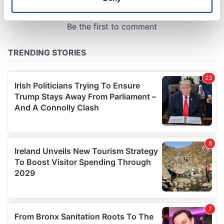
Identify your device by actively scanning it for
specific characteristics (fingerprinting)
Find out more about how your personal data is processed
and set your preferences in the
details section
.
We use cookies to personalise content and ads, to
provide social media features and to analyse our traffic.
We also share information about your use of our site with
our social media, advertising and analytics partners who
may combine it with other information that you’ve
provided to them or that they’ve collected from your use
of their services.