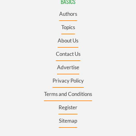
BASICS
Authors
Topics
About Us
Contact Us
Advertise
Privacy Policy
Terms and Conditions
Register
Sitemap