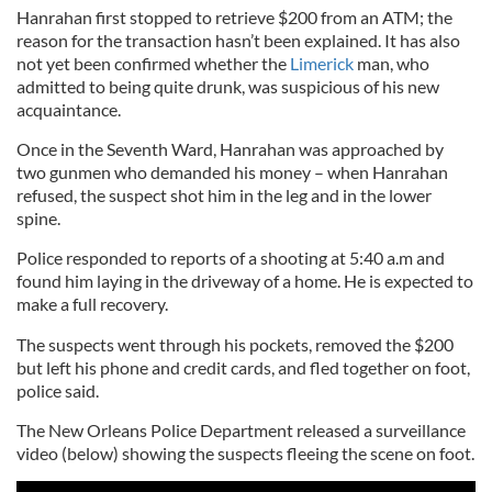
Hanrahan first stopped to retrieve $200 from an ATM; the
reason for the transaction hasn’t been explained. It has also
not yet been confirmed whether the
Limerick
man, who
admitted to being quite drunk, was suspicious of his new
acquaintance.
Once in the Seventh Ward, Hanrahan was approached by
two gunmen who demanded his money – when Hanrahan
refused, the suspect shot him in the leg and in the lower
spine.
Police responded to reports of a shooting at 5:40 a.m and
found him laying in the driveway of a home. He is expected to
make a full recovery.
The suspects went through his pockets, removed the $200
but left his phone and credit cards, and fled together on foot,
police said.
The New Orleans Police Department released a surveillance
video (below) showing the suspects fleeing the scene on foot.