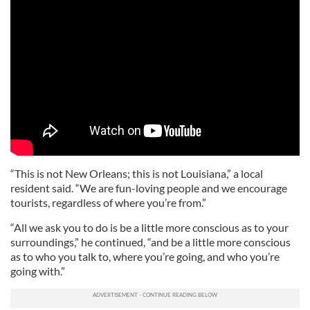
“This is not New Orleans; this is not Louisiana,” a local
resident said. “We are fun-loving people and we encourage
tourists, regardless of where you’re from.”
“All we ask you to do is be a little more conscious as to your
surroundings,” he continued, “and be a little more conscious
as to who you talk to, where you’re going, and who you’re
going with.”