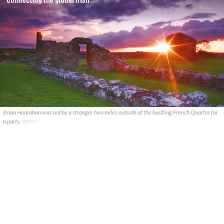
Brian Hanrahan was led by a stranger two miles outside of the bustling French Quarter for
a party.
GETTY