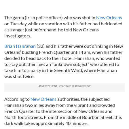
The garda (Irish police officer) who was shot in
New Orleans
on Tuesday while on vacation with his father had befriended
a stranger just beforehand, he told New Orleans
investigators.
Brian Hanrahan
(32) and his father were out drinking in New
Orleans’ bustling French Quarter until 4 am, when his father
decided to head back to their hotel. Hanrahan, who wanted
to stay out, then met an “unknown subject” who offered to
take him to a party in the Seventh Ward, where Hanrahan
was shot twice.
According to
New Orleans
authorities, the subject led
Hanrahan two miles away from the vibrant and crowded
French Quarter to the intersection of New Orleans and
North Tonti streets. From the middle of Bourbon Street, this
dark walk takes approximately 40 minutes.