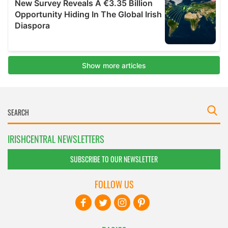
IRISHCENTRAL NEWSLETTERS
SUBSCRIBE TO OUR NEWSLETTER
FOLLOW US