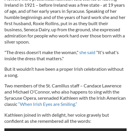
Ireland in 1921 – before Ireland was a free state - at 19 years
of age, and of her early years in Syracuse. Speaking of her
humble beginnings and of the years of hard work she and her
first husband, Roxie Rollins, put in as they built their
business, Seneca Dairy, up from the ground, she expressed
admiration for people who work hard over those born with a
silver spoon.
"The dress doesn't make the woman,"
she said
"It's what's
inside the dress that matters."
But it wouldn’t have been a proper Irish celebration without
a song.
Two members of the St. Camillus staff – Candace Lawrence
and Michael O’Connor, who also happens to sing with the
Syracuse Opera, serenaded Kathleen with the Irish American
classic
“When Irish Eyes are Smiling.”
Kathleen joined in with delight, her voice gravely but
confident as she remembered all the words: