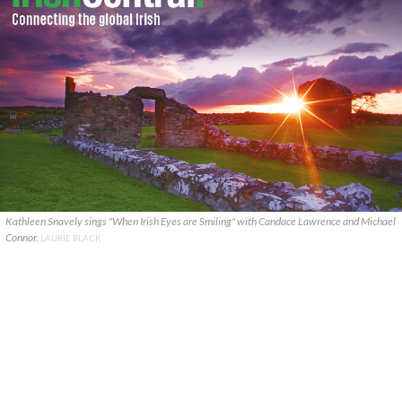
Kathleen Snavely sings "When Irish Eyes are Smiling" with Candace Lawrence and Michael
Connor.
LAURIE BLACK