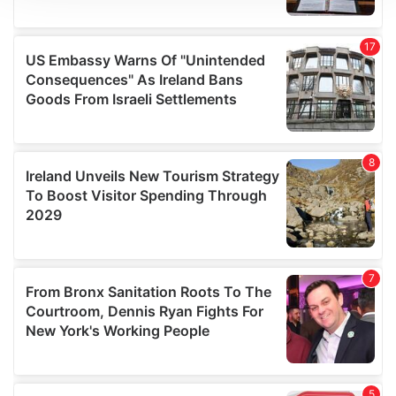
We use cookies to personalise content and ads, to
provide social media features and to analyse our traffic.
We also share information about your use of our site with
our social media, advertising and analytics partners who
may combine it with other information that you’ve
provided to them or that they’ve collected from your use
of their services.