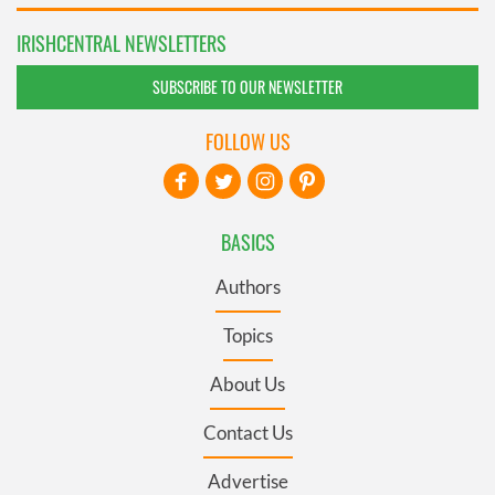
IRISHCENTRAL NEWSLETTERS
SUBSCRIBE TO OUR NEWSLETTER
FOLLOW US
BASICS
Authors
Topics
About Us
Contact Us
Advertise