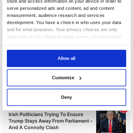
store and access information on your device in order to
serve personalized ads and content, ad and content
measurement, audience research and services
development. You have a choice in who uses your data
and for what purposes. Your privacy choices are only
applicable on this digital property where you have made
your choices. You can change or withdraw your consent
any time from the Cookie Declaration or by clicking on
the Privacy trigger icon.
Allow all
If you allow, we would also like to:
Customize
Collect information about your geographical
location which can be accurate to within several
meters
Deny
Identify your device by actively scanning it for
specific characteristics (fingerprinting)
Find out more about how your personal data is processed
and set your preferences in the
details section
.