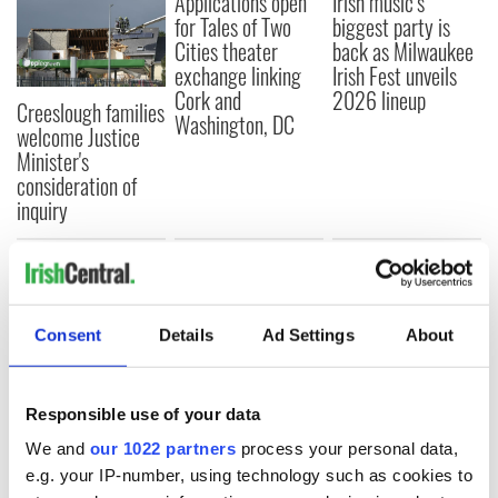
Applications open
Irish music’s
for Tales of Two
biggest party is
Cities theater
back as Milwaukee
exchange linking
Irish Fest unveils
Cork and
2026 lineup
Creeslough families
Washington, DC
welcome Justice
Minister's
consideration of
inquiry
COMMENTS
Consent
Details
Ad Settings
About
Responsible use of your data
We and
our 1022 partners
process your personal data,
e.g. your IP-number, using technology such as cookies to