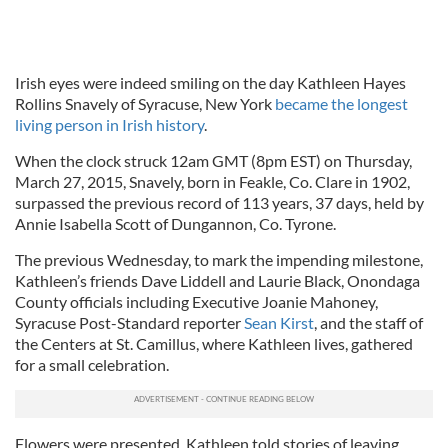
Irish eyes were indeed smiling on the day Kathleen Hayes
Rollins Snavely of Syracuse, New York
became the longest
living person in Irish history
.
When the clock struck 12am GMT (8pm EST) on Thursday,
March 27, 2015, Snavely, born in Feakle, Co. Clare in 1902,
surpassed the previous record of 113 years, 37 days, held by
Annie Isabella Scott of Dungannon, Co. Tyrone.
The previous Wednesday, to mark the impending milestone,
Kathleen’s friends Dave Liddell and Laurie Black, Onondaga
County officials including Executive Joanie Mahoney,
Syracuse Post-Standard reporter
Sean Kirst
, and the staff of
the Centers at St. Camillus, where Kathleen lives, gathered
for a small celebration.
Flowers were presented, Kathleen told stories of leaving