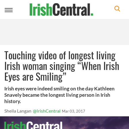
Toggle
navigation
Touching video of longest living
Irish woman singing “When Irish
Eyes are Smiling”
Irish eyes were indeed smiling on the day Kathleen
Snavely became the longest living person in Irish
history.
Sheila Langan
@IrishCentral
Mar 03, 2017