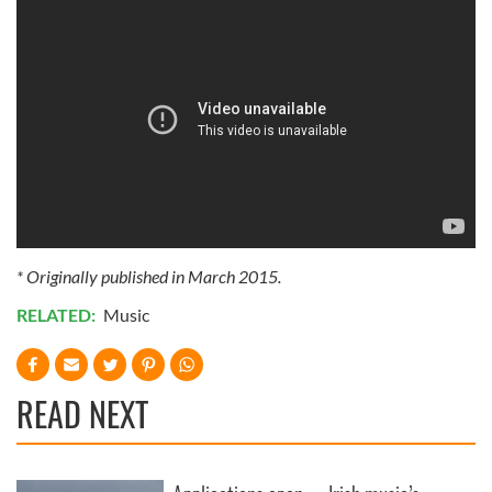
* Originally published in March 2015.
RELATED:
Music
READ NEXT