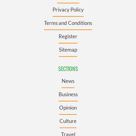
Privacy Policy
Terms and Conditions
Register
Sitemap
SECTIONS
News
Business
Opinion
Culture
Travel