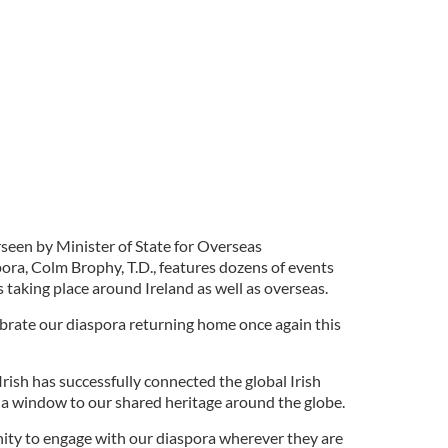
seen by Minister of State for Overseas
ra, Colm Brophy, T.D., features dozens of events
 taking place around Ireland as well as overseas.
ebrate our diaspora returning home once again this
 Irish has successfully connected the global Irish
 window to our shared heritage around the globe.
unity to engage with our diaspora wherever they are