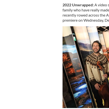
2022 Unwrapped:
A video s
family who have really made
recently rowed across the A
premiere on Wednesday, De