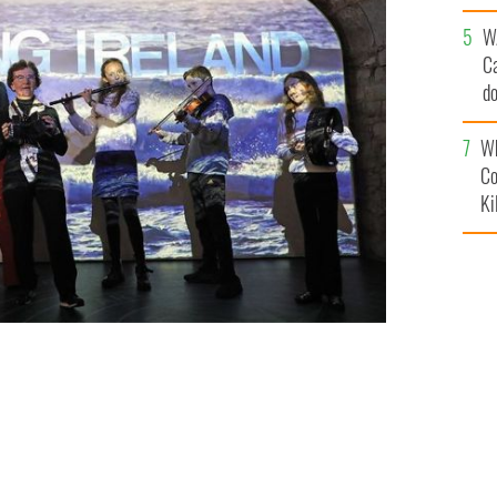
an
W
C
d
c
Wh
Co
Ki
 or abroad
TO BE IRISH - JULIEN BEHAL