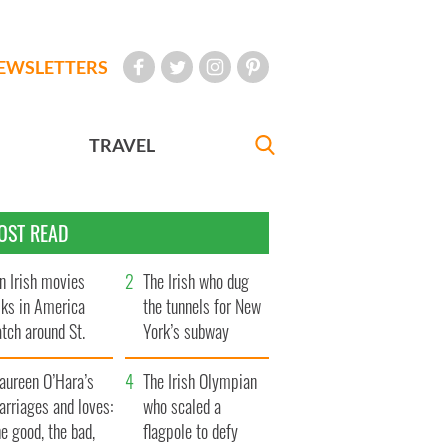
EWSLETTERS
TRAVEL
OST READ
n Irish movies
The Irish who dug
lks in America
the tunnels for New
tch around St.
York’s subway
trick’s Day
system
aureen O’Hara’s
The Irish Olympian
rriages and loves:
who scaled a
e good, the bad,
flagpole to defy