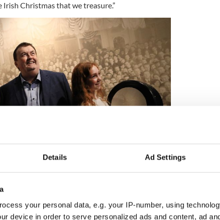
e Irish Christmas that we treasure.”
Details
Ad Settings
Credit: To Be Irish - Julien Behal
a
 Christmas include:
ocess your personal data, e.g. your IP-number, using technolog
ur device in order to serve personalized ads and content, ad a