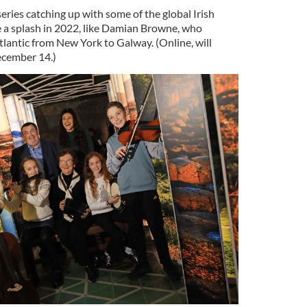
eries catching up with some of the global Irish
 a splash in 2022, like Damian Browne, who
tlantic from New York to Galway. (Online, will
cember 14.)