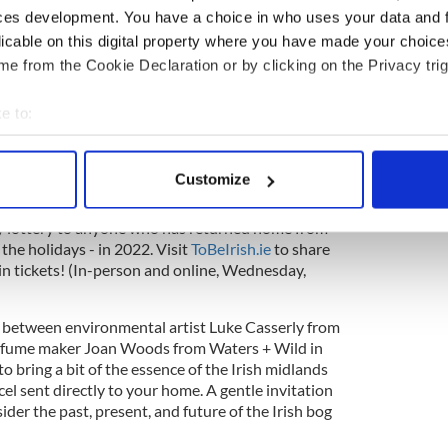
 To Be Irish Christmas E-Card
- Nollaig Shona -
ces development. You have a choice in who uses your data and 
lustrator Fuchsia MacAree to create a specially
licable on this digital property where you have made your choic
le to send to their loved ones to spread a little
tal, available from December 1.)
e from the Cookie Declaration or by clicking on the Privacy trig
nd live-streamed concert specially organised for
e to:
 to Ireland in 2022. Hosted by singer-songwriter
bout your geographical location which can be accurate to within 
Zeinab Elguzouli in the atmospheric surrounds of
good musical celebration will feature headliner
 actively scanning it for specific characteristics (fingerprinting)
Customize
nd House Plants) alongside a lineup of special
 personal data is processed and set your preferences in the
det
o’s Nest, Aoife Scott, and more. Tickets to attend
 by lottery to anyone who has returned home from
e content and ads, to provide social media features and to analy
the holidays - in 2022. Visit
ToBeIrish.ie
to share
 our site with our social media, advertising and analytics partn
in tickets! (In-person and online, Wednesday,
 provided to them or that they’ve collected from your use of their
 between environmental artist Luke Casserly from
fume maker Joan Woods from Waters + Wild in
o bring a bit of the essence of the Irish midlands
rcel sent directly to your home. A gentle invitation
ider the past, present, and future of the Irish bog