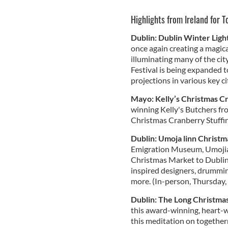
Highlights from Ireland for 
Dublin: Dublin Winter Ligh
once again creating a magica
illuminating many of the city
Festival is being expanded to
projections in various key ci
Mayo: Kelly’s Christmas C
winning Kelly's Butchers fr
Christmas Cranberry Stuffin
Dublin: Umoja linn Christ
Emigration Museum, Umojia l
Christmas Market to Dublin 
inspired designers, drummi
more. (In-person, Thursday
Dublin: The Long Christma
this award-winning, heart-
this meditation on together