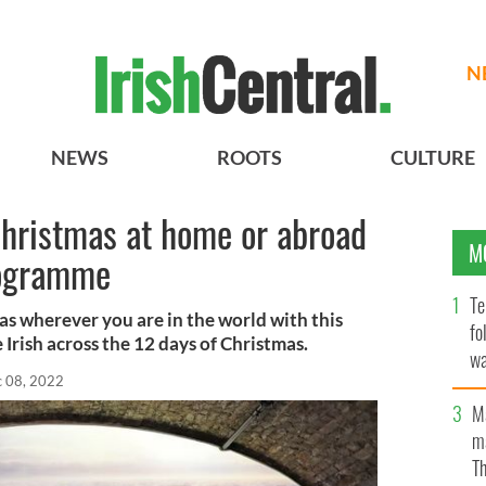
N
NEWS
ROOTS
CULTURE
Christmas at home or abroad
M
rogramme
Te
mas wherever you are in the world with this
fo
Irish across the 12 days of Christmas.
wa
 08, 2022
Pa
M
ma
Th