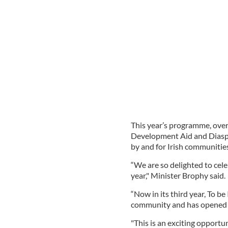
This year’s programme, over
Development Aid and Diaspo
by and for Irish communities
“We are so delighted to cel
year," Minister Brophy said.
“Now in its third year, To be
community and has opened a
"This is an exciting opport