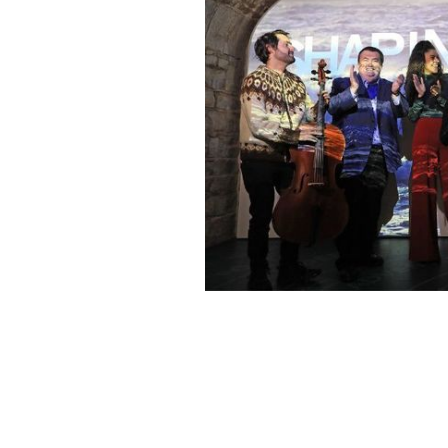
Celebrate an Irish Christmas at home