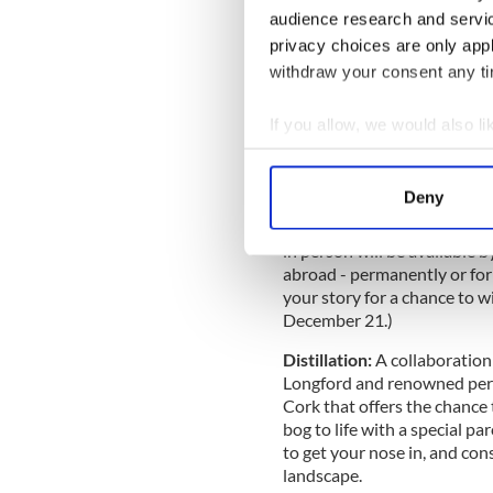
Special commissioned 2022
audience research and servi
we’ve also teamed up with il
privacy choices are only app
commissioned e-card for peop
Irish Christmas cheer. (Digi
withdraw your consent any tim
Back Home:
An in-person a
If you allow, we would also lik
everyone who returned home
Collect information a
and Virgin Media presenter 
the EPIC Museum, this feel-
Identify your device by
Deny
Paul Noonan (from Bell X1 a
Find out more about how your
guests Patrick Dexter, Cucko
in person will be available
We use cookies to personalis
abroad - permanently or for 
information about your use of
your story for a chance to w
other information that you’ve
December 21.)
Distillation:
A collaboration
Longford and renowned per
Cork that offers the chance t
bog to life with a special pa
to get your nose in, and cons
landscape.