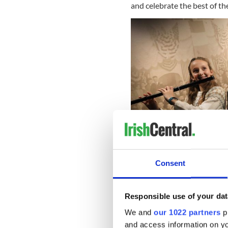
and celebrate the best of th
Consent
Responsible use of your dat
Highlights for To Be Irish at
We and
our 1022 partners
pr
and access information on yo