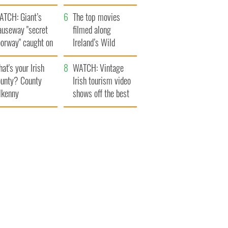
d the ugly
Britain
ATCH: Giant’s
The top movies
auseway "secret
filmed along
oorway" caught on
Ireland’s Wild
amera
Atlantic Way
at's your Irish
WATCH: Vintage
unty? County
Irish tourism video
lkenny
shows off the best
bits of Ireland