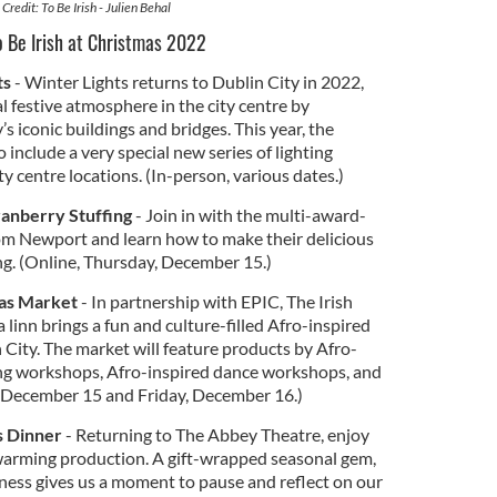
Credit: To Be Irish - Julien Behal
To Be Irish at Christmas 2022
ts
- Winter Lights returns to Dublin City in 2022,
l festive atmosphere in the city centre by
’s iconic buildings and bridges. This year, the
 include a very special new series of lighting
ty centre locations. (In-person, various dates.)
ranberry Stuffing
- Join in with the multi-award-
om Newport and learn how to make their delicious
g. (Online, Thursday, December 15.)
mas Market
- In partnership with EPIC, The Irish
inn brings a fun and culture-filled Afro-inspired
City. The market will feature products by Afro-
ng workshops, Afro-inspired dance workshops, and
, December 15 and Friday, December 16.)
s Dinner
- Returning to The Abbey Theatre, enjoy
warming production. A gift-wrapped seasonal gem,
ness gives us a moment to pause and reflect on our