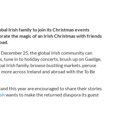
lobal Irish family to join its Christmas events
ate the magic of an Irish Christmas with friends
road.
December 25, the global Irish community can
s, tune in to holiday concerts, brush up on Gaeilge,
bal Irish family, browse bustling markets, peruse
 more across Ireland and abroad with the To Be
and this year are encouraged to share their stories
ish
wants to make the returned diaspora its guest