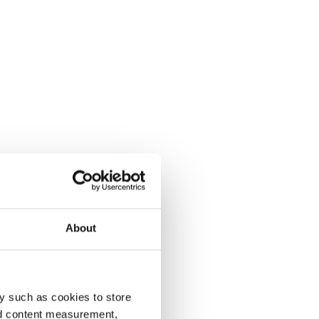
About
y such as cookies to store
nd content measurement,