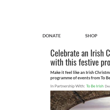
DONATE
SHOP
Celebrate an Irish 
with this festive p
Make it feel like an Irish Christ
programme of events from To Be 
In Partnership With:
To Be Irish
Dec