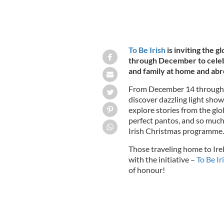
To Be Irish
is inviting the g
through December to celebr
and family at home and ab
From December 14 through 
discover dazzling light show
explore stories from the glo
perfect pantos, and so much
Irish Christmas programme.
Those traveling home to Irel
with the initiative –
To Be Ir
of honour!