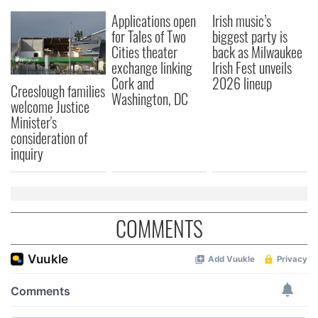
We also share information about your use of our site with
Applications open
Irish music’s
our social media, advertising and analytics partners who
for Tales of Two
biggest party is
may combine it with other information that you’ve
Cities theater
back as Milwaukee
provided to them or that they’ve collected from your use
exchange linking
Irish Fest unveils
of their services.
Cork and
2026 lineup
Creeslough families
Washington, DC
welcome Justice
Minister's
consideration of
inquiry
COMMENTS