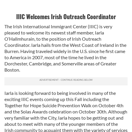
IIIC Welcomes Irish Outreach Coordinator
The Irish International Immigrant Center (IIIC) is very
pleased to welcome its newest staff member, Iarla
O’Hallmhurain, to the position of Irish Outreach
Coordinator. Iarla hails from the West Coast of Ireland in the
Burren. Having traveled widely in the U.S. since he first came
to America in 2007, most of the time he lived in the
Dorchester, Cambridge, and Somerville areas of Greater
Boston.
Iarla is looking forward to being involved in many of the
exciting IIIC events coming up this Fall including the
Together for Hope Suicide Prevention Walk on October 4th
and the Solas Awards celebration on October 30th. Although
very familiar with the City, Iarla hopes to be getting out and
about to meet with many of the younger members of the
Irish community to acquaint them with the variety of services