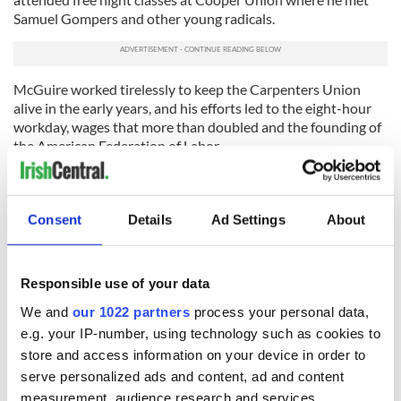
Samuel Gompers and other young radicals.
McGuire worked tirelessly to keep the Carpenters Union
alive in the early years, and his efforts led to the eight-hour
workday, wages that more than doubled and the founding of
the American Federation of Labor.
A second school of opinion believes that it was Matthew
Maguire (1855-1917), a machinist and a leading figure in the
Central Labor Union of New York, who first proposed the
Consent
Details
Ad Settings
About
holiday. Matthew Maguire was born just before his Irish
parents' ship entered the Port of New York. He was
apprenticed to a machinist at age 14 and later led a
Responsible use of your data
successful strike of machinists and blacksmiths for shorter
hours and higher wages. In 1882, he helped organize the
We and
our 1022 partners
process your personal data,
Central Labor Union of New York and led more than 5,000
e.g. your IP-number, using technology such as cookies to
workers in the first Labor Day parade.
store and access information on your device in order to
serve personalized ads and content, ad and content
measurement, audience research and services