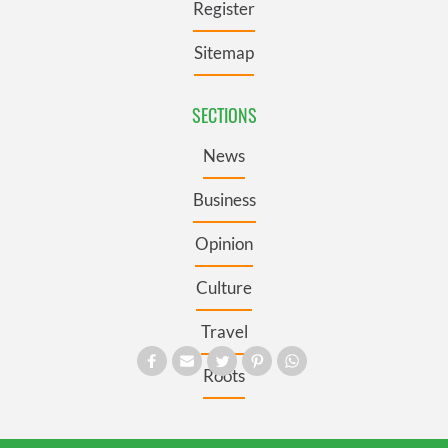
Register
Sitemap
SECTIONS
News
Business
Opinion
Culture
Travel
Roots