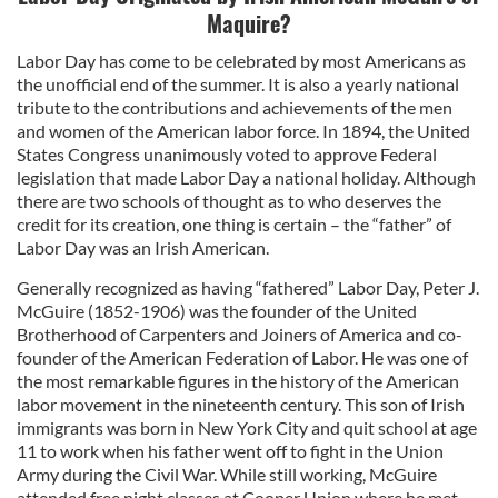
Maquire?
Labor Day has come to be celebrated by most Americans as
the unofficial end of the summer. It is also a yearly national
tribute to the contributions and achievements of the men
and women of the American labor force. In 1894, the United
States Congress unanimously voted to approve Federal
legislation that made Labor Day a national holiday. Although
there are two schools of thought as to who deserves the
credit for its creation, one thing is certain – the “father” of
Labor Day was an Irish American.
Generally recognized as having “fathered” Labor Day, Peter J.
McGuire (1852-1906) was the founder of the United
Brotherhood of Carpenters and Joiners of America and co-
founder of the American Federation of Labor. He was one of
the most remarkable figures in the history of the American
labor movement in the nineteenth century. This son of Irish
immigrants was born in New York City and quit school at age
11 to work when his father went off to fight in the Union
Army during the Civil War. While still working, McGuire
attended free night classes at Cooper Union where he met