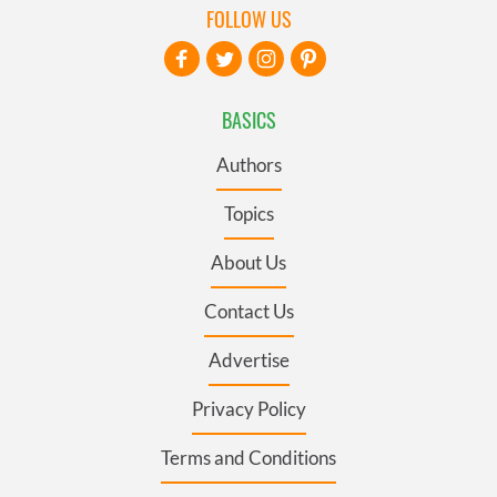
FOLLOW US
BASICS
Authors
Topics
About Us
Contact Us
Advertise
Privacy Policy
Terms and Conditions