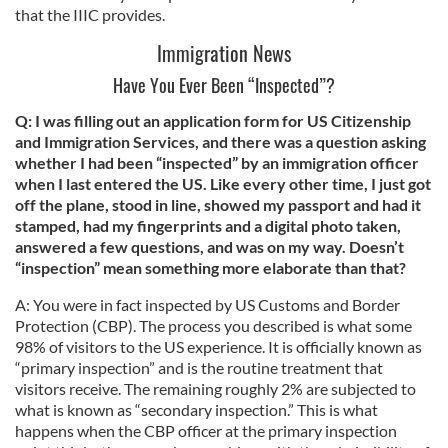
that the IIIC provides.
Immigration News
Have You Ever Been “Inspected”?
Q: I was filling out an application form for US Citizenship
and Immigration Services, and there was a question asking
whether I had been “inspected” by an immigration officer
when I last entered the US. Like every other time, I just got
off the plane, stood in line, showed my passport and had it
stamped, had my fingerprints and a digital photo taken,
answered a few questions, and was on my way. Doesn’t
“inspection” mean something more elaborate than that?
A: You were in fact inspected by US Customs and Border
Protection (CBP). The process you described is what some
98% of visitors to the US experience. It is officially known as
“primary inspection” and is the routine treatment that
visitors receive. The remaining roughly 2% are subjected to
what is known as “secondary inspection.” This is what
happens when the CBP officer at the primary inspection