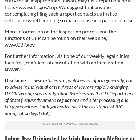
entry for an inappropriate reason, may file a report online at
http://www.dhs.gov/trip. We suggest that anyone
contemplating filing such a report contacts us first to
determine whether doing so makes sense in a particular case.
More information on the inspection process and the
functions of CBP can be found on their web site,
www.CBP.gov.
For further information, visit one of our weekly legal clinics
for a free, confidential consultation with an immigration
lawyer.
Disclaimer:
These articles are published to inform generally, not
to advise in individual cases. Areas of law are rapidly changing.
US Citizenship and Immigration Services and the US Department
of State frequently amend regulations and alter processing and
filing procedures. For legal advice, seek the assistance of IIIC
immigration legal staff.
Labor Day Originated by Irish American McGuire or