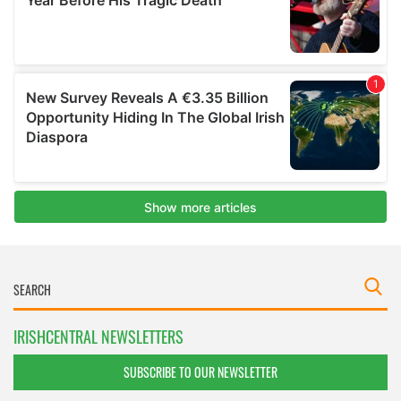
IRISHCENTRAL NEWSLETTERS
SUBSCRIBE TO OUR NEWSLETTER