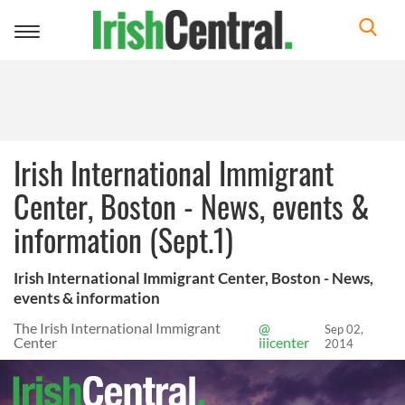
Toggle
navigation
Irish International Immigrant
Center, Boston - News, events &
information (Sept.1)
Irish International Immigrant Center, Boston - News,
events & information
The Irish International Immigrant
@
Sep 02,
Center
iiicenter
2014