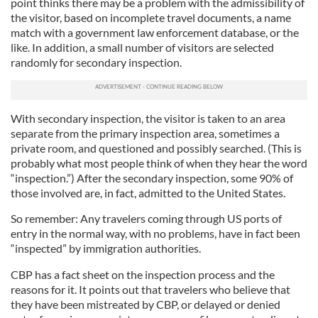
point thinks there may be a problem with the admissibility of
the visitor, based on incomplete travel documents, a name
match with a government law enforcement database, or the
like. In addition, a small number of visitors are selected
randomly for secondary inspection.
With secondary inspection, the visitor is taken to an area
separate from the primary inspection area, sometimes a
private room, and questioned and possibly searched. (This is
probably what most people think of when they hear the word
“inspection.”) After the secondary inspection, some 90% of
those involved are, in fact, admitted to the United States.
So remember: Any travelers coming through US ports of
entry in the normal way, with no problems, have in fact been
“inspected” by immigration authorities.
CBP has a fact sheet on the inspection process and the
reasons for it. It points out that travelers who believe that
they have been mistreated by CBP, or delayed or denied