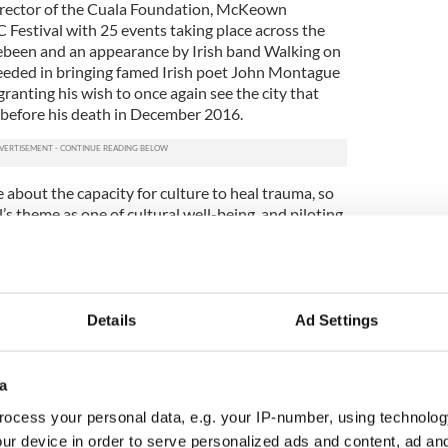
irector of the Cuala Foundation, McKeown
estival with 25 events taking place across the
hebeen and an appearance by Irish band Walking on
ceeded in bringing famed Irish poet John Montague
 granting his wish to once again see the city that
 before his death in December 2016.
 about the capacity for culture to heal trauma, so
’s theme as one of cultural well-being, and piloting
unities in Ireland and the U.S.,” McKeown said of
Details
Ad Settings
a
ocess your personal data, e.g. your IP-number, using technolog
ur device in order to serve personalized ads and content, ad a