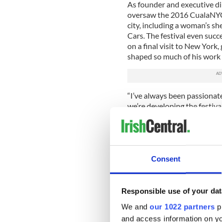
As founder and executive d
oversaw the 2016 CualaNYC F
city, including a woman’s s
Cars. The festival even suc
on a final visit to New York,
shaped so much of his work
“I’ve always been passionate
we’re developing the festival
projects for youth and comm
the Cuala Foundation.
Consent
Responsible use of your dat
We and
our 1022 partners
pr
and access information on yo