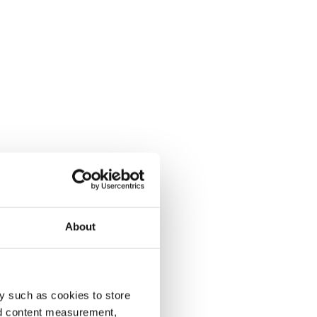
About
y such as cookies to store
nd content measurement,