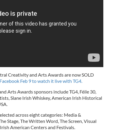
Central Creativity and Arts Awards are now SOLD
 Facebook Feb 9 to watch it live with TG4.
 and Arts Awards sponsors include TG4, Féile 30,
ists, Slane Irish Whiskey, American Irish Historical
USA.
lected across eight categories: Media &
 The Stage, The Written Word, The Screen, Visual
Irish American Centers and Festivals.