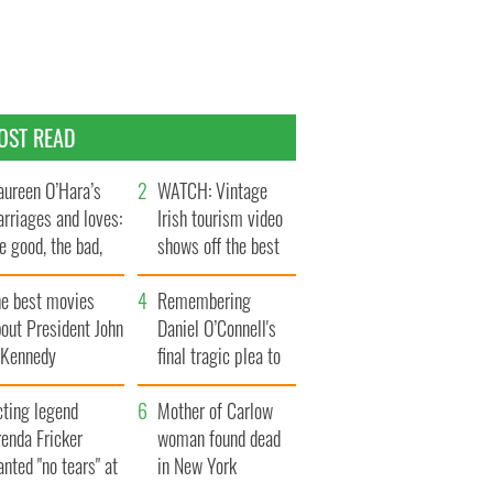
OST READ
ureen O’Hara’s
WATCH: Vintage
rriages and loves:
Irish tourism video
e good, the bad,
shows off the best
d the ugly
bits of Ireland
he best movies
Remembering
out President John
Daniel O’Connell's
. Kennedy
final tragic plea to
save Ireland from
cting legend
Famine
Mother of Carlow
enda Fricker
woman found dead
nted "no tears" at
in New York