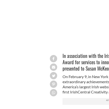
Susan McKeown is the inaugural win
In association with the Ir
Award for services to inno
presented to Susan McKe
On February 9, in New York C
extraordinary achievements 
America’s largest Irish webs
first IrishCentral Creativit