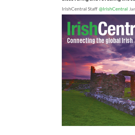
IrishCentral Staff
@IrishCentral
Ja