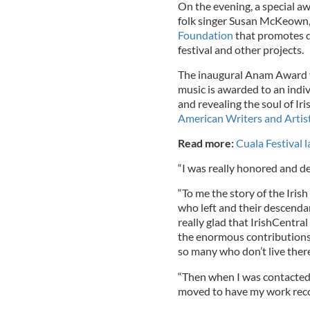
On the evening, a special 
folk singer Susan McKeown
Foundation
that promotes d
festival and other projects.
The inaugural Anam Award for
music is awarded to an indiv
and revealing the soul of Iri
American Writers and Artis
Read more:
Cuala Festival 
“I was really honored and d
“To me the story of the Irish
who left and their descendan
really glad that IrishCentra
the enormous contributions m
so many who don’t live ther
“Then when I was contacted
moved to have my work recog