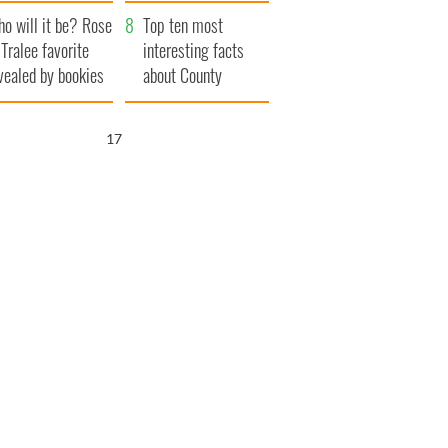
r funeral as she
launches $50
o will it be? Rose
anked local shops
million wrongful
Top ten most
 Tralee favorite
death lawsuit
interesting facts
vealed by bookies
about County
Waterford
16