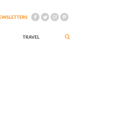
EWSLETTERS
TRAVEL