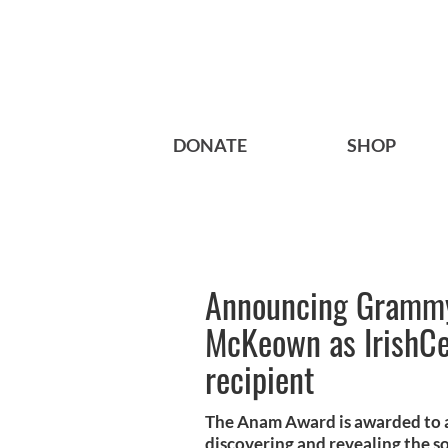
DONATE
SHOP
Announcing Grammy
McKeown as IrishCe
recipient
The Anam Award is awarded to an
discovering and revealing the sou