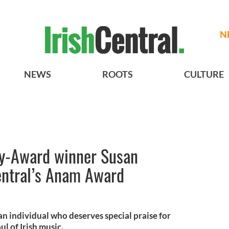
N
NEWS
ROOTS
CULTURE
-Award winner Susan
ntral’s Anam Award
 individual who deserves special praise for
l of Irish music.