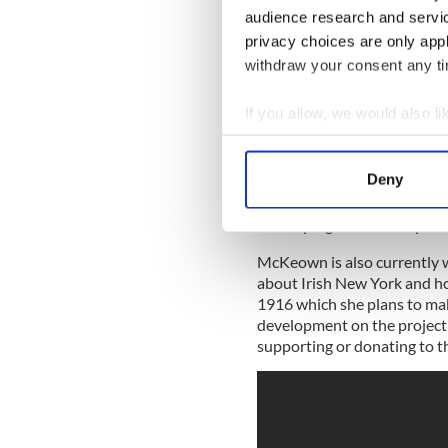
audience research and servi
privacy choices are only app
withdraw your consent any tim
If you allow, we would also lik
Collect information a
“People love us for our song
Identify your device by
Deny
a precious resource. There is
Find out more about how your
need to facilitate its healt
developing social enterpris
We use cookies to personalis
McKeown is also currently w
information about your use of
about Irish New York and how
other information that you’ve
1916 which she plans to mak
development on the project
supporting or donating to th