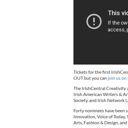
Tickets for the first Irish
OUT but you can
join us on
The IrishCentral Creativity
Irish American Writers & Art
Society, and Irish Network 
Forty nominees have been se
Innovation, Voice of Today,
Arts, Fashion & Design, and 