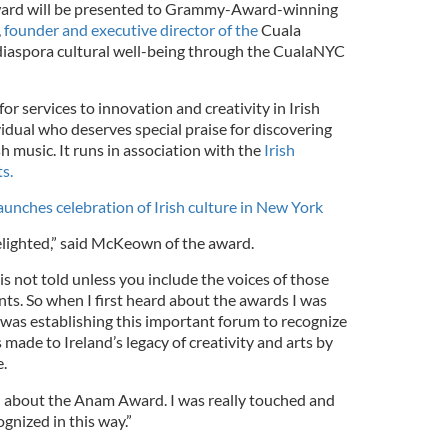
award will be presented to Grammy-Award-winning
,
founder and executive director of the
Cuala
iaspora cultural well-being through the CualaNYC
 services to innovation and creativity in Irish
idual who deserves special praise for discovering
sh music. It runs in association with the
Irish
ts.
launches celebration of Irish culture in New York
elighted,” said McKeown of the award.
 is not told unless you include the voices of those
ts. So when I first heard about the awards I was
l was establishing this important forum to recognize
ade to Ireland’s legacy of creativity and arts by
e.
 about the Anam Award. I was really touched and
nized in this way.”