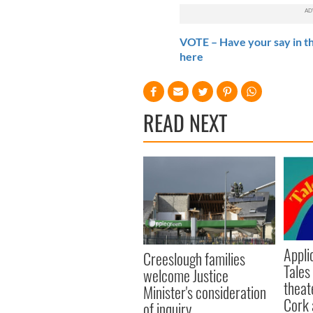
VOTE – Have your say in th
here
READ NEXT
Appli
Creeslough families
Tales
welcome Justice
theat
Minister's consideration
Cork 
of inquiry