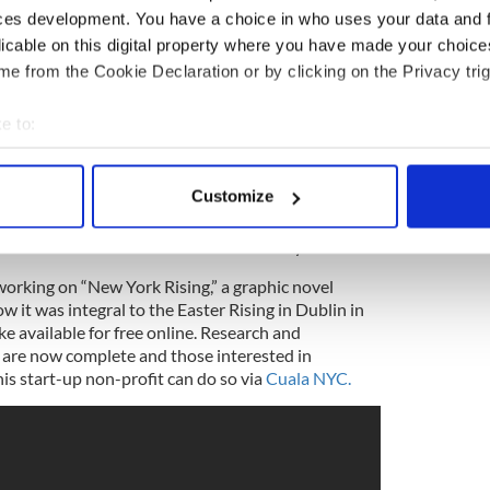
ces development. You have a choice in who uses your data and 
licable on this digital property where you have made your choic
e from the Cookie Declaration or by clicking on the Privacy trig
e to:
bout your geographical location which can be accurate to within 
s and our stories, and our emotional expression is
 actively scanning it for specific characteristics (fingerprinting)
Customize
 unlimited creativity and potential there, we just
 personal data is processed and set your preferences in the
det
hy growth and some of our projects are looking at
e to benefit distressed communities and youth.”
e content and ads, to provide social media features and to analy
orking on “New York Rising,” a graphic novel
 our site with our social media, advertising and analytics partn
 it was integral to the Easter Rising in Dublin in
 provided to them or that they’ve collected from your use of their
e available for free online. Research and
 are now complete and those interested in
is start-up non-profit can do so via
Cuala NYC.