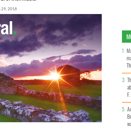
n 29, 2018
M
Ma
ma
Th
an
T
ab
F
A
Br
wa