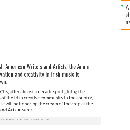
he
Wh
th
ner of the Anam Award.
SUSAN MCKEOWN.
of
re
ish American Writers and Artists, the Anam
vation and creativity in Irish music is
own.
ity, after almost a decade spotlighting the
of the Irish creative community in the country,
ite will be honoring the cream of the crop at the
y and Arts Awards.