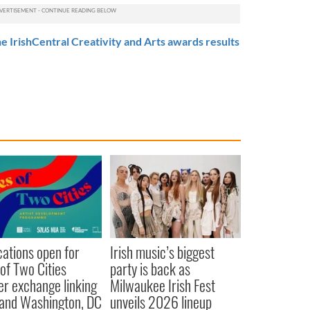
e IrishCentral Creativity and Arts awards results
cations open for
Irish music’s biggest
 of Two Cities
party is back as
er exchange linking
Milwaukee Irish Fest
and Washington, DC
unveils 2026 lineup