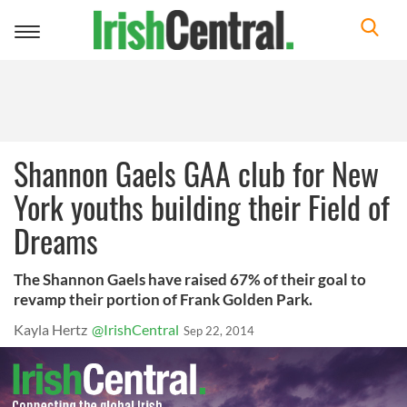
Toggle
navigation
Shannon Gaels GAA club for New
York youths building their Field of
Dreams
The Shannon Gaels have raised 67% of their goal to
revamp their portion of Frank Golden Park.
Kayla Hertz
@IrishCentral
Sep 22, 2014