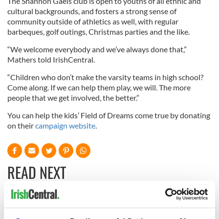
The Shannon Gaels club is open to youths of all ethnic and
cultural backgrounds, and fosters a strong sense of
community outside of athletics as well, with regular
barbeques, golf outings, Christmas parties and the like.
“We welcome everybody and we’ve always done that,”
Mathers told IrishCentral.
“Children who don’t make the varsity teams in high school?
Come along. If we can help them play, we will. The more
people that we get involved, the better.”
You can help the kids’ Field of Dreams come true by donating
on their
campaign website
.
READ NEXT
Irish music’s
With the