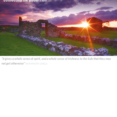
“It gives a whole sense of spirit, and a whole sense of Irishness to the kids that they may
not get otherwise”
SHANNON GAELS