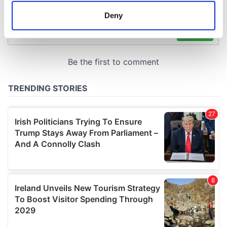
meters
Deny
Identify your device by actively scanning it for
specific characteristics (fingerprinting)
Find out more about how your personal data is processed
and set your preferences in the
details section
.
We use cookies to personalise content and ads, to
provide social media features and to analyse our traffic.
We also share information about your use of our site with
our social media, advertising and analytics partners who
may combine it with other information that you’ve
provided to them or that they’ve collected from your use
of their services.