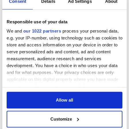
biggest party is
IrishCentral
Consent
Details
Ad Settings
About
back as Milwaukee
Newsletter you
Irish Fest unveils
decide the stories
2026 lineup
Applications open
Responsible use of your data
for Tales of Two
We and
our 1022 partners
process your personal data,
Cities theater
e.g. your IP-number, using technology such as cookies to
exchange linking
Cork and
store and access information on your device in order to
Washington, DC
serve personalized ads and content, ad and content
measurement, audience research and services
development. You have a choice in who uses your data
and for what purposes. Your privacy choices are only
COMMENTS
applicable on this digital property where you have made
your choices. You can change or withdraw your consent
any time from the Cookie Declaration or by clicking on
the Privacy trigger icon.
Allow all
If you allow, we would also like to:
Customize
Collect information about your geographical
location which can be accurate to within several