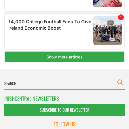
IRISHCENTRAL NEWSLETTERS
SUBSCRIBE TO OUR NEWSLETTER
FOLLOW US