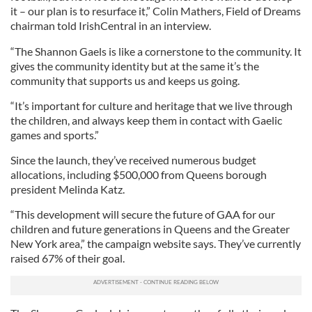
it – our plan is to resurface it,” Colin Mathers, Field of Dreams
chairman told IrishCentral in an interview.
“The Shannon Gaels is like a cornerstone to the community. It
gives the community identity but at the same it’s the
community that supports us and keeps us going.
“It’s important for culture and heritage that we live through
the children, and always keep them in contact with Gaelic
games and sports.”
Since the launch, they’ve received numerous budget
allocations, including $500,000 from Queens borough
president Melinda Katz.
“This development will secure the future of GAA for our
children and future generations in Queens and the Greater
New York area,” the campaign website says. They’ve currently
raised 67% of their goal.