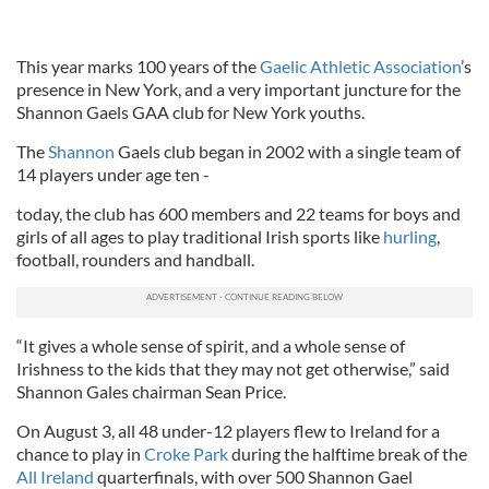
This year marks 100 years of the
Gaelic Athletic Association
’s
presence in New York, and a very important juncture for the
Shannon Gaels GAA club for New York youths.
The
Shannon
Gaels club began in 2002 with a single team of
14 players under age ten -
today, the club has 600 members and 22 teams for boys and
girls of all ages to play traditional Irish sports like
hurling
,
football, rounders and handball.
“It gives a whole sense of spirit, and a whole sense of
Irishness to the kids that they may not get otherwise,” said
Shannon Gales chairman Sean Price.
On August 3, all 48 under-12 players flew to Ireland for a
chance to play in
Croke Park
during the halftime break of the
All Ireland
quarterfinals, with over 500 Shannon Gael