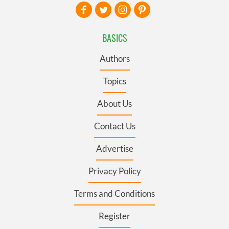
BASICS
Authors
Topics
About Us
Contact Us
Advertise
Privacy Policy
Terms and Conditions
Register