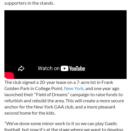
supporters in the stands.
The club signed a 20-year lease on a 7-acre lot in Frank
Golden Park in College Point,
New York
, and one year ago
launched their “Field of Dreams” campaign to raise funds to
refurbish and rebuild the area. This will create a more secure
anchor for the New York GAA club, and a more pleasant
second home for the kids.
“We’ve done some minor work to it so we can play Gaelic
football, but now it’s at the stage where we want to develop